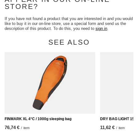
STORE?
If you have not found a product that you are interested in and you would
like to buy it in our on-line store, use a special form and send us the
description of this product. To do this, you need to
sign in
.
SEE ALSO
FINMARK XL 4°C / 1000g sleeping bag
DRY BAG LIGHT 15L 
76,74 €
11,62 €
/
item
/
item