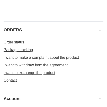
ORDERS
Order status
Package tracking
I want to make a complaint about the product
I want to withdraw from the agreement
I want to exchange the product
Contact
Account