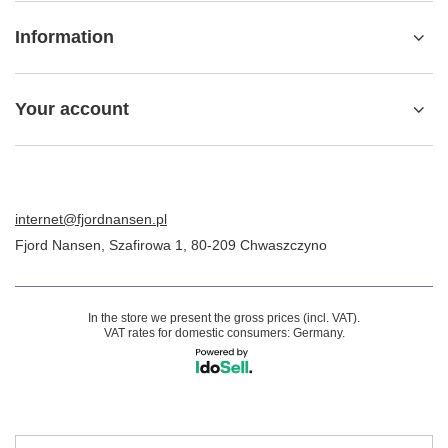
Information
Your account
internet@fjordnansen.pl
Fjord Nansen
,
Szafirowa 1
,
80-209
Chwaszczyno
In the store we present the gross prices (incl. VAT).
VAT rates for domestic consumers:
Germany
.