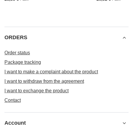
ORDERS
Order status
Package tracking
I want to make a complaint about the product
I want to withdraw from the agreement
I want to exchange the product
Contact
Account