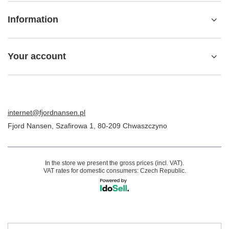
Information
Your account
internet@fjordnansen.pl
Fjord Nansen
,
Szafirowa 1
,
80-209
Chwaszczyno
In the store we present the gross prices (incl. VAT).
VAT rates for domestic consumers:
Czech Republic
.