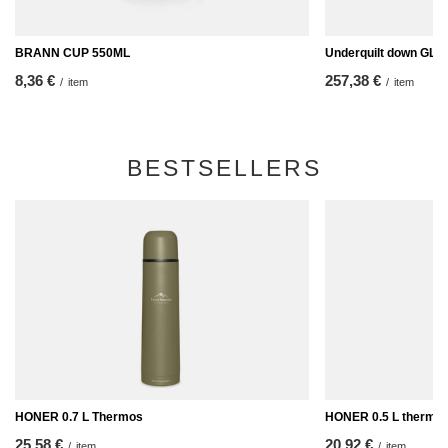
BRANN CUP 550ML
Underquilt down GLE
8,36 €
257,38 €
/
item
/
item
BESTSELLERS
HONER 0.7 L Thermos
HONER 0.5 L thermo
25,58 €
20,92 €
/
item
/
item