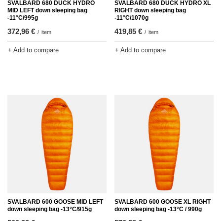
SVALBARD 680 DUCK HYDRO
SVALBARD 680 DUCK HYDRO XL
MID LEFT down sleeping bag
RIGHT down sleeping bag
-11°C/995g
-11°C/1070g
372,96 €
419,85 €
/
item
/
item
+ Add to compare
+ Add to compare
SVALBARD 600 GOOSE MID LEFT
SVALBARD 600 GOOSE XL RIGHT
down sleeping bag -13°C/915g
down sleeping bag -13°C / 990g