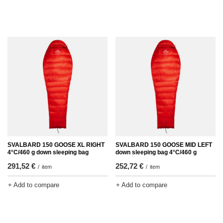
SVALBARD 150 GOOSE XL RIGHT
SVALBARD 150 GOOSE MID LEFT
4°C/460 g down sleeping bag
down sleeping bag 4°C/460 g
291,52 €
252,72 €
/
item
/
item
+ Add to compare
+ Add to compare