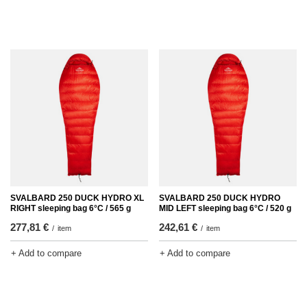
SVALBARD 250 DUCK HYDRO XL
SVALBARD 250 DUCK HYDRO
RIGHT sleeping bag 6°C / 565 g
MID LEFT sleeping bag 6°C / 520 g
277,81 €
242,61 €
/
item
/
item
+ Add to compare
+ Add to compare