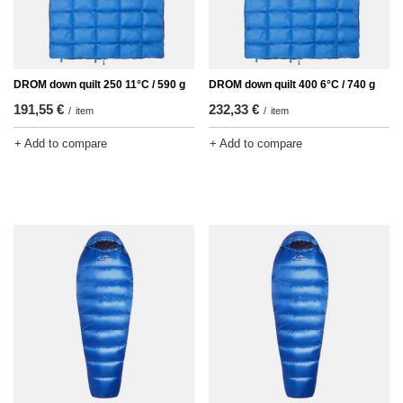
DROM down quilt 250 11°C / 590 g
DROM down quilt 400 6°C / 740 g
191,55 €
232,33 €
/
item
/
item
+ Add to compare
+ Add to compare