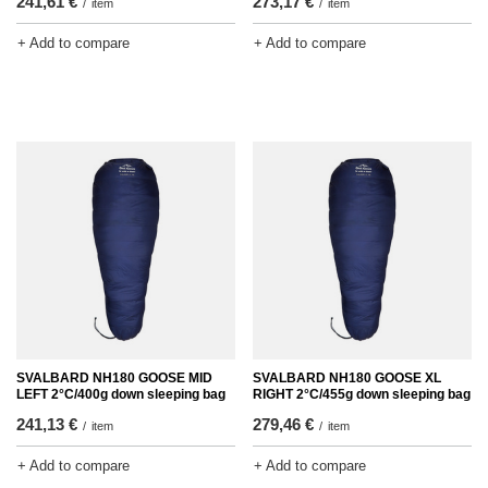
241,61 €
273,17 €
/
item
/
item
+ Add to compare
+ Add to compare
SVALBARD NH180 GOOSE MID
SVALBARD NH180 GOOSE XL
LEFT 2°C/400g down sleeping bag
RIGHT 2°C/455g down sleeping bag
241,13 €
279,46 €
/
item
/
item
+ Add to compare
+ Add to compare