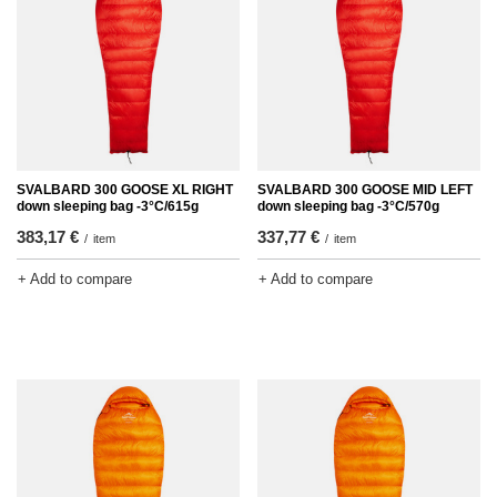
SVALBARD 300 GOOSE XL RIGHT
SVALBARD 300 GOOSE MID LEFT
down sleeping bag -3°C/615g
down sleeping bag -3°C/570g
383,17 €
337,77 €
/
item
/
item
+ Add to compare
+ Add to compare