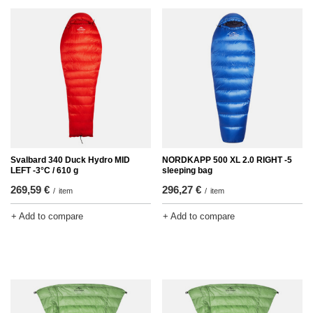
Svalbard 340 Duck Hydro MID
NORDKAPP 500 XL 2.0 RIGHT -5
LEFT -3°C / 610 g
sleeping bag
269,59 €
296,27 €
/
item
/
item
+ Add to compare
+ Add to compare