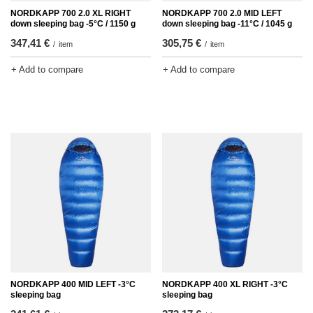
NORDKAPP 700 2.0 XL RIGHT
NORDKAPP 700 2.0 MID LEFT
down sleeping bag -5°C / 1150 g
down sleeping bag -11°C / 1045 g
347,41 €
305,75 €
/
item
/
item
+ Add to compare
+ Add to compare
NORDKAPP 400 MID LEFT -3°C
NORDKAPP 400 XL RIGHT -3°C
sleeping bag
sleeping bag