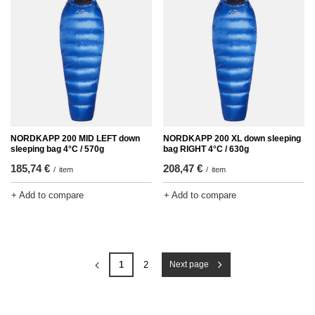
NORDKAPP 200 MID LEFT down
NORDKAPP 200 XL down sleeping
sleeping bag 4°C / 570g
bag RIGHT 4°C / 630g
185,74 €
208,47 €
/
item
/
item
+ Add to compare
+ Add to compare
1
2
Next page