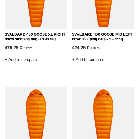
SVALBARD 450 GOOSE XL RIGHT
SVALBARD 450 GOOSE MID LEFT
down sleeping bag -7°C/830g
down sleeping bag -7°C/765g
476,28 €
424,25 €
/
item
/
item
+ Add to compare
+ Add to compare