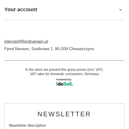
Your account
internet@fjordnansen.pl
Fjord Nansen
,
Szafirowa 1
,
80-209
Chwaszczyno
In the store we present the gross prices (incl. VAT).
VAT rates for domestic consumers:
Germany
.
NEWSLETTER
Newsletter description