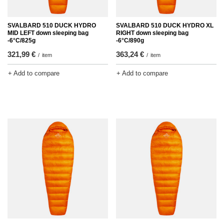
SVALBARD 510 DUCK HYDRO
SVALBARD 510 DUCK HYDRO XL
MID LEFT down sleeping bag
RIGHT down sleeping bag
-6°C/825g
-6°C/890g
321,99 €
363,24 €
/
item
/
item
+ Add to compare
+ Add to compare