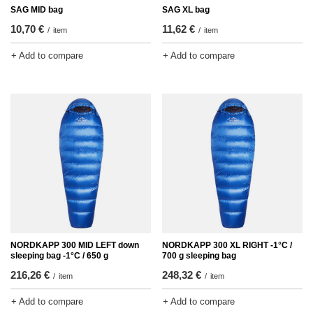
SAG MID bag
SAG XL bag
10,70 €
11,62 €
/
item
/
item
+ Add to compare
+ Add to compare
NORDKAPP 300 MID LEFT down
NORDKAPP 300 XL RIGHT -1°C /
sleeping bag -1°C / 650 g
700 g sleeping bag
216,26 €
248,32 €
/
item
/
item
+ Add to compare
+ Add to compare