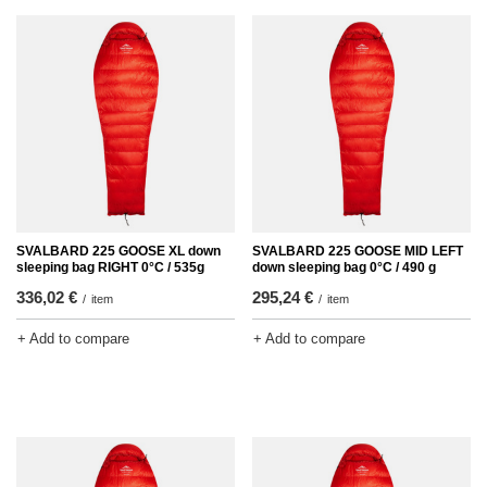
SVALBARD 225 GOOSE XL down
SVALBARD 225 GOOSE MID LEFT
sleeping bag RIGHT 0°C / 535g
down sleeping bag 0°C / 490 g
336,02 €
295,24 €
/
item
/
item
+ Add to compare
+ Add to compare