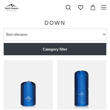
DOWN
Category filter