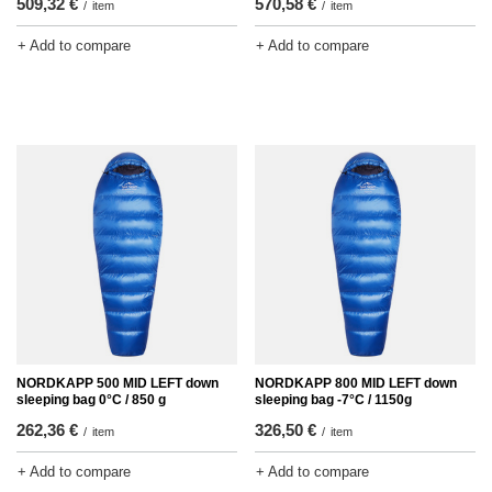
509,32 €
570,58 €
/
item
/
item
+ Add to compare
+ Add to compare
NORDKAPP 500 MID LEFT down
NORDKAPP 800 MID LEFT down
sleeping bag 0°C / 850 g
sleeping bag -7°C / 1150g
262,36 €
326,50 €
/
item
/
item
+ Add to compare
+ Add to compare