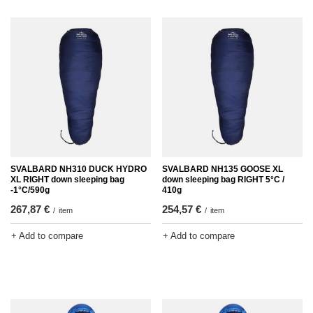
SVALBARD NH310 DUCK HYDRO
SVALBARD NH135 GOOSE XL
XL RIGHT down sleeping bag
down sleeping bag RIGHT 5°C /
-1°C/590g
410g
267,87 €
254,57 €
/
item
/
item
+ Add to compare
+ Add to compare