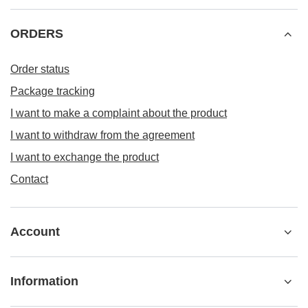
ORDERS
Order status
Package tracking
I want to make a complaint about the product
I want to withdraw from the agreement
I want to exchange the product
Contact
Account
Information