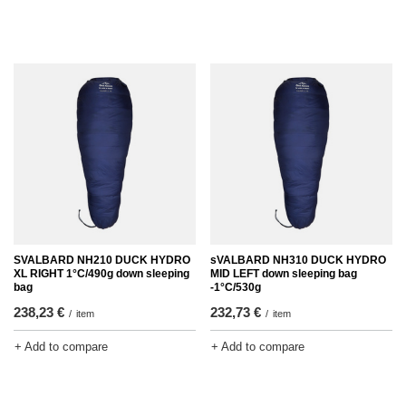
SVALBARD NH210 DUCK HYDRO
sVALBARD NH310 DUCK HYDRO
XL RIGHT 1°C/490g down sleeping
MID LEFT down sleeping bag
bag
-1°C/530g
238,23 €
232,73 €
/
item
/
item
+ Add to compare
+ Add to compare