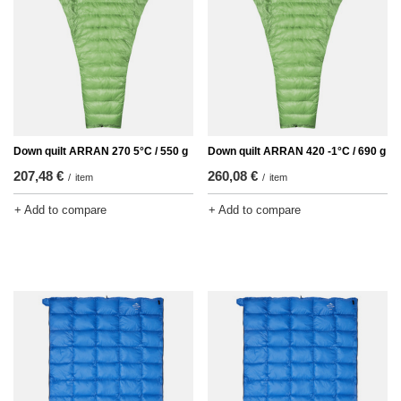
Down quilt ARRAN 270 5°C / 550 g
Down quilt ARRAN 420 -1°C / 690 g
207,48 €
260,08 €
/
item
/
item
+ Add to compare
+ Add to compare