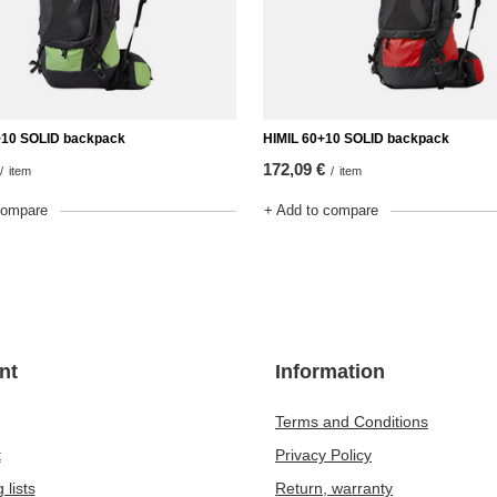
10 SOLID backpack
HIMIL 60+10 SOLID backpack
172,09 €
/
item
/
item
compare
+ Add to compare
nt
Information
Terms and Conditions
t
Privacy Policy
 lists
Return, warranty