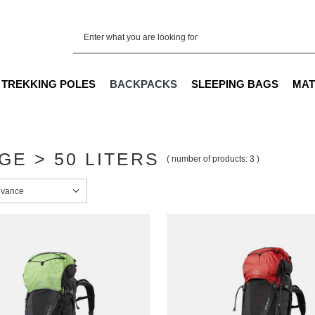
TREKKING POLES
BACKPACKS
SLEEPING BAGS
MAT
GE > 50 LITERS
( number of products:
3
)
sorting
evance