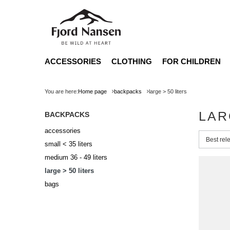
ACCESSORIES
CLOTHING
FOR CHILDREN
You are here:
Home page
backpacks
large > 50 liters
LAR
BACKPACKS
accessories
Change 
Best rel
small < 35 liters
medium 36 - 49 liters
large > 50 liters
bags