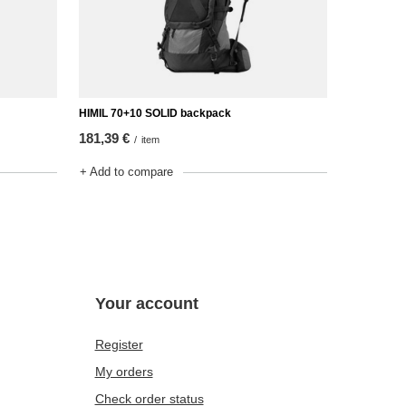
HIMIL 70+10 SOLID backpack
181,39 €
/
item
+ Add to compare
Your account
Register
My orders
Check order status