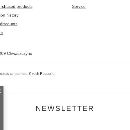
purchased products
Service
ion history
discounts
er
209
Chwaszczyno
omestic consumers:
Czech Republic
.
NEWSLETTER