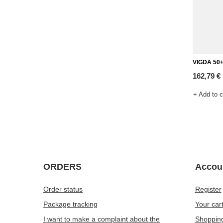
VIGDA 50+
162,79 €
+ Add to 
ORDERS
Accou
Order status
Register
Package tracking
Your car
I want to make a complaint about the
Shopping