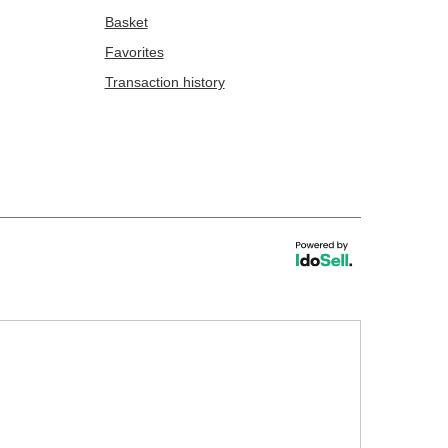
Basket
Favorites
Transaction history