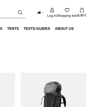
Log in
Shopping lists
0,00 €
S
TENTS
TESTS-GUIDES
ABOUT US