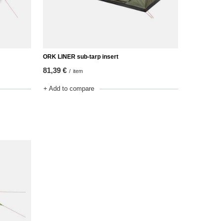
ORK LINER sub-tarp insert
81,39 €
/
item
+ Add to compare