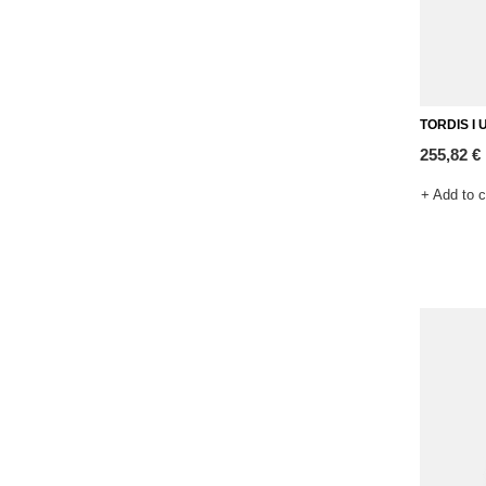
TORDIS I U
255,82 €
+ Add to 