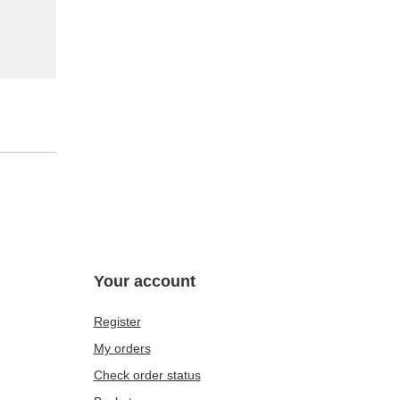
Your account
Register
My orders
Check order status