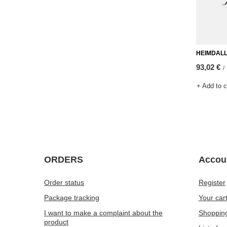
HEIMDALL v
93,02 €
/
+ Add to 
ORDERS
Accou
Order status
Register
Package tracking
Your car
I want to make a complaint about the
Shopping
product