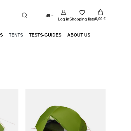
Log in
Shopping lists
0,00 €
S
TENTS
TESTS-GUIDES
ABOUT US