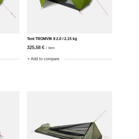
Tent TROMVIK II 2.0 / 2.15 kg
325,58 €
/
item
+ Add to compare