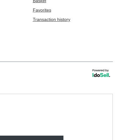
Basket
Favorites
Transaction history