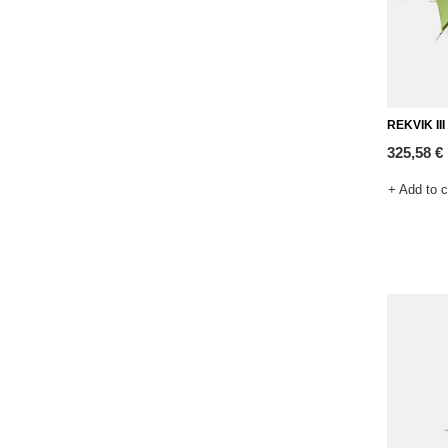
REKVIK III 
325,58 €
+ Add to 