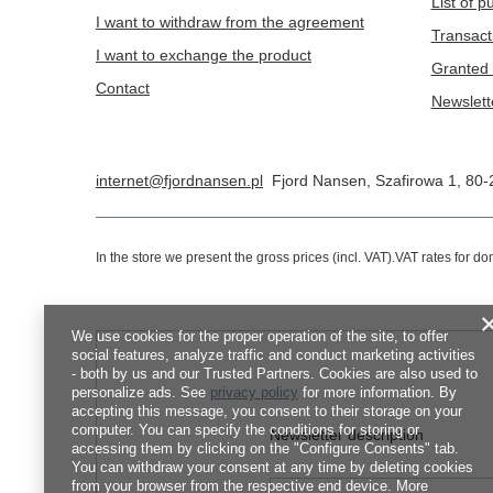
List of 
I want to withdraw from the agreement
Transact
I want to exchange the product
Granted 
Contact
Newslett
internet@fjordnansen.pl
Fjord Nansen
,
Szafirowa 1
,
80-
In the store we present the gross prices (incl. VAT).
VAT rates for d
We use cookies for the proper operation of the site, to offer
social features, analyze traffic and conduct marketing activities
- both by us and our Trusted Partners. Cookies are also used to
personalize ads. See
privacy policy
for more information. By
accepting this message, you consent to their storage on your
computer. You can specify the conditions for storing or
Newsletter description
accessing them by clicking on the "Configure Consents" tab.
You can withdraw your consent at any time by deleting cookies
from your browser from the respective end device. More