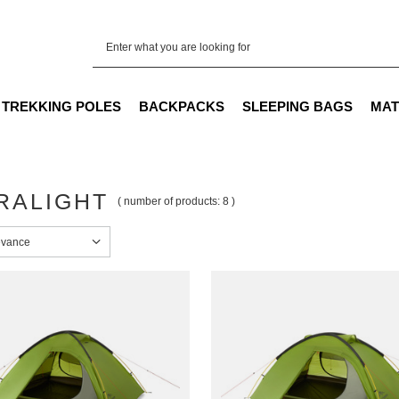
TREKKING POLES
BACKPACKS
SLEEPING BAGS
MAT
RALIGHT
( number of products:
8
)
sorting
evance