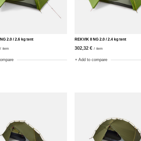
NG 2.0 / 2.6 kg tent
REKVIK II NG 2.0 / 2.4 kg tent
302,32 €
/
item
/
item
compare
+ Add to compare