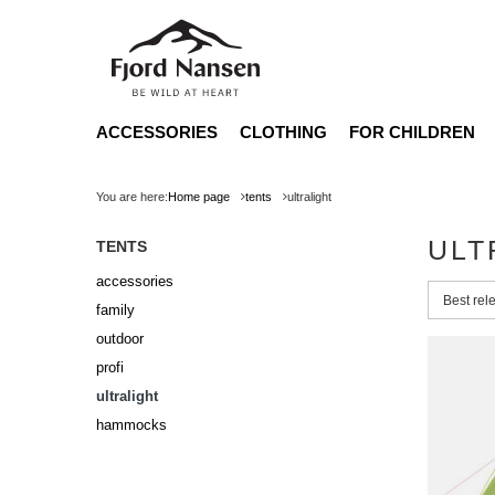
ACCESSORIES
CLOTHING
FOR CHILDREN
You are here:
Home page
tents
ultralight
ULT
TENTS
accessories
Change 
Best rel
family
outdoor
profi
ultralight
hammocks