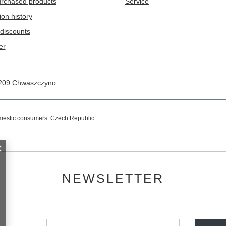
purchased products
Service
ion history
discounts
er
209
Chwaszczyno
omestic consumers:
Czech Republic
.
NEWSLETTER