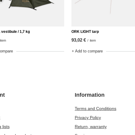
estibule / 1,7 kg
ORK LIGHT tarp
93,02 €
item
/
item
compare
+ Add to compare
nt
Information
Terms and Conditions
t
Privacy Policy
 lists
Return, warranty