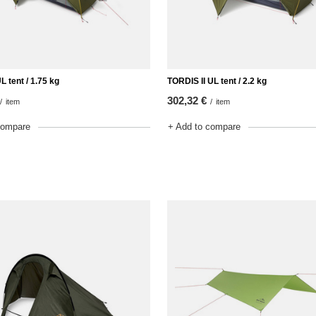
L tent / 1.75 kg
TORDIS II UL tent / 2.2 kg
302,32 €
/
item
/
item
compare
+ Add to compare