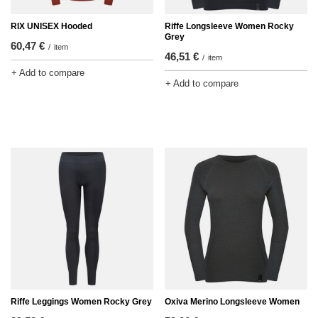
RIX UNISEX Hooded
Riffe Longsleeve Women Rocky
Grey
60,47 €
/
item
46,51 €
/
item
+ Add to compare
+ Add to compare
Riffe Leggings Women Rocky Grey
Oxiva Merino Longsleeve Women