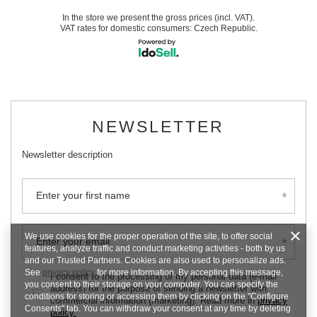
In the store we present the gross prices (incl. VAT).
VAT rates for domestic consumers:
Czech Republic
.
NEWSLETTER
Newsletter description
Enter your first name
We use cookies for the proper operation of the site, to offer social
Enter your email
features, analyze traffic and conduct marketing activities - both by us
and our Trusted Partners. Cookies are also used to personalize ads.
See
privacy policy
for more information. By accepting this message,
I consent to the processing of my personal data (e-mail
you consent to their storage on your computer. You can specify the
address) for the purpose of sending a newsletter with
conditions for storing or accessing them by clicking on the "Configure
commercial information (marketing). Read more in
privacy
Consents" tab. You can withdraw your consent at any time by deleting
policy.