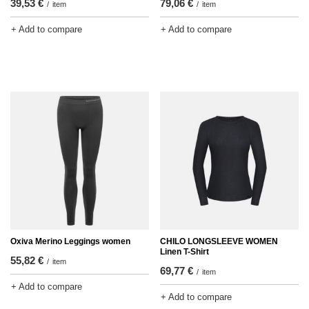
39,53 €
79,06 €
/
item
/
item
+ Add to compare
+ Add to compare
Oxiva Merino Leggings women
CHILO LONGSLEEVE WOMEN
Linen T-Shirt
55,82 €
/
item
69,77 €
/
item
+ Add to compare
+ Add to compare