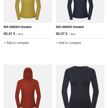
RIX UNISEX Hooded
RIX UNISEX Hooded
60,47 €
60,47 €
/
item
/
item
+ Add to compare
+ Add to compare