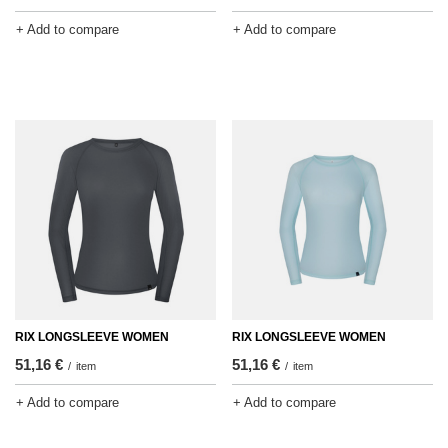
+ Add to compare
+ Add to compare
RIX LONGSLEEVE WOMEN
RIX LONGSLEEVE WOMEN
51,16 €
51,16 €
/
item
/
item
+ Add to compare
+ Add to compare