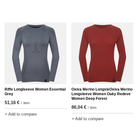
Riffe Longlseeve Women Essential
Oxiva Merino LongsleOxiva Merino
Grey
Longsleeve Women Oaky Redeve
Women Deep Forest
51,16 €
/
item
86,04 €
/
item
+ Add to compare
+ Add to compare