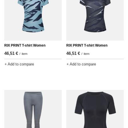
RIX PRINT T-shirt Women
RIX PRINT T-shirt Women
46,51 €
46,51 €
/
item
/
item
+ Add to compare
+ Add to compare