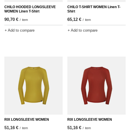
CHILO HOODED LONGSLEEVE
CHILO T-SHIRT WOMEN Linen T-
WOMEN Linen T-Shirt
Shirt
90,70 €
65,12 €
/
item
/
item
+ Add to compare
+ Add to compare
RIX LONGSLEEVE WOMEN
RIX LONGSLEEVE WOMEN
51,16 €
51,16 €
/
item
/
item