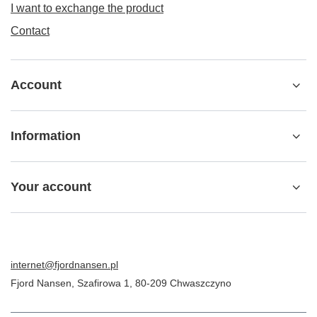
I want to exchange the product
Contact
Account
Information
Your account
internet@fjordnansen.pl
Fjord Nansen
,
Szafirowa 1
,
80-209
Chwaszczyno