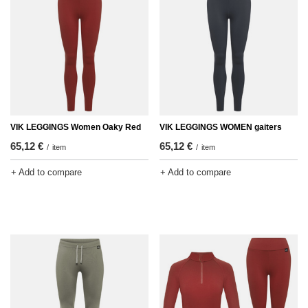
VIK LEGGINGS Women Oaky Red
VIK LEGGINGS WOMEN gaiters
65,12 €
65,12 €
/
item
/
item
+ Add to compare
+ Add to compare