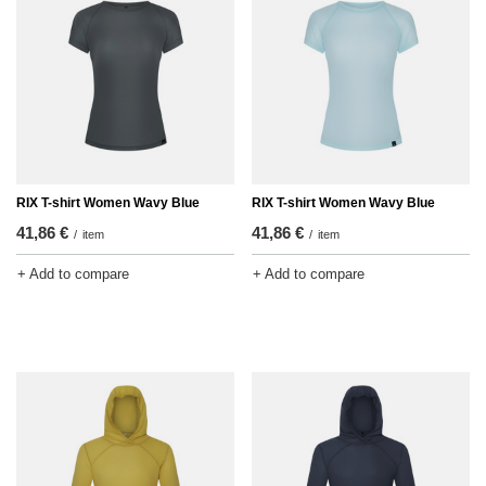
RIX T-shirt Women Wavy Blue
RIX T-shirt Women Wavy Blue
41,86 €
41,86 €
/
item
/
item
+ Add to compare
+ Add to compare