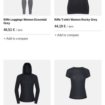
Riffe Leggings Women Essential
Riffe T-shirt Women Rocky Grey
Grey
44,18 €
/
item
46,51 €
/
item
+ Add to compare
+ Add to compare