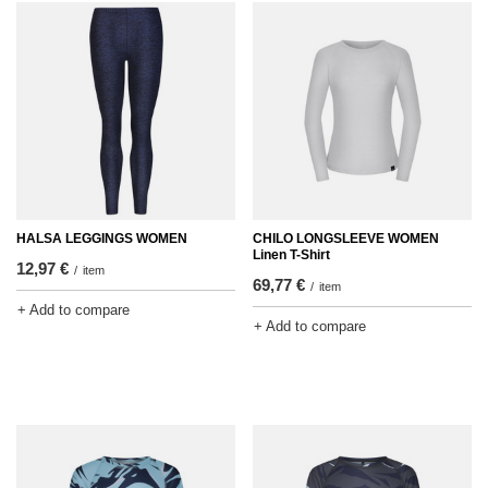
HALSA LEGGINGS WOMEN
CHILO LONGSLEEVE WOMEN
Linen T-Shirt
12,97 €
/
item
69,77 €
/
item
+ Add to compare
+ Add to compare