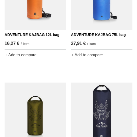
ADVENTURE KAJBAG 12L bag
ADVENTURE KAJBAG 75L bag
16,27 €
27,91 €
/
item
/
item
+ Add to compare
+ Add to compare