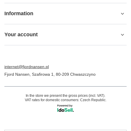
Information
Your account
internet@fjordnansen.pl
Fjord Nansen
,
Szafirowa 1
,
80-209
Chwaszczyno
In the store we present the gross prices (incl. VAT).
VAT rates for domestic consumers:
Czech Republic
.