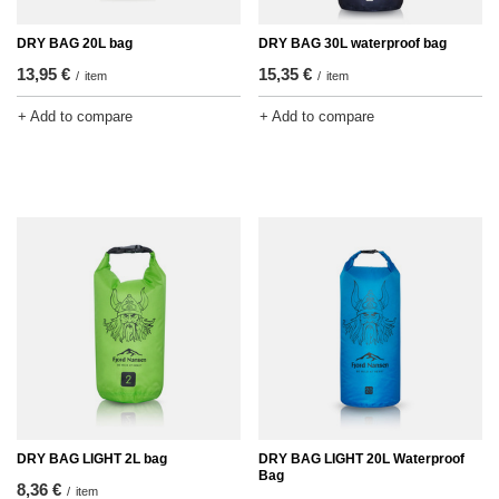
DRY BAG 20L bag
DRY BAG 30L waterproof bag
13,95 €
15,35 €
/
item
/
item
+ Add to compare
+ Add to compare
DRY BAG LIGHT 2L bag
DRY BAG LIGHT 20L Waterproof
Bag
8,36 €
/
item