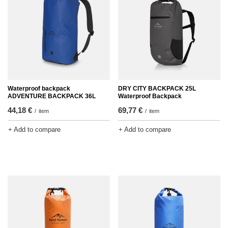
Waterproof backpack
DRY CITY BACKPACK 25L
ADVENTURE BACKPACK 36L
Waterproof Backpack
44,18 €
69,77 €
/
item
/
item
+ Add to compare
+ Add to compare