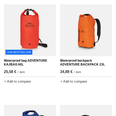
OUR BESTSELLER
Waterproof bag ADVENTURE
Waterproof backpack
KAJBAG 60L
ADVENTURE BACKPACK 23L
25,58 €
34,88 €
/
item
/
item
+ Add to compare
+ Add to compare