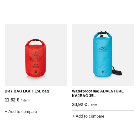
DRY BAG LIGHT 15L bag
Waterproof bag ADVENTURE
KAJBAG 35L
11,62 €
/
item
20,92 €
/
item
+ Add to compare
+ Add to compare