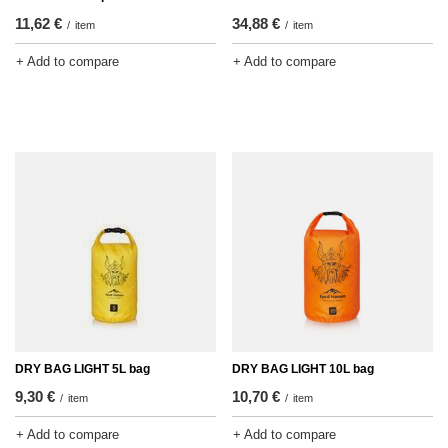
11,62 €
34,88 €
/
item
/
item
+ Add to compare
+ Add to compare
DRY BAG LIGHT 5L bag
DRY BAG LIGHT 10L bag
9,30 €
10,70 €
/
item
/
item
+ Add to compare
+ Add to compare