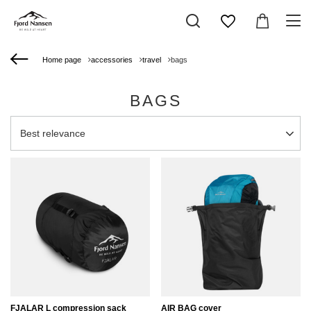
Home page
accessories
travel
bags
BAGS
Change sorting
Best relevance
FJALAR L compression sack
AIR BAG cover