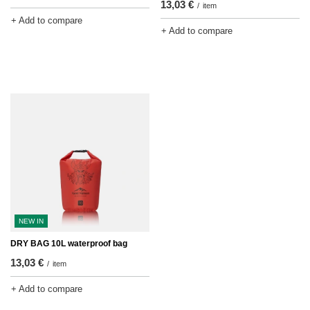
13,03 €
/
item
+ Add to compare
+ Add to compare
NEW IN
DRY BAG 10L waterproof bag
13,03 €
/
item
+ Add to compare