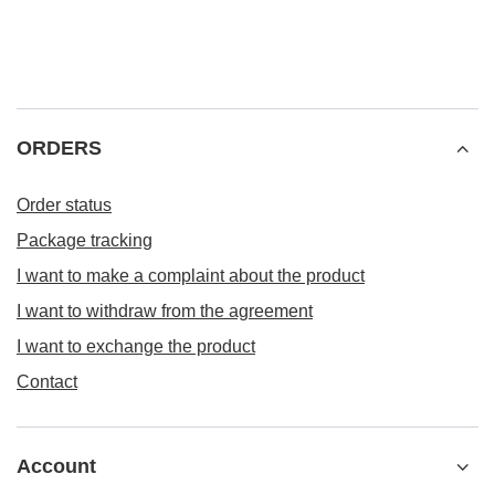
ORDERS
Order status
Package tracking
I want to make a complaint about the product
I want to withdraw from the agreement
I want to exchange the product
Contact
Account