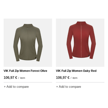
VIK Full Zip Women Forest Olive
VIK Full Zip Women Oaky Red
106,97 €
106,97 €
/
item
/
item
+ Add to compare
+ Add to compare