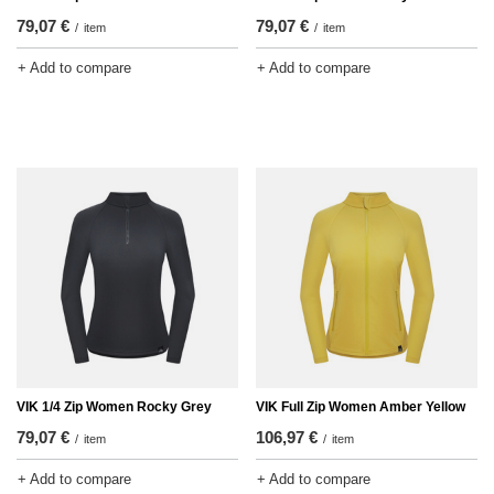
79,07 €
79,07 €
/
item
/
item
+ Add to compare
+ Add to compare
VIK 1/4 Zip Women Rocky Grey
VIK Full Zip Women Amber Yellow
79,07 €
106,97 €
/
item
/
item
+ Add to compare
+ Add to compare