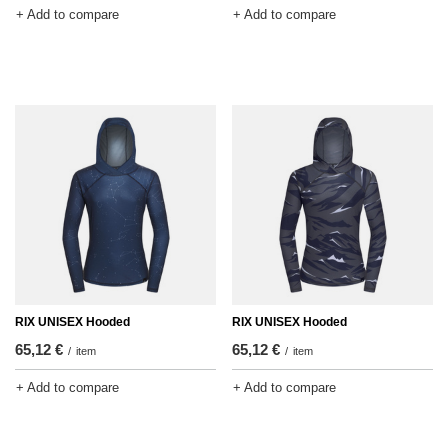
+ Add to compare
+ Add to compare
RIX UNISEX Hooded
RIX UNISEX Hooded
65,12 €
65,12 €
/
item
/
item
+ Add to compare
+ Add to compare