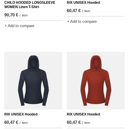
CHILO HOODED LONGSLEEVE
RIX UNISEX Hooded
WOMEN Linen T-Shirt
60,47 €
/
item
90,70 €
/
item
+ Add to compare
+ Add to compare
RIX UNISEX Hooded
RIX UNISEX Hooded
60,47 €
60,47 €
/
item
/
item