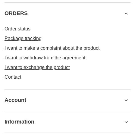
ORDERS
Order status
Package tracking
I want to make a complaint about the product
I want to withdraw from the agreement
I want to exchange the product
Contact
Account
Information