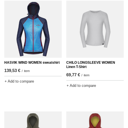
HASVIK WIND WOMEN sweatshirt
CHILO LONGSLEEVE WOMEN
Linen T-Shirt
139,53 €
/
item
69,77 €
/
item
+ Add to compare
+ Add to compare