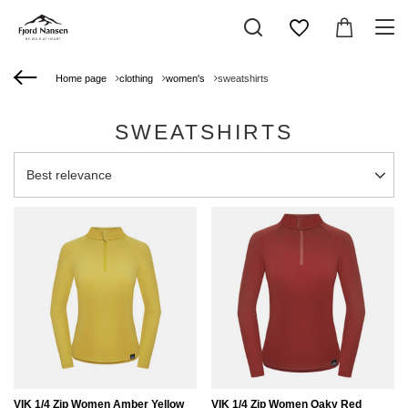
Home page
clothing
women's
sweatshirts
SWEATSHIRTS
Change sorting
Best relevance
VIK 1/4 Zip Women Amber Yellow
VIK 1/4 Zip Women Oaky Red