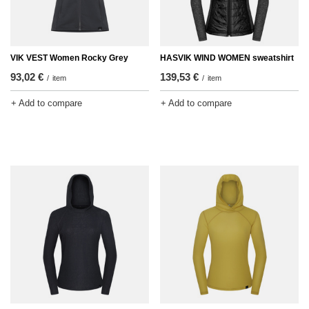
VIK VEST Women Rocky Grey
HASVIK WIND WOMEN sweatshirt
93,02 €
139,53 €
/
item
/
item
+ Add to compare
+ Add to compare