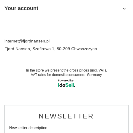
Your account
internet@fjordnansen.pl
Fjord Nansen
,
Szafirowa 1
,
80-209
Chwaszczyno
In the store we present the gross prices (incl. VAT).
VAT rates for domestic consumers:
Germany
.
NEWSLETTER
Newsletter description