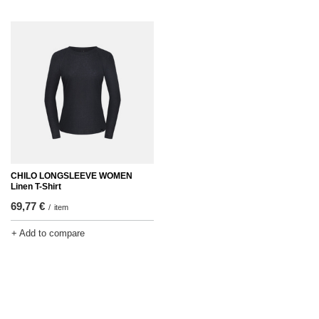
CHILO LONGSLEEVE WOMEN
Linen T-Shirt
69,77 €
/
item
+ Add to compare