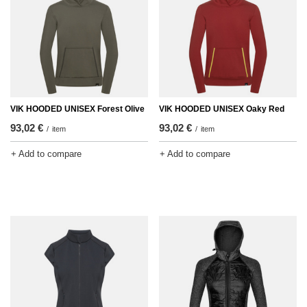
VIK HOODED UNISEX Forest Olive
VIK HOODED UNISEX Oaky Red
93,02 €
93,02 €
/
item
/
item
+ Add to compare
+ Add to compare