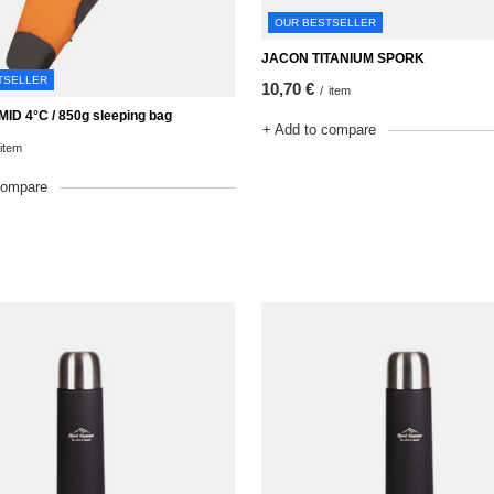
OUR BESTSELLER
JACON TITANIUM SPORK
TSELLER
10,70 €
/
item
ID 4°C / 850g sleeping bag
+ Add to compare
item
compare