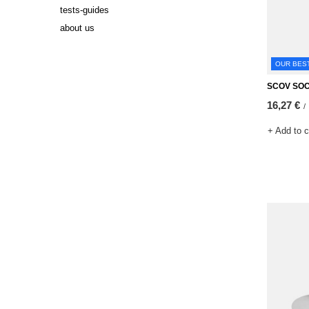
tests-guides
about us
OUR BES
SCOV SO
16,27 €
/
+ Add to 