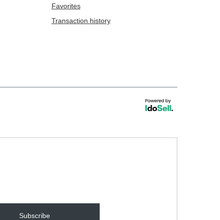
Favorites
Transaction history
Subscribe