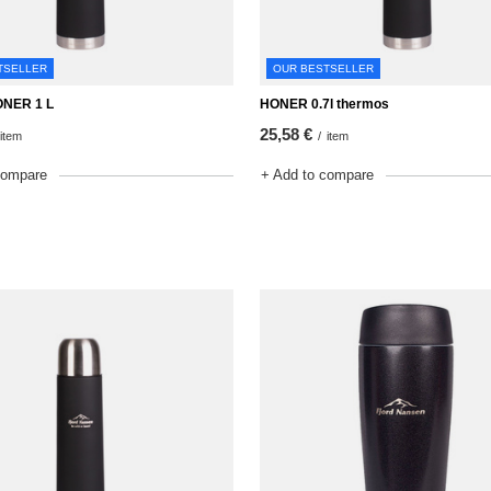
TSELLER
OUR BESTSELLER
ONER 1 L
HONER 0.7l thermos
25,58 €
item
/
item
compare
+ Add to compare