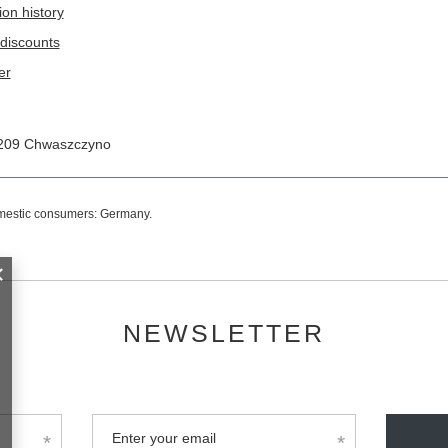
ion history
discounts
er
209
Chwaszczyno
omestic consumers:
Germany
.
NEWSLETTER
Enter your email