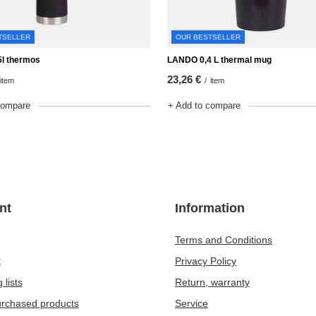
TSELLER
OUR BESTSELLER
l thermos
LANDO 0,4 L thermal mug
23,26 €
item
/
item
compare
+ Add to compare
nt
Information
Terms and Conditions
t
Privacy Policy
 lists
Return, warranty
purchased products
Service