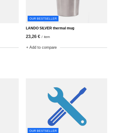
OUR BESTSELLER
LANDO SILVER thermal mug
23,26 €
/
item
+ Add to compare
OUR BESTSELLER