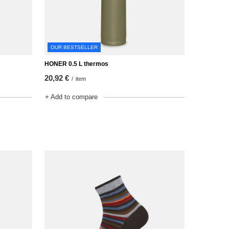
OUR BESTSELLER
HONER 0.5 L thermos
20,92 €
/
item
+ Add to compare