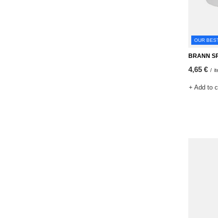
OUR BES
BRANN SP
4,65 €
/
i
+ Add to 