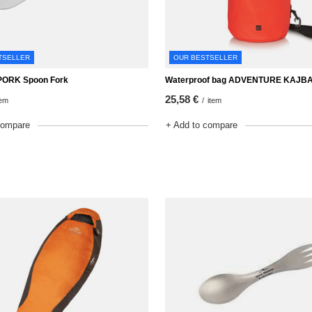
TSELLER
OUR BESTSELLER
ORK Spoon Fork
Waterproof bag ADVENTURE KAJBA
25,58 €
tem
/
item
compare
+ Add to compare