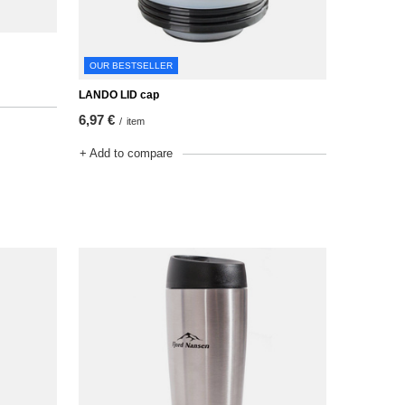
OUR BESTSELLER
LANDO LID cap
6,97 €
/
item
+ Add to compare