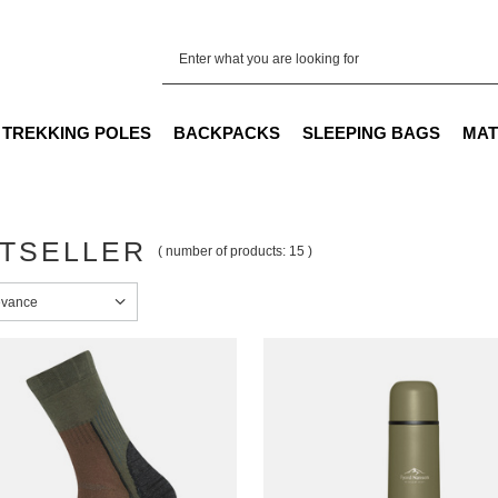
TREKKING POLES
BACKPACKS
SLEEPING BAGS
MAT
TSELLER
( number of products:
15
)
sorting
evance