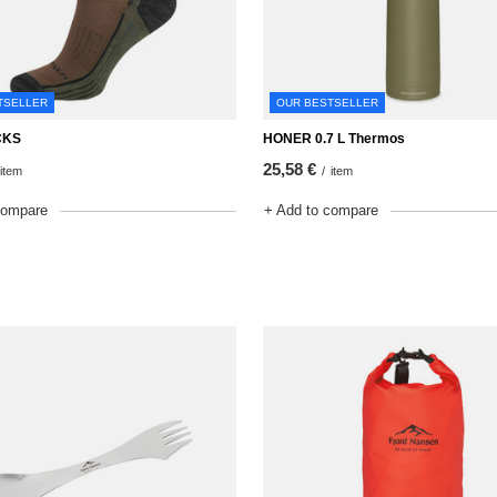
TSELLER
OUR BESTSELLER
CKS
HONER 0.7 L Thermos
25,58 €
item
/
item
compare
+ Add to compare