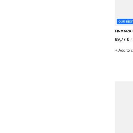
OUR BES
FINMARK M
69,77 €
/
+ Add to 