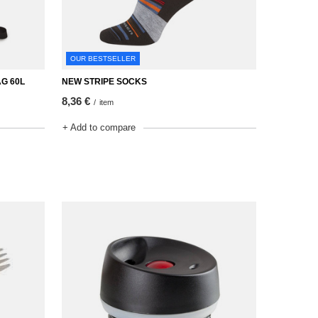
OUR BESTSELLER
G 60L
NEW STRIPE SOCKS
8,36 €
/
item
+ Add to compare