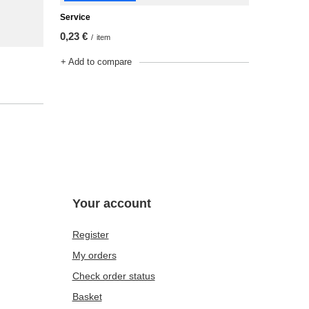
Service
0,23 €
/
item
+ Add to compare
Your account
Register
My orders
Check order status
Basket