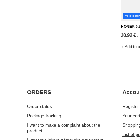
OUR BES
HONER 0.5
20,92 €
/
+ Add to 
ORDERS
Accou
Order status
Register
Package tracking
Your car
I want to make a complaint about the
Shopping
product
List of 