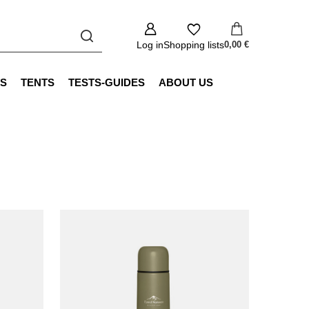
Log in
Shopping lists
0,00 €
S
TENTS
TESTS-GUIDES
ABOUT US