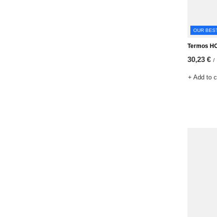
OUR BES
Termos H
30,23 €
/
+ Add to 