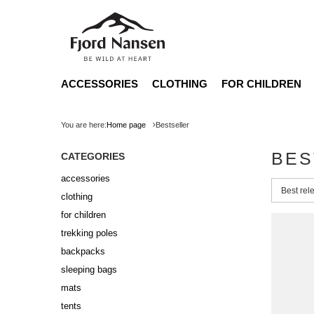
ACCESSORIES
CLOTHING
FOR CHILDREN
You are here:
Home page
Bestseller
BES
CATEGORIES
accessories
Change 
Best rel
clothing
for children
trekking poles
backpacks
sleeping bags
mats
tents