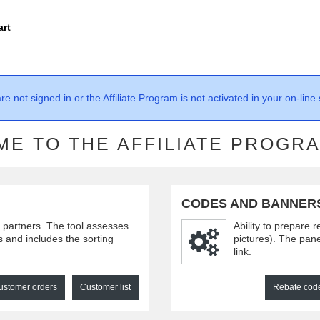
art
re not signed in or the Affiliate Program is not activated in your on-line 
E TO THE AFFILIATE PROGR
CODES AND BANNER
e partners. The tool assesses
Ability to prepare 
rs and includes the sorting
pictures). The pane
link.
ustomer orders
Customer list
Rebate cod