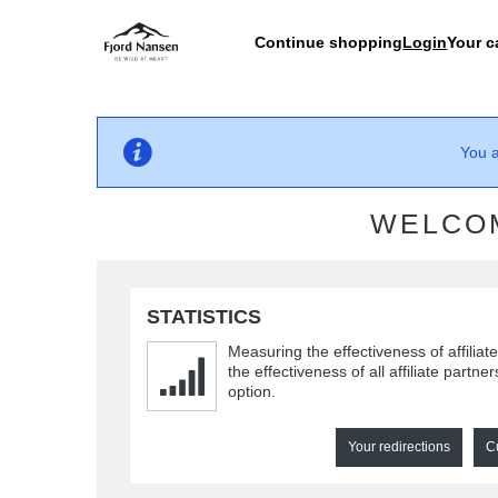
Continue shopping
Login
Your c
You a
WELCOM
STATISTICS
Measuring the effectiveness of affiliat
the effectiveness of all affiliate partne
option.
Your redirections
C