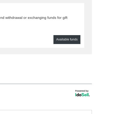
nd withdrawal or exchanging funds for gift
Available funds