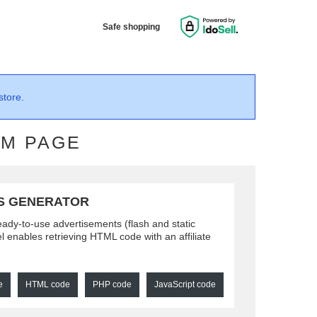
Safe shopping
store.
AM PAGE
S GENERATOR
ready-to-use advertisements (flash and static
l enables retrieving HTML code with an affiliate
e
HTML code
PHP code
JavaScript code