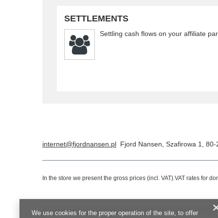
SETTLEMENTS
Settling cash flows on your affiliate pa
internet@fjordnansen.pl
Fjord Nansen
,
Szafirowa 1
,
80-
In the store we present the gross prices (incl. VAT).
VAT rates for d
We use cookies for the proper operation of the site, to offer