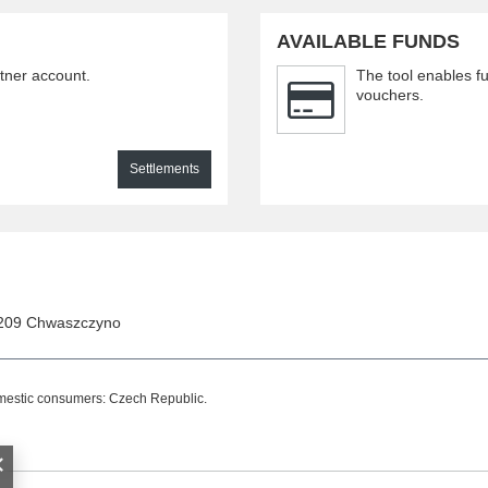
AVAILABLE FUNDS
rtner account.
The tool enables fu
vouchers.
Settlements
209
Chwaszczyno
omestic consumers:
Czech Republic
.