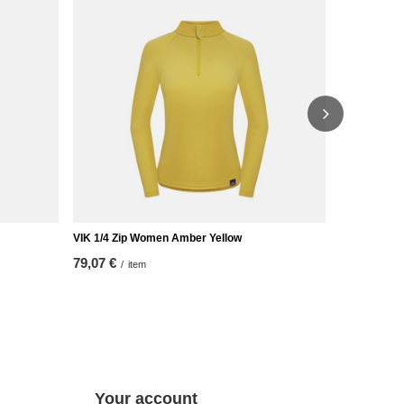
VIK 1/4 Zip Women Amber Yellow
VIK HOODED
79,07 €
93,02 €
/
item
/
it
Your account