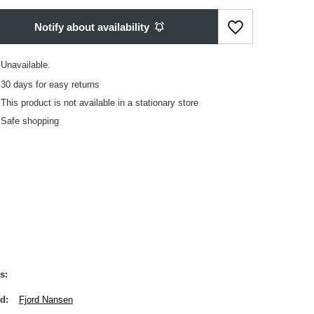
Notify about availability
Unavailable
30
days for easy returns
This product is not available in a stationary store
Safe shopping
s
nd
Fjord Nansen