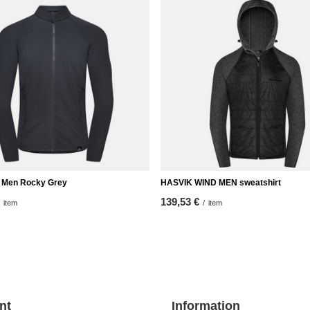
ip Men Rocky Grey
HASVIK WIND MEN sweatshirt
139,53 €
item
/
item
nt
Information