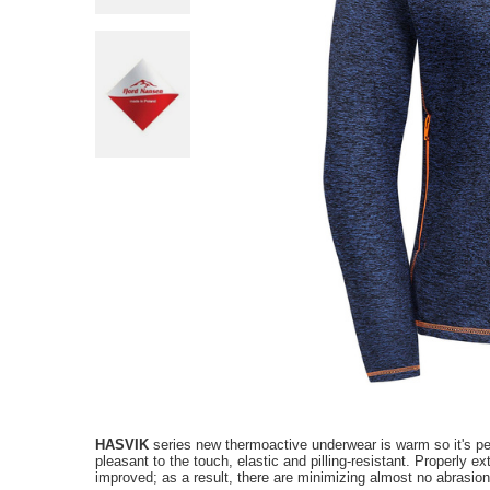
HASVIK
series new thermoactive underwear is warm so it's perf
pleasant to the touch, elastic and pilling-resistant
.
P
roperly e
improved; as a result, there are minimizing almost no abrasion