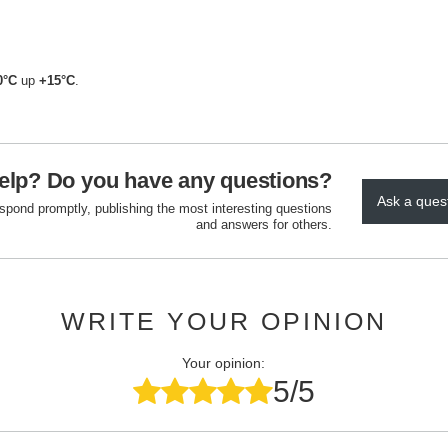
0°C
up
+15°C
.
elp? Do you have any questions?
Ask a ques
espond promptly, publishing the most interesting questions
and answers for others.
WRITE YOUR OPINION
Your opinion:
5/5