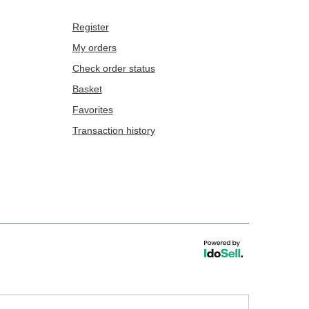
Register
My orders
Check order status
Basket
Favorites
Transaction history