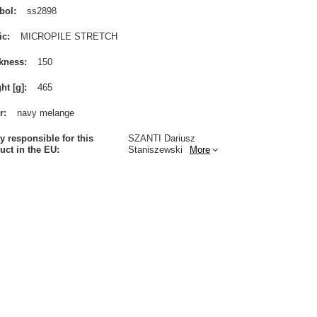
bol
ss2898
ic
MICROPILE STRETCH
kness
150
ht [g]
465
r
navy melange
ty responsible for this
SZANTI Dariusz
uct in the EU
Staniszewski
More