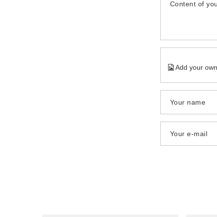
Content of you
Add your own
Your name
Your e-mail