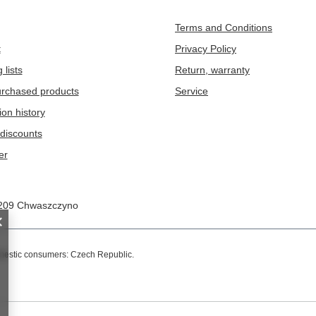
Terms and Conditions
t
Privacy Policy
 lists
Return, warranty
purchased products
Service
ion history
discounts
er
209
Chwaszczyno
omestic consumers:
Czech Republic
.