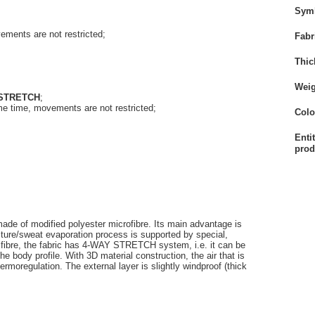
Sym
vements are not restricted
;
Fabr
Thic
Weig
 STRETCH
;
 same time, movements are not restricted
;
Colo
Enti
prod
 made of modified polyester microfibre. Its main advantage is
sture/sweat evaporation process is supported by special,
x fibre, the fabric has 4-WAY STRETCH system, i.e. it can be
the body profile. With 3D material construction, the air that is
hermoregulation. The external layer is slightly windproof (thick