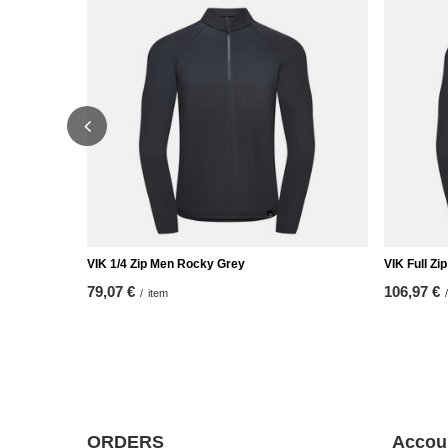
VIK 1/4 Zip Men Rocky Grey
VIK Full Z
79,07 €
106,97 €
/
item
/
ORDERS
Accou