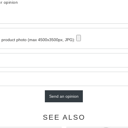
r opinion
 product photo (max 4500x3500px, JPG):
Send an opinion
SEE ALSO