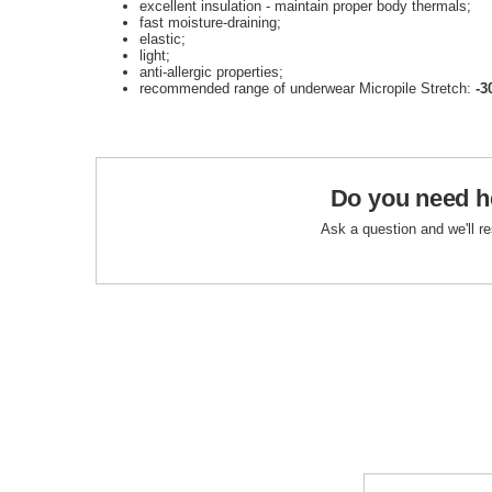
excellent insulation - maintain proper body thermals;
fast moisture-draining
;
elastic;
light;
anti-allergic properties;
recommended range of underwear Micropile Stretch:
-3
Do you need h
Ask a question and we'll r