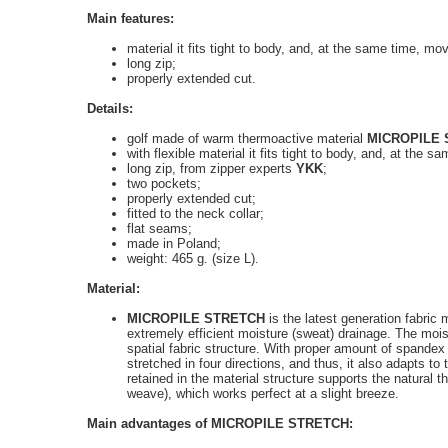
Main features:
material it fits tight to body, and, at the same time, mo
long zip;
properly extended cut
.
Details:
golf made of warm thermoactive material
MICROPILE
with flexible material it fits tight to body, and, at the
long zip
,
from zipper experts
YKK
;
two pockets;
properly extended cut
;
fitted to the neck collar;
flat seams;
made in Poland;
weight
: 465 g. (size L).
Material:
MICROPILE STRETCH
is the latest generation fabric
extremely efficient moisture (sweat) drainage. The moi
spatial fabric structure. With proper amount of spande
stretched in four directions, and thus, it also adapts to 
retained in the material structure supports the natural t
weave), which works perfect at a slight breeze.
Main advantages of
MICROPILE STRETCH: