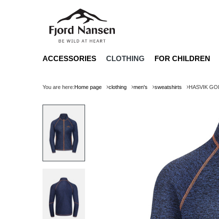
ACCESSORIES
CLOTHING
FOR CHILDREN
You are here:
Home page
clothing
men's
sweatshirts
HASVIK GO