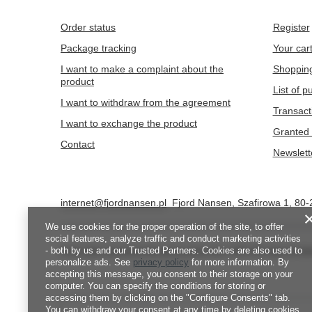
Order status
Register
Package tracking
Your car
I want to make a complaint about the
Shopping
product
List of 
I want to withdraw from the agreement
Transact
I want to exchange the product
Granted 
Contact
Newslett
internet@fjordnansen.pl
Fjord Nansen
,
Szafirowa 1
,
80-
We use cookies for the proper operation of the site, to offer
social features, analyze traffic and conduct marketing activities
- both by us and our Trusted Partners. Cookies are also used to
In the store we present the gross prices (incl. VAT).
VAT rates for d
personalize ads. See
privacy policy
for more information. By
accepting this message, you consent to their storage on your
computer. You can specify the conditions for storing or
accessing them by clicking on the "Configure Consents" tab.
You can withdraw your consent at any time by deleting cookies