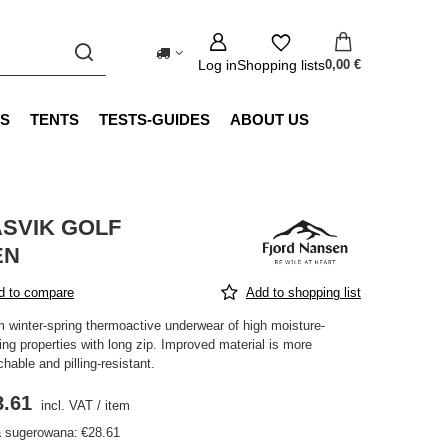
Log in
Shopping lists
0,00 €
S
TENTS
TESTS-GUIDES
ABOUT US
SVIK GOLF
EN
d to compare
Add to shopping list
 winter-spring thermoactive underwear of high moisture-
ing properties with long zip. Improved material is more
chable and pilling-resistant.
8.61
incl. VAT
/
item
 sugerowana:
€28.61