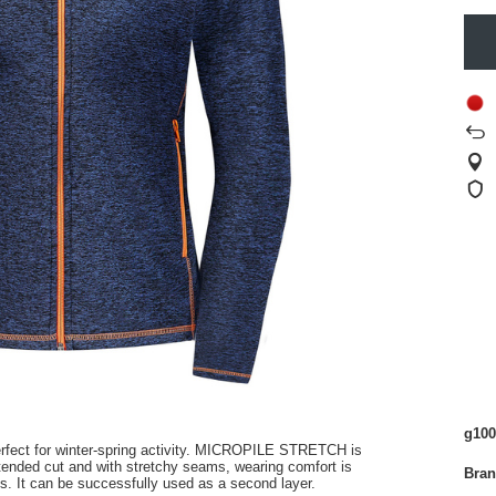
g100
ect for winter-spring activity
.
MICROPILE STRETCH is
xtended cut
and with stretchy seams, wearing comfort is
Bra
s.
It can be successfully used as a second layer.