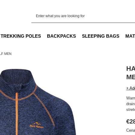
TREKKING POLES
BACKPACKS
SLEEPING BAGS
MAT
LF MEN
HA
M
+ Ad
Warm
drain
stret
€2
Cena