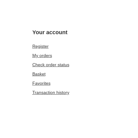
Your account
Register
My orders
Check order status
Basket
Favorites
Transaction history