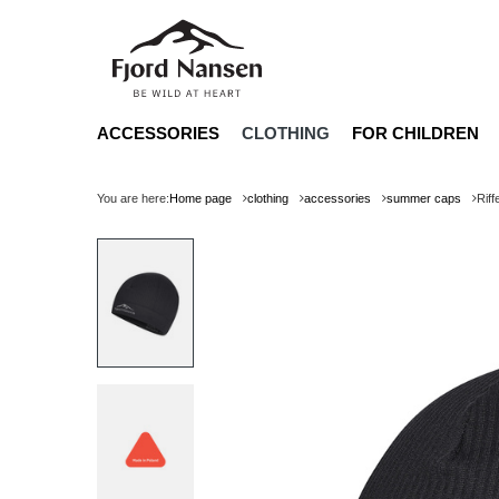
ACCESSORIES
CLOTHING
FOR CHILDREN
You are here:
Home page
clothing
accessories
summer caps
Rif