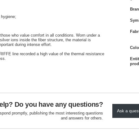
Bra
f hygiene;
Sym
Fabr
 those who value comfort in all conditions. Worn under a
ver ions inside the fiber structure, the material is
portant during intense effort.
Colo
e RIFFE line recorded a high value of the thermal resistance
oss.
Enti
prod
elp? Do you have any questions?
Ask a ques
espond promptly, publishing the most interesting questions
and answers for others.