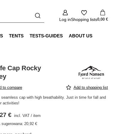
Log in
Shopping lists
0,00 €
S
TENTS
TESTS-GUIDES
ABOUT US
ffe Cap Rocky
ey
d to compare
Add to shopping list
 seamless cap with high breathability. Just in time for fall and
r activities!
27 €
incl. VAT
/
item
 sugerowana:
20,92 €