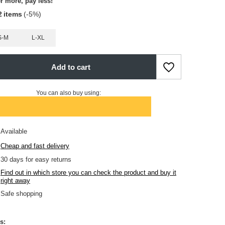
r more, pay less!
2
items
(-
5
%)
S-M
L-XL
Add to cart
You can also buy using:
Available
Cheap and fast delivery
30
days for easy returns
Find out in which store you can check the product and buy it
right away
Safe shopping
s