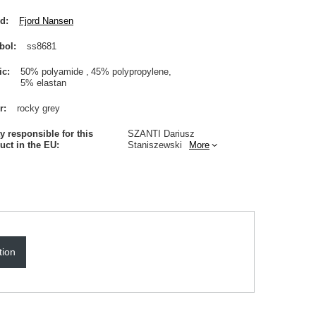
nd
Fjord Nansen
bol
ss8681
ic
50% polyamide
45% polypropylene
5% elastan
r
rocky grey
ty responsible for this
SZANTI Dariusz
uct in the EU
Staniszewski
More
tion