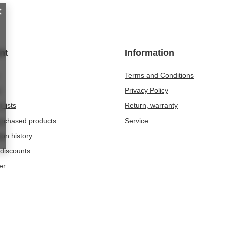
nt
Information
Terms and Conditions
t
Privacy Policy
 lists
Return, warranty
purchased products
Service
ion history
discounts
er
209
Chwaszczyno