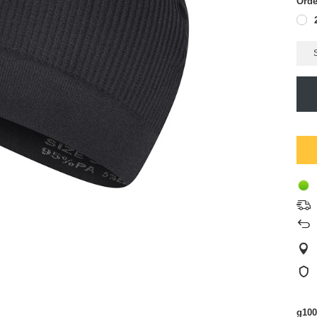
Orde
g100