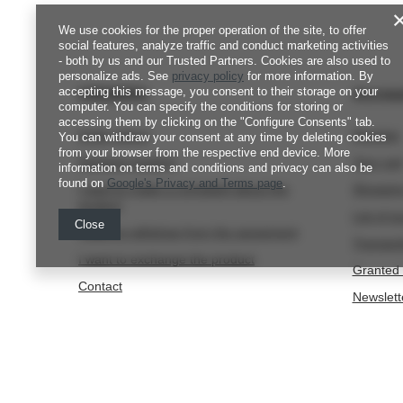
We use cookies for the proper operation of the site, to offer
social features, analyze traffic and conduct marketing activities
- both by us and our Trusted Partners. Cookies are also used to
personalize ads. See
privacy policy
for more information. By
accepting this message, you consent to their storage on your
ORDERS
Accou
computer. You can specify the conditions for storing or
accessing them by clicking on the "Configure Consents" tab.
Order status
Register
You can withdraw your consent at any time by deleting cookies
from your browser from the respective end device. More
Package tracking
Your car
information on terms and conditions and privacy can also be
found on
Google's Privacy and Terms page
.
I want to make a complaint about the
Shopping
product
List of 
Close
I want to withdraw from the agreement
Transact
I want to exchange the product
Granted 
Contact
Newslett
internet@fjordnansen.pl
Fjord Nansen
,
Szafirowa 1
,
80-