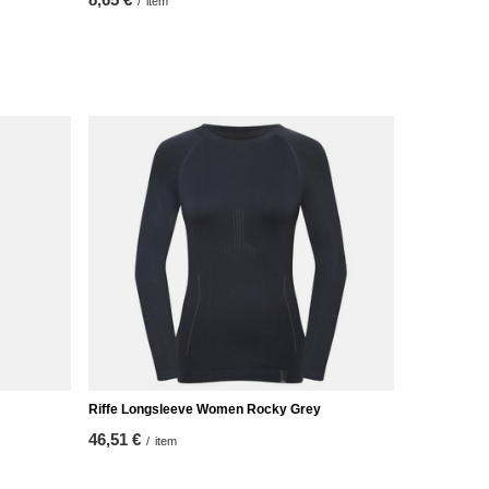
/
item
/
it
Riffe Longsleeve Women Rocky Grey
46,51 €
/
item