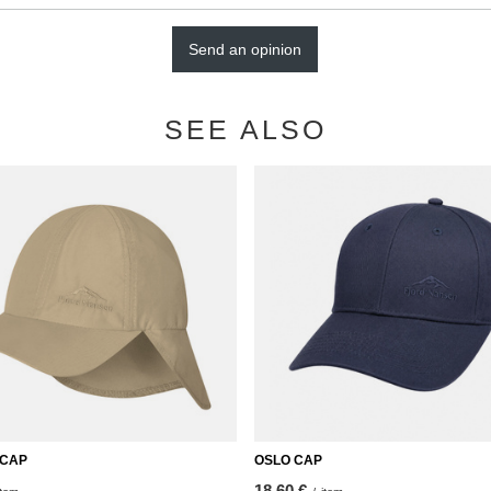
Send an opinion
SEE ALSO
 CAP
OSLO CAP
18,60 €