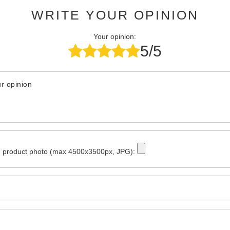
WRITE YOUR OPINION
Your opinion:
5/5
r opinion
 product photo (max 4500x3500px, JPG):