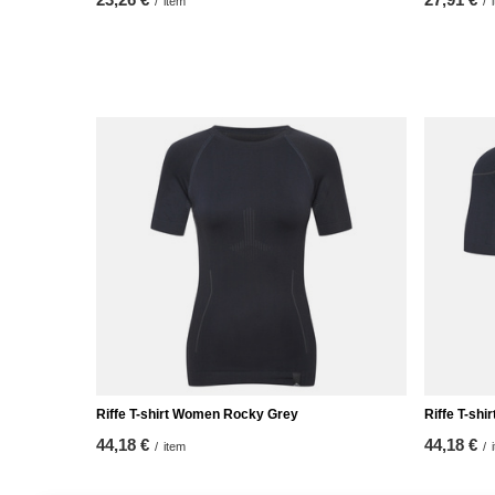
/
item
/
Riffe T-shirt Women Rocky Grey
Riffe T-shi
44,18 €
44,18 €
/
item
/