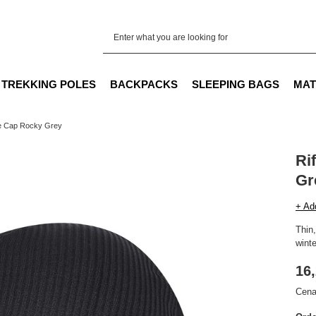
TREKKING POLES
BACKPACKS
SLEEPING BAGS
MAT
fe Cap Rocky Grey
Ri
Gr
+ Ad
Thin,
winte
16,
Cena