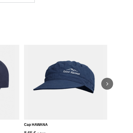
Cap HAWANA
FALL 200 C
8,65 €
20,92 €