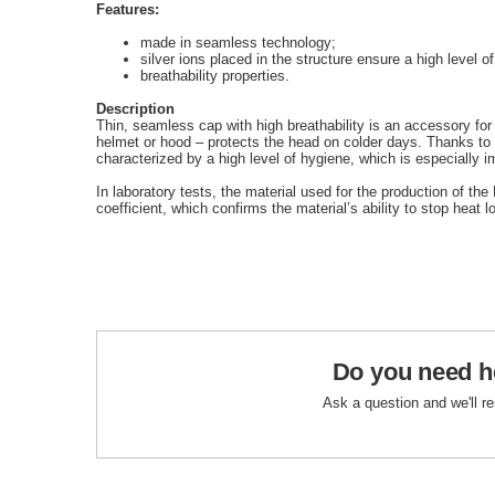
Features:
made in seamless technology;
silver ions placed in the structure ensure a high level o
breathability properties.
Description
Thin, seamless cap with high breathability is an accessory for
helmet or hood – protects the head on colder days. Thanks to sil
characterized by a high level of hygiene, which is especially im
In laboratory tests, the material used for the production of th
coefficient, which confirms the material’s ability to stop heat l
Do you need h
Ask a question and we'll r