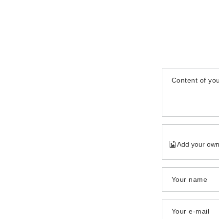
Content of you
Add your own
Your name
Your e-mail