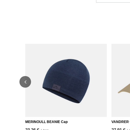
MERINOULL BEANIE Cap
VANDRER
23,26 €
27,91 €