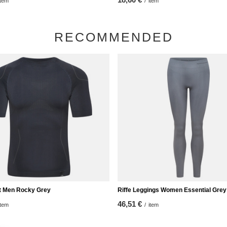
item
/
item
RECOMMENDED
rt Men Rocky Grey
Riffe Leggings Women Essential Grey
46,51 €
item
/
item