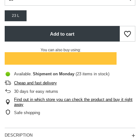
23 L
Add to cart
You can also buy using:
Available
Shipment
on Monday
(23 items in stock)
Cheap and fast delivery
30
days for easy returns
Find out in which store you can check the product and buy it right
away
Safe shopping
DESCRIPTION