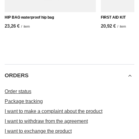
HIP BAG waterproof hip bag
FIRST AID KIT
23,26 €
20,92 €
/
item
/
item
ORDERS
Order status
Package tracking
I want to make a complaint about the product
I want to withdraw from the agreement
I want to exchange the product