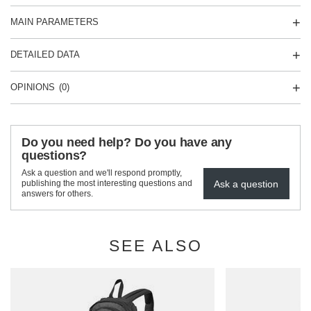
MAIN PARAMETERS
DETAILED DATA
OPINIONS
(0)
Do you need help? Do you have any
questions?
Ask a question and we'll respond promptly,
Ask a question
publishing the most interesting questions and
answers for others.
SEE ALSO