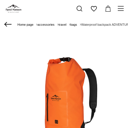
Home page
accessories
travel
bags
Waterproof backpack ADVENTU