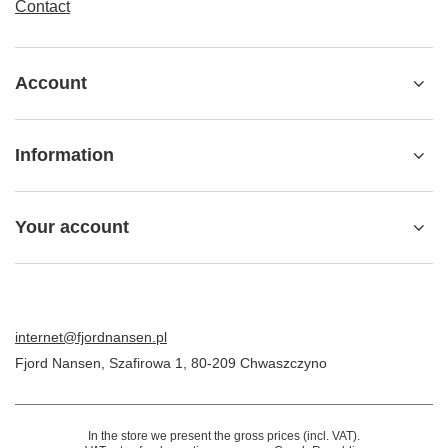
Contact
Account
Information
Your account
internet@fjordnansen.pl
Fjord Nansen
,
Szafirowa 1
,
80-209
Chwaszczyno
In the store we present the gross prices (incl. VAT).