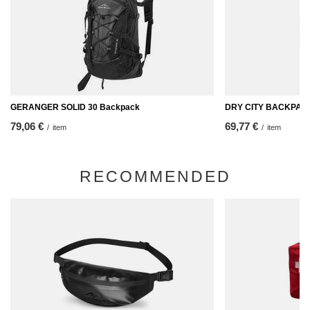
GERANGER SOLID 30 Backpack
DRY CITY BACKPACK
79,06 €
69,77 €
/
item
/
item
RECOMMENDED