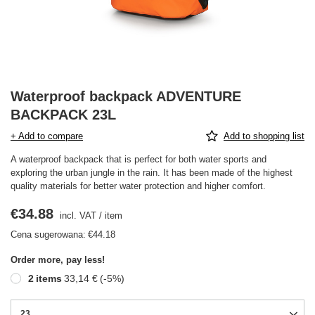
Waterproof backpack ADVENTURE
BACKPACK 23L
+ Add to compare
Add to shopping list
A waterproof backpack that is perfect for both water sports and
exploring the urban jungle in the rain. It has been made of the highest
quality materials for better water protection and higher comfort.
€34.88
incl. VAT
/
item
Cena sugerowana:
€44.18
Order more, pay less!
2
items
33,14 €
(-
5
%)
23