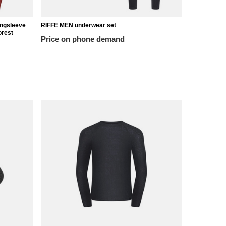
ongsleeve
RIFFE MEN underwear set
Riffe T-shir
rest
Price on phone demand
44,18 €
/
it