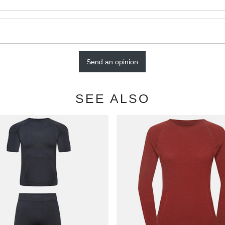
Send an opinion
SEE ALSO