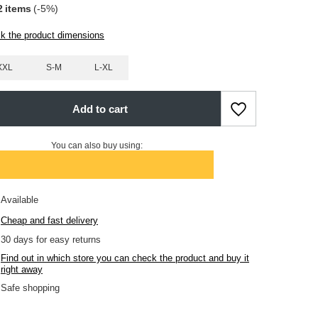
2
items
(-
5
%)
k the product dimensions
XXL
S-M
L-XL
Add to cart
You can also buy using:
Available
Cheap and fast delivery
30
days for easy returns
Find out in which store you can check the product and buy it
right away
Safe shopping