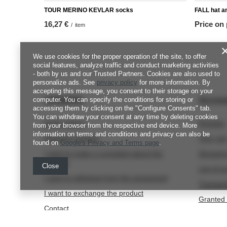
TOUR MERINO KEVLAR socks
FALL hat a
16,27 €
Price on
/
item
We use cookies for the proper operation of the site, to offer
social features, analyze traffic and conduct marketing activities
- both by us and our Trusted Partners. Cookies are also used to
personalize ads. See
privacy policy
for more information. By
accepting this message, you consent to their storage on your
ORDERS
Accou
computer. You can specify the conditions for storing or
accessing them by clicking on the "Configure Consents" tab.
You can withdraw your consent at any time by deleting cookies
Order status
Register
from your browser from the respective end device. More
information on terms and conditions and privacy can also be
Package tracking
Your car
found on
Google's Privacy and Terms page
.
I want to make a complaint about the
Shopping
product
Close
List of 
I want to withdraw from the agreement
Transact
I want to exchange the product
Granted 
Contact
Newslett