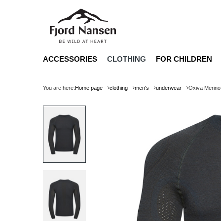
ACCESSORIES
CLOTHING
FOR CHILDREN
You are here:
Home page
clothing
men's
underwear
Oxiva Merino