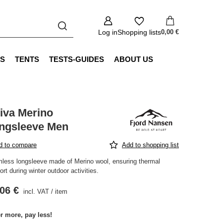
Log in
Shopping lists
0,00 €
S
TENTS
TESTS-GUIDES
ABOUT US
iva Merino
ngsleeve Men
d to compare
Add to shopping list
less longsleeve made of Merino wool, ensuring thermal
rt during winter outdoor activities.
06 €
incl. VAT
/
item
r more, pay less!