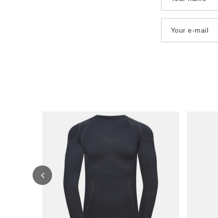
Your e-mail