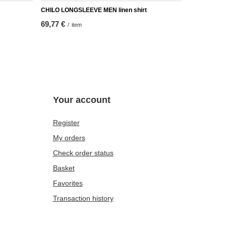
CHILO LONGSLEEVE MEN linen shirt
69,77 €
/
item
Your account
Register
My orders
Check order status
Basket
Favorites
Transaction history