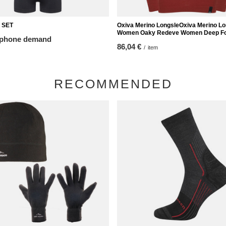
 SET
Oxiva Merino LongsleOxiva Merino L
Women Oaky Redeve Women Deep Fo
 phone demand
86,04 €
/
item
RECOMMENDED