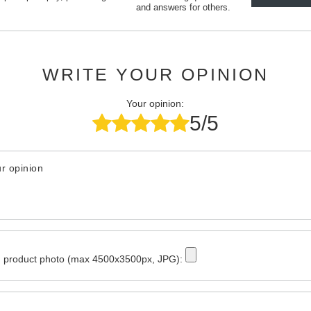
and answers for others.
WRITE YOUR OPINION
Your opinion:
5/5
r opinion
 product photo (max 4500x3500px, JPG):