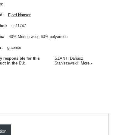
s
nd
Fjord Nansen
bol
ss11747
ic
40% Merino wool
60% polyamide
r
graphite
ty responsible for this
SZANTI Dariusz
uct in the EU
Staniszewski
More
tion