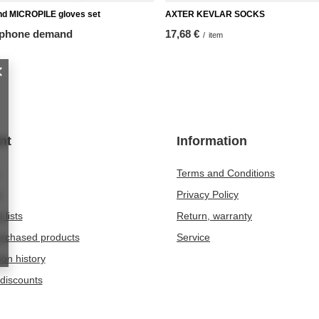
nd MICROPILE gloves set
AXTER KEVLAR SOCKS
 phone demand
17,68 €
/
item
nt
Information
Terms and Conditions
t
Privacy Policy
 lists
Return, warranty
purchased products
Service
ion history
discounts
er