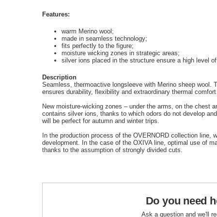
Features:
warm Merino wool;
made in seamless technology;
fits perfectly to the figure;
moisture wicking zones in strategic areas;
silver ions placed in the structure ensure a high level o
Description
Seamless, thermoactive longsleeve with Merino sheep wool. Th
ensures durability, flexibility and extraordinary thermal comfort
New moisture-wicking zones – under the arms, on the chest an
contains silver ions, thanks to which odors do not develop and 
will be perfect for autumn and winter trips.
In the production process of the OVERNORD collection line, we
development. In the case of the OXIVA line, optimal use of m
thanks to the assumption of strongly divided cuts.
Do you need h
Ask a question and we'll r