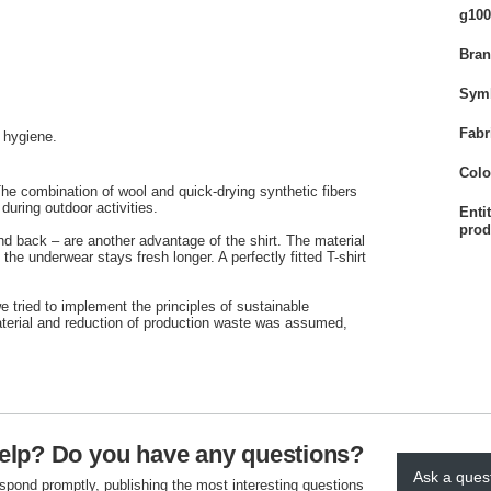
g100
Bra
Sym
Fabr
f hygiene.
Colo
e combination of wool and quick-drying synthetic fibers
 during outdoor activities.
Enti
prod
d back – are another advantage of the shirt. The material
the underwear stays fresh longer. A perfectly fitted T-shirt
 tried to implement the principles of sustainable
aterial and reduction of production waste was assumed,
elp? Do you have any questions?
Ask a ques
espond promptly, publishing the most interesting questions