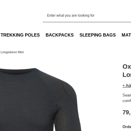
TREKKING POLES
BACKPACKS
SLEEPING BAGS
MAT
 Longsleeve Men
Ox
Lo
+ Ad
Seam
comfo
79,
Orde