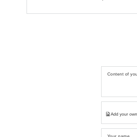
Content of you
Add your own
Your name