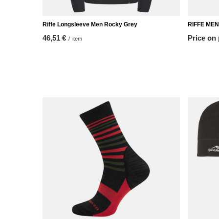
Riffe Longsleeve Men Rocky Grey
RIFFE MEN
46,51 €
Price on
/
item