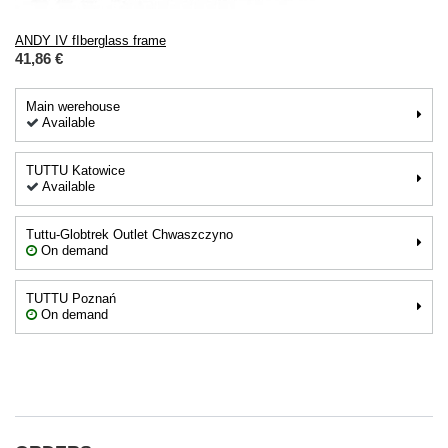
ANDY IV fIberglass frame
41,86 €
Main werehouse
Available
TUTTU Katowice
Available
Tuttu-Globtrek Outlet Chwaszczyno
On demand
TUTTU Poznań
On demand