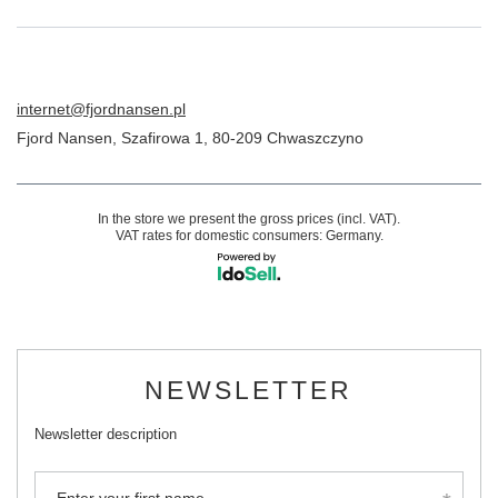
internet@fjordnansen.pl
Fjord Nansen
,
Szafirowa 1
,
80-209
Chwaszczyno
In the store we present the gross prices (incl. VAT).
VAT rates for domestic consumers:
Germany
.
NEWSLETTER
Newsletter description