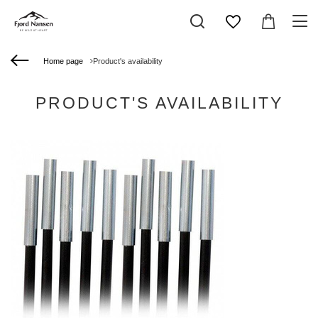
Home page
Product's availability
PRODUCT'S AVAILABILITY