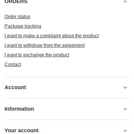
ORDERS
Order status
Package tracking
I want to make a complaint about the product
I want to withdraw from the agreement
I want to exchange the product
Contact
Account
Information
Your account