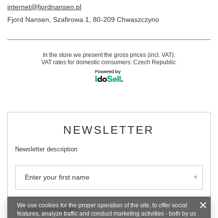
internet@fjordnansen.pl
Fjord Nansen
,
Szafirowa 1
,
80-209
Chwaszczyno
In the store we present the gross prices (incl. VAT).
VAT rates for domestic consumers:
Czech Republic
.
NEWSLETTER
Newsletter description
Enter your first name
We use cookies for the proper operation of the site, to offer social
Enter your email
features, analyze traffic and conduct marketing activities - both by us