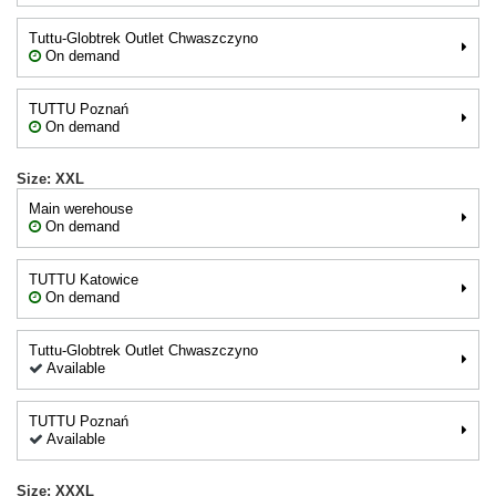
Tuttu-Globtrek Outlet Chwaszczyno
On demand
TUTTU Poznań
On demand
Size: XXL
Main werehouse
On demand
TUTTU Katowice
On demand
Tuttu-Globtrek Outlet Chwaszczyno
Available
TUTTU Poznań
Available
Size: XXXL