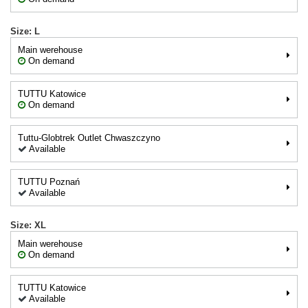
Size: L
Main werehouse
On demand
TUTTU Katowice
On demand
Tuttu-Globtrek Outlet Chwaszczyno
Available
TUTTU Poznań
Available
Size: XL
Main werehouse
On demand
TUTTU Katowice
Available