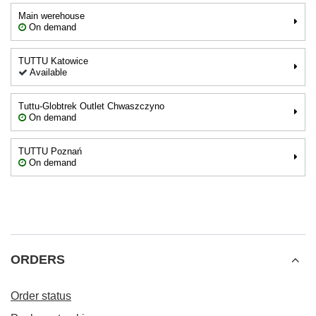
Main werehouse
On demand
TUTTU Katowice
Available
Tuttu-Globtrek Outlet Chwaszczyno
On demand
TUTTU Poznań
On demand
ORDERS
Order status