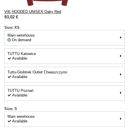
VIK HOODED UNISEX Oaky Red
93,02 €
Size: XS
Main werehouse
On demand
TUTTU Katowice
Available
Tuttu-Globtrek Outlet Chwaszczyno
Available
TUTTU Poznań
Available
Size: S
Main werehouse
Available