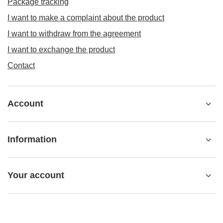
Package tracking
I want to make a complaint about the product
I want to withdraw from the agreement
I want to exchange the product
Contact
Account
Information
Your account