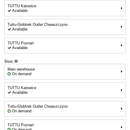
TUTTU Katowice
Available
Tuttu-Globtrek Outlet Chwaszczyno
Available
TUTTU Poznań
Available
Size: M
Main werehouse
On demand
TUTTU Katowice
Available
Tuttu-Globtrek Outlet Chwaszczyno
On demand
TUTTU Poznań
On demand