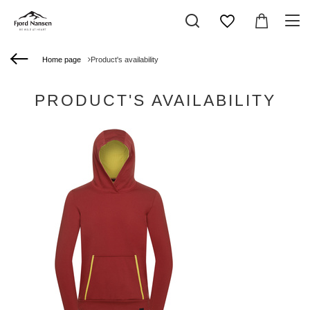
Home page
Product's availability
PRODUCT'S AVAILABILITY