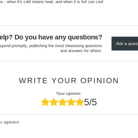
es - when it's cold retains heat, and when it is hot can cool
elp? Do you have any questions?
Ask a ques
espond promptly, publishing the most interesting questions
and answers for others.
WRITE YOUR OPINION
Your opinion:
5/5
r opinion