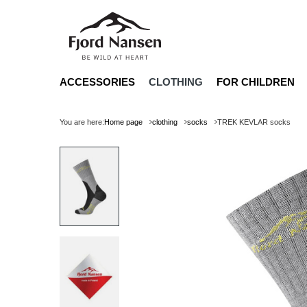
ACCESSORIES
CLOTHING
FOR CHILDREN
You are here:
Home page
clothing
socks
TREK KEVLAR socks