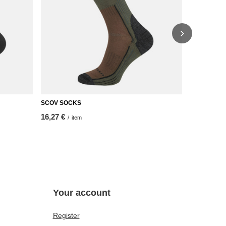
SCOV SOCKS
NEW TOUR 
16,27 €
13,95 €
/
item
/
it
Your account
Register