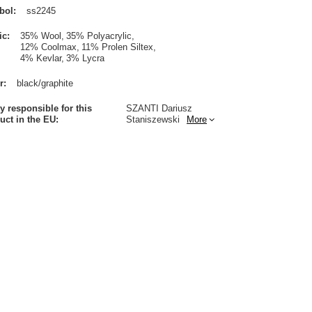
bol
ss2245
ic
35% Wool
35% Polyacrylic
12% Coolmax
11% Prolen Siltex
4% Kevlar
3% Lycra
r
black/graphite
ty responsible for this
SZANTI Dariusz
uct in the EU
Staniszewski
More