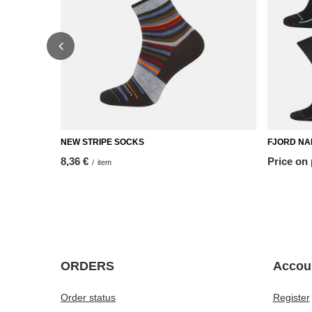
NEW STRIPE SOCKS
FJORD NAN
8,36 €
Price on
/
item
ORDERS
Accou
Order status
Register