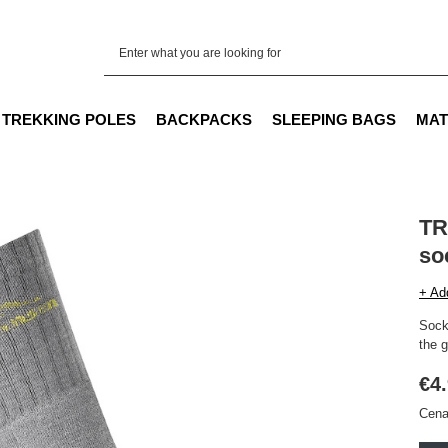
TREKKING POLES
BACKPACKS
SLEEPING BAGS
MAT
TR
so
+ Ad
Socks
the g
€4
Cena