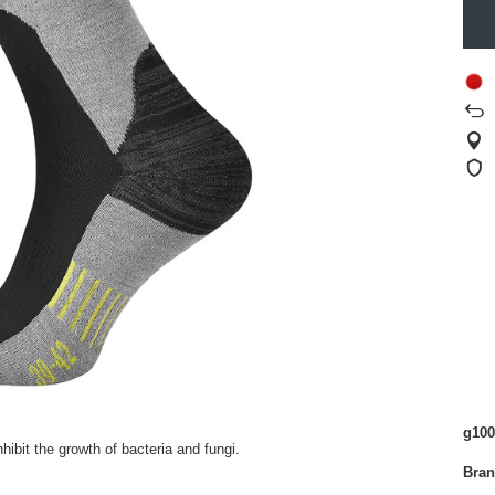
g100
ibit the growth of bacteria and fungi.
Bra