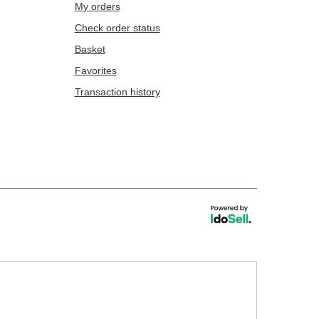
My orders
Check order status
Basket
Favorites
Transaction history