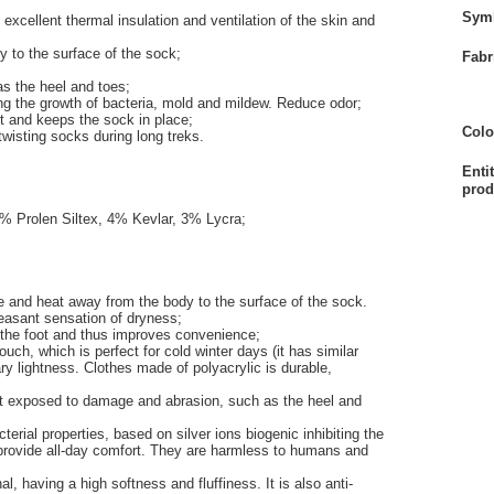
Sym
excellent thermal insulation and ventilation of the skin and
 to the surface of the sock;
Fabr
as the heel and toes;
iting the growth of bacteria, mold and mildew. Reduce odor;
t and keeps the sock in place;
Colo
twisting socks during long treks.
Enti
prod
% Prolen Siltex, 4% Kevlar, 3% Lycra;
 and heat away from the body to the surface of the sock.
leasant sensation of dryness;
 the foot and thus improves convenience;
touch, which is perfect for cold winter days (it has similar
ary lightness. Clothes made of polyacrylic is durable,
ost exposed to damage and abrasion, such as the heel and
cterial properties, based on silver ions biogenic inhibiting the
provide all-day comfort. They are harmless to humans and
l, having a high softness and fluffiness. It is also anti-