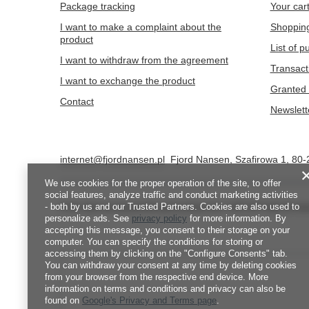
Package tracking
Your car
I want to make a complaint about the
Shopping
product
List of 
I want to withdraw from the agreement
Transact
I want to exchange the product
Granted 
Contact
Newslett
internet@fjordnansen.pl
Fjord Nansen
,
Szafirowa 1
,
80-
We use cookies for the proper operation of the site, to offer
social features, analyze traffic and conduct marketing activities
- both by us and our Trusted Partners. Cookies are also used to
In the store we present the gross prices (incl. VAT).
VAT rates for d
personalize ads. See
privacy policy
for more information. By
accepting this message, you consent to their storage on your
computer. You can specify the conditions for storing or
accessing them by clicking on the "Configure Consents" tab.
You can withdraw your consent at any time by deleting cookies
from your browser from the respective end device. More
information on terms and conditions and privacy can also be
found on
Google's Privacy and Terms page
.