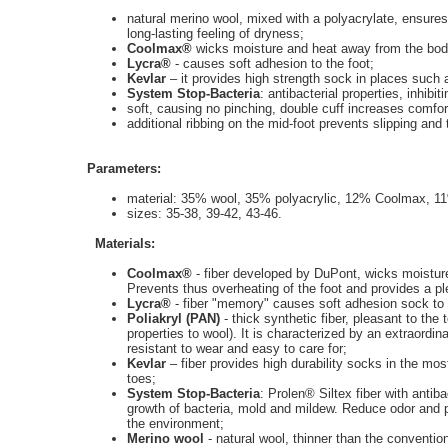
natural merino wool, mixed with a polyacrylate, ensures 
long-lasting feeling of dryness;
Coolmax®
wicks moisture and heat away from the body
Lycra®
-
causes soft adhesion to the foot;
Kevlar
– it provides high strength sock in places such 
System Stop-Bacteria
: antibacterial properties, inhib
soft, causing no pinching, double cuff increases comfor
additional ribbing on the mid-foot prevents slipping and 
Parameters:
material: 35% wool, 35% polyacrylic, 12% Coolmax, 11
sizes: 35-38, 39-42, 43-46.
Materials:
Coolmax®
- fiber developed by DuPont, wicks moisture
Prevents thus overheating of the foot and provides a p
Lycra®
- fiber "memory" causes soft adhesion sock to
Poliakryl (PAN)
- thick synthetic fiber, pleasant to the 
properties to wool). It is characterized by an extraordin
resistant to wear and easy to care for;
Kevlar
– fiber provides high durability socks in the m
toes;
System Stop-Bacteria
: Prolen® Siltex fiber with antiba
growth of bacteria, mold and mildew. Reduce odor and 
the environment;
Merino wool
- natural wool, thinner than the conventiona