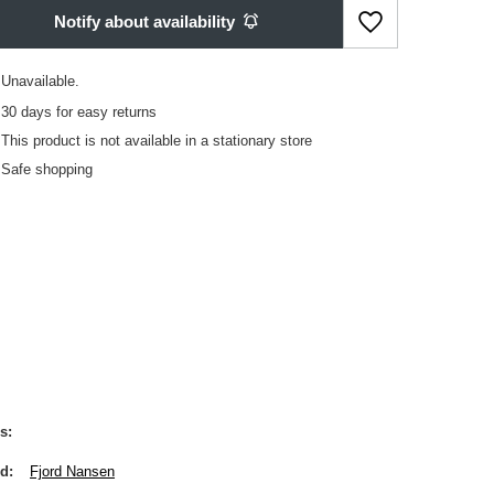
Notify about availability
Unavailable
30
days for easy returns
This product is not available in a stationary store
Safe shopping
s
nd
Fjord Nansen