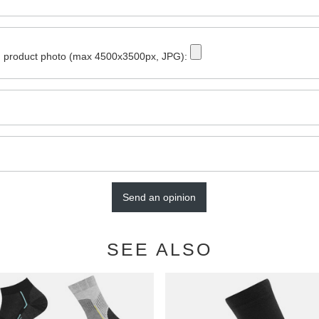
 product photo (max 4500x3500px, JPG):
Send an opinion
SEE ALSO