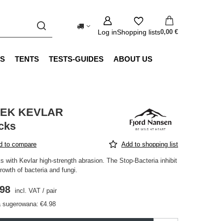
Log in
Shopping lists
0,00 €
S
TENTS
TESTS-GUIDES
ABOUT US
EK KEVLAR
cks
d to compare
Add to shopping list
 with Kevlar high-strength abrasion. The Stop-Bacteria inhibit
rowth of bacteria and fungi.
.98
incl. VAT
/
pair
 sugerowana:
€4.98