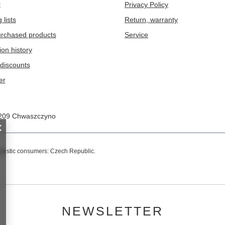
t
Privacy Policy
 lists
Return, warranty
purchased products
Service
ion history
discounts
er
209
Chwaszczyno
omestic consumers:
Czech Republic
.
NEWSLETTER