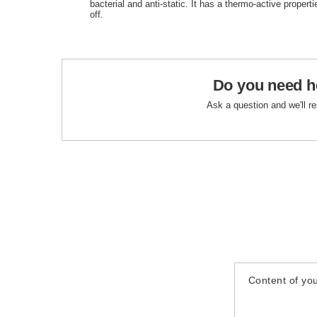
bacterial and anti-static. It has a thermo-active properti
off.
Do you need h
Ask a question and we'll r
Content of you