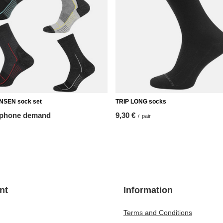
SEN sock set
TRIP LONG socks
 phone demand
9,30 €
/
pair
nt
Information
Terms and Conditions