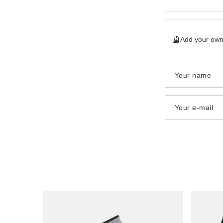
Add your own
Your name
Your e-mail