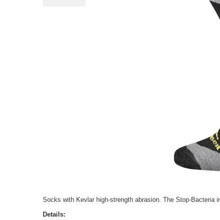
Socks with Kevlar high-strength abrasion. The Stop-Bacteria inh
Details: