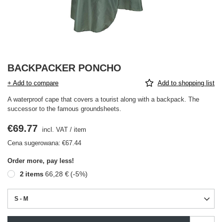
BACKPACKER PONCHO
+ Add to compare
Add to shopping list
A waterproof cape that covers a tourist along with a backpack. The
successor to the famous groundsheets.
€69.77
incl. VAT
/
item
Cena sugerowana:
€67.44
Order more, pay less!
2
items
66,28 €
(-
5
%)
S - M