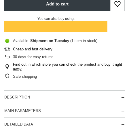
Add to cart
You can also buy using:
Available
Shipment
on Tuesday
(1 item in stock)
Cheap and fast delivery
30
days for easy returns
Find out in which store you can check the product and buy it right
away
Safe shopping
DESCRIPTION
MAIN PARAMETERS
DETAILED DATA