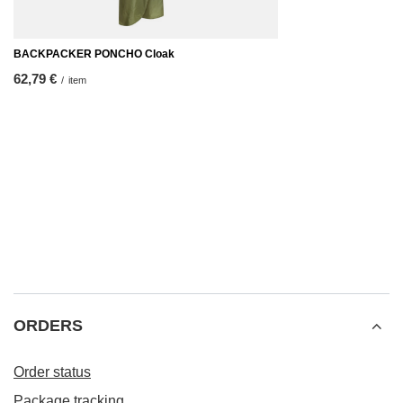
BACKPACKER PONCHO Cloak
62,79 €
/
item
ORDERS
Order status
Package tracking