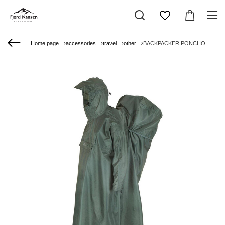
Home page
accessories
travel
other
BACKPACKER PONCHO