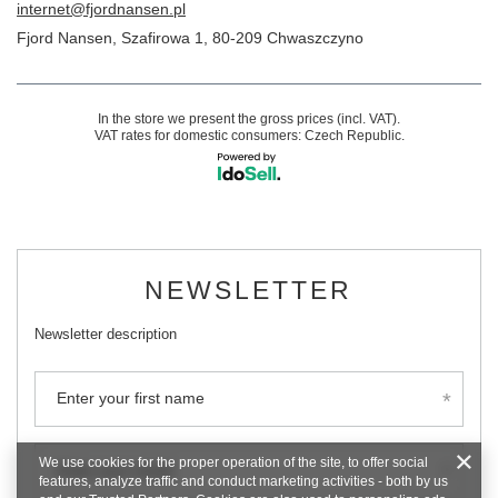
internet@fjordnansen.pl
Fjord Nansen
,
Szafirowa 1
,
80-209
Chwaszczyno
In the store we present the gross prices (incl. VAT).
VAT rates for domestic consumers:
Czech Republic
.
NEWSLETTER
Newsletter description
Enter your first name
We use cookies for the proper operation of the site, to offer social
Enter your email
features, analyze traffic and conduct marketing activities - both by us