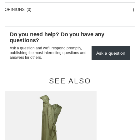
OPINIONS
(0)
Do you need help? Do you have any
questions?
Ask a question and we'll respond promptly,
Ask a question
publishing the most interesting questions and
answers for others.
SEE ALSO