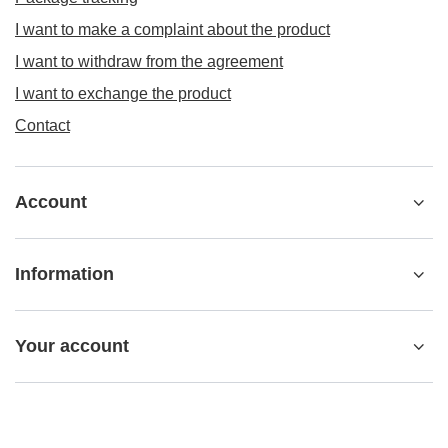
I want to make a complaint about the product
I want to withdraw from the agreement
I want to exchange the product
Contact
Account
Information
Your account