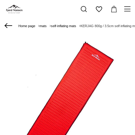
Home page
mats
self-inflating mats
KERJAG 800g / 3.5cm self inflating m