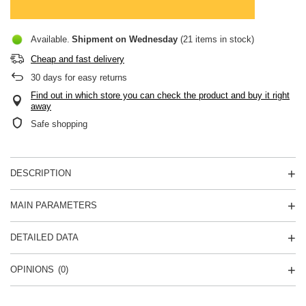
Available
Shipment
on Wednesday
(21 items in stock)
Cheap and fast delivery
30
days for easy returns
Find out in which store you can check the product and buy it right
away
Safe shopping
DESCRIPTION
MAIN PARAMETERS
DETAILED DATA
OPINIONS
(0)