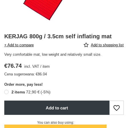
KERJAG 800g / 3.5cm self inflating mat
+ Add to compare
Add to shopping list
Very comfortable mat, low weight and relatively small size.
€76.74
incl. VAT
/
item
Cena sugerowana:
€86.04
Order more, pay less!
2
items
72,90 €
(-
5
%)
Add to cart
You can also buy using: