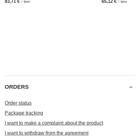
83,71 €
65,12 €
/
item
/
item
ORDERS
Order status
Package tracking
I want to make a complaint about the product
I want to withdraw from the agreement