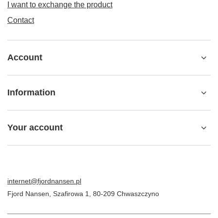
I want to exchange the product
Contact
Account
Information
Your account
internet@fjordnansen.pl
Fjord Nansen
,
Szafirowa 1
,
80-209
Chwaszczyno