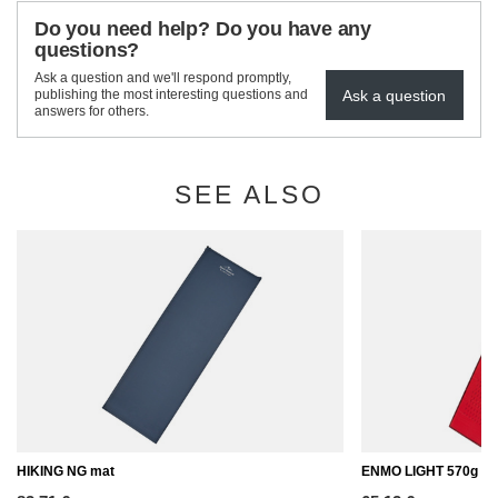
Do you need help? Do you have any
questions?
Ask a question and we'll respond promptly,
Ask a question
publishing the most interesting questions and
answers for others.
SEE ALSO
HIKING NG mat
ENMO LIGHT 570g / 2.5