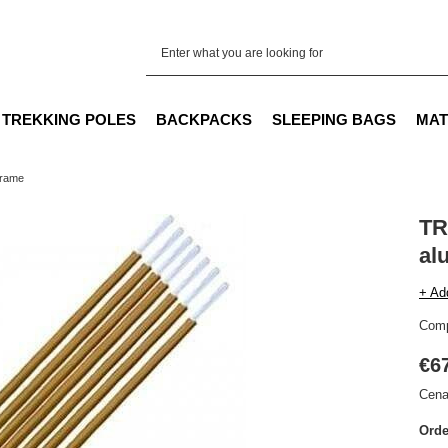
TREKKING POLES
BACKPACKS
SLEEPING BAGS
MAT
frame
TR
al
+ Ad
Comp
€6
Cena
Orde