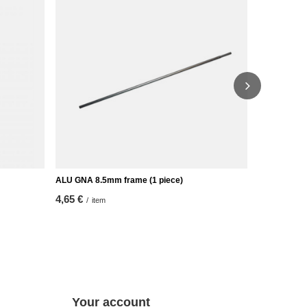
ALU GNA 8.5mm frame (1 piece)
Alu tip for
4,65 €
2,32 €
/
item
/
ite
Your account