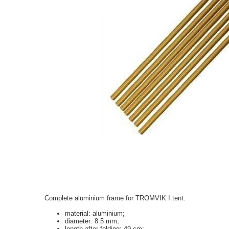
Complete aluminium frame for TROMVIK I
tent.
material: aluminium;
diameter: 8.5 mm;
length after folding: 49 cm;