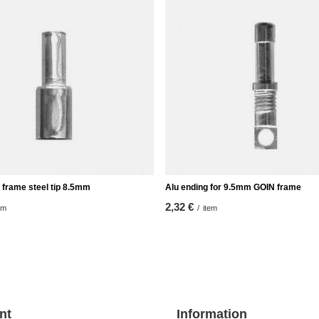
 frame steel tip 8.5mm
Alu ending for 9.5mm GOIN frame
2,32 €
em
/
item
nt
Information