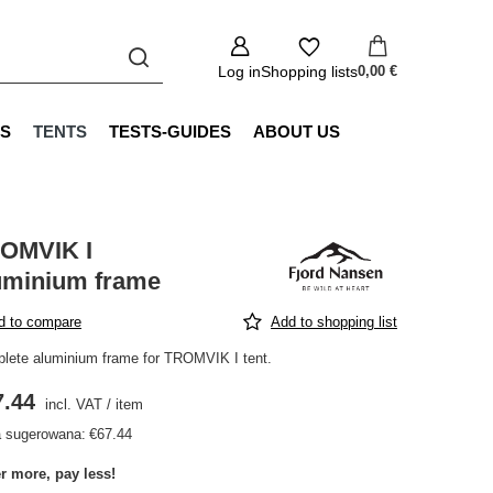
Log in
Shopping lists
0,00 €
S
TENTS
TESTS-GUIDES
ABOUT US
OMVIK I
uminium frame
d to compare
Add to shopping list
lete aluminium frame for TROMVIK I tent.
7.44
incl. VAT
/
item
 sugerowana:
€67.44
r more, pay less!