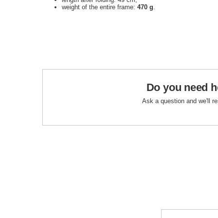
weight of the entire frame:
470
g
.
Do you need h
Ask a question and we'll r