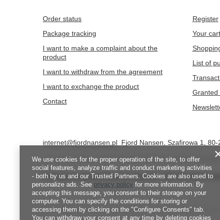
Order status
Register
Package tracking
Your car
I want to make a complaint about the
Shopping
product
List of 
I want to withdraw from the agreement
Transact
I want to exchange the product
Granted 
Contact
Newslett
internet@fjordnansen.pl
Fjord Nansen
,
Szafirowa 1
,
80-
We use cookies for the proper operation of the site, to offer
social features, analyze traffic and conduct marketing activities
- both by us and our Trusted Partners. Cookies are also used to
In the store we present the gross prices (incl. VAT).
VAT rates for d
personalize ads. See
privacy policy
for more information. By
accepting this message, you consent to their storage on your
computer. You can specify the conditions for storing or
accessing them by clicking on the "Configure Consents" tab.
You can withdraw your consent at any time by deleting cookies