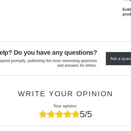
Enti
prod
elp? Do you have any questions?
Ask a ques
espond promptly, publishing the most interesting questions
and answers for others.
WRITE YOUR OPINION
Your opinion:
5/5