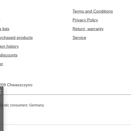
Terms and Conditions
t
Privacy Policy
 lists
Return, warranty
purchased products
Service
ion history
discounts
er
209
Chwaszczyno
omestic consumers:
Germany
.