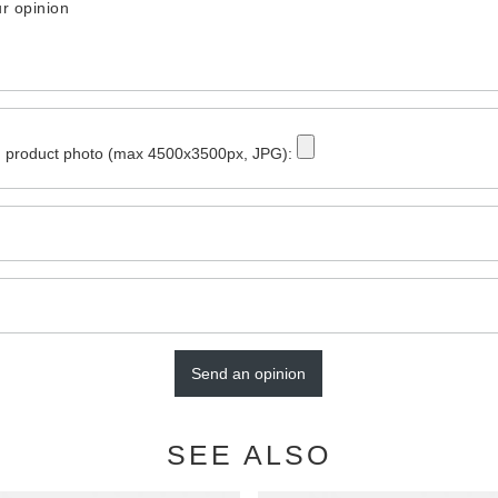
r opinion
 product photo (max 4500x3500px, JPG):
Send an opinion
SEE ALSO