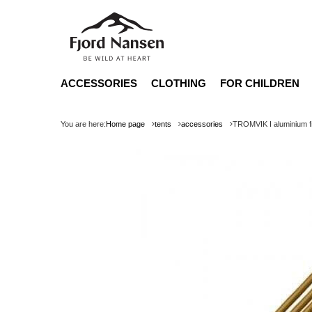
ACCESSORIES
CLOTHING
FOR CHILDREN
You are here:
Home page
tents
accessories
TROMVIK I aluminium 