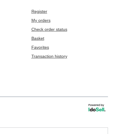
Register
My orders
Check order status
Basket
Favorites
Transaction history