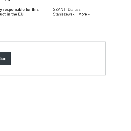
ty responsible for this
SZANTI Dariusz
uct in the EU
Staniszewski
More
tion