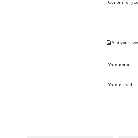
Content of you
Add your own
Your name
Your e-mail