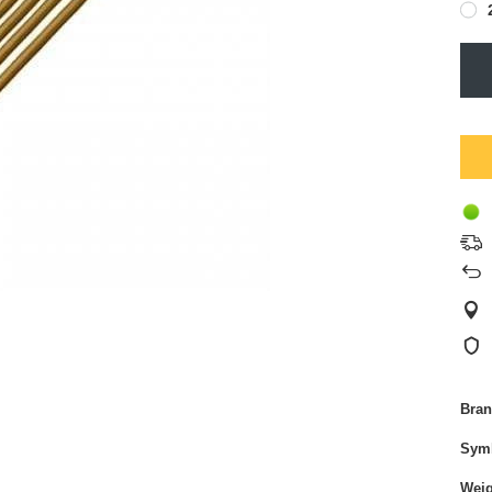
Bra
Sym
Weig