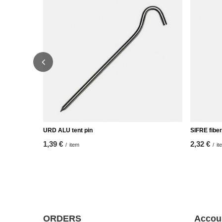
URD ALU tent pin
SIFRE fiber
1,39 €
2,32 €
/
item
/
it
ORDERS
Accou