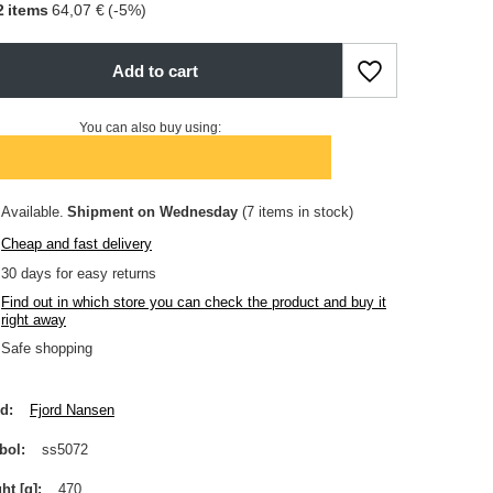
2
items
64,07 €
(-
5
%)
Add to cart
You can also buy using:
Available
Shipment
on Wednesday
(7 items in stock)
Cheap and fast delivery
30
days for easy returns
Find out in which store you can check the product and buy it
right away
Safe shopping
nd
Fjord Nansen
bol
ss5072
ht [g]
470