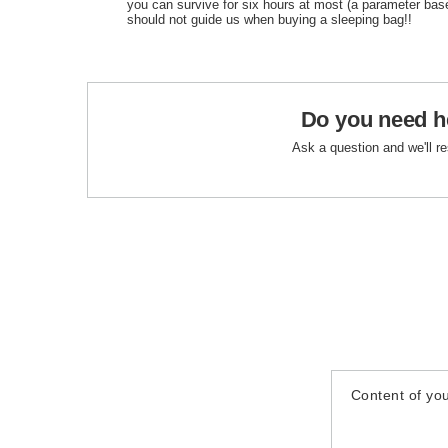
you can survive for six hours at most (a parameter bas
should not guide us when buying a sleeping bag!!
Do you need h
Ask a question and we'll r
Content of you