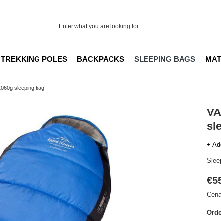
TREKKING POLES
BACKPACKS
SLEEPING BAGS
MAT
060g sleeping bag
VA
sl
+ Ad
Sleep
€5
Cena
Orde