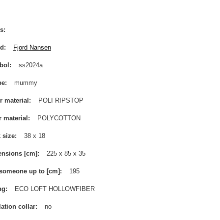
s
nd
Fjord Nansen
bol
ss2024a
pe
mummy
r material
POLI RIPSTOP
r material
POLYCOTTON
 size
38 x 18
nsions [cm]
225 x 85 x 35
 someone up to [cm]
195
ng
ECO LOFT HOLLOWFIBER
lation collar
no