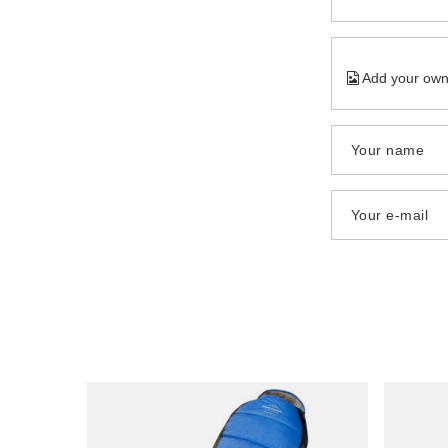
Add your own
Your name
Your e-mail