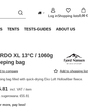
Log in
Shopping lists
0,00 €
S
TENTS
TESTS-GUIDES
ABOUT US
RDO XL 13°C / 1060g
eeping bag
d to compare
Add to shopping list
ing bag filled with quick-drying Eko Loft Hollowfiber fleece.
5.81
incl. VAT
/
item
 sugerowana:
€55.81
r more, pay less!