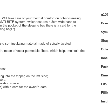
g100
c. Will take care of your thermal comfort on not-so-freezing
e ANTI-BITE system, which features a 3cm wide band to
Bra
 in the pocket of the sleeping bag there is a card for the
ing bag! :)
Sym
Sha
and soft insulating material
made of spirally twisted
Oute
ouch, made of vapor-permeable fibers, which helps maintain the
Inne
Pack
loss;
Dime
g into the zipper, on the left side;
trip;
eating space;
Fits
m) with a card for the owner's data;
Filli
Insu