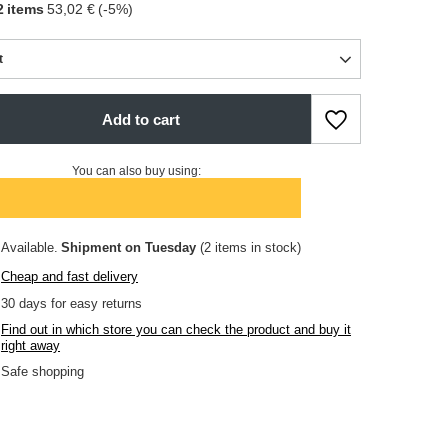
2
items
53,02 €
(-
5
%)
t
Add to cart
You can also buy using:
Available
Shipment
on Tuesday
(2 items in stock)
Cheap and fast delivery
30
days for easy returns
Find out in which store you can check the product and buy it
right away
Safe shopping