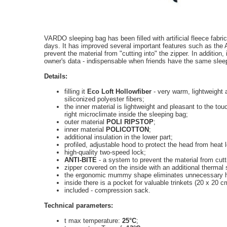
VARDO sleeping bag has been filled with artificial fleece fabri
days. It has improved several important features such as th
prevent the material from "cutting into" the zipper. In addition,
owner's data - indispensable when friends have the same sleep
Details:
filling it
Eco Loft Hollowfiber
- very warm, lightweight 
siliconized polyester fibers;
the inner material is lightweight and pleasant to the t
right microclimate inside the sleeping bag;
outer material
POLI RIPSTOP
;
inner material
POLICOTTON
;
additional insulation in the lower part;
profiled, adjustable hood to protect the head from heat 
high-quality two-speed lock;
ANTI-BITE
- a system to prevent the material from cuttin
zipper covered on the inside with an additional thermal s
the ergonomic mummy shape eliminates unnecessary h
inside there is a pocket for valuable trinkets (20 x 20 c
included - compression sack.
Technical parameters:
t max temperature:
25°C
;