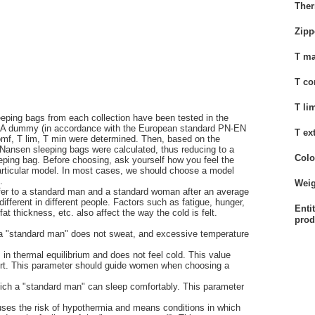
Ther
Zipp
T ma
;
T co
T li
eping bags from each collection have been tested in the
A dummy (in accordance with the European standard PN-EN
T ex
omf, T lim, T min were determined. Then, based on the
rd Nansen sleeping bags were calculated, thus reducing to a
Colo
eping bag. Before choosing, ask yourself how you feel the
particular model. In most cases, we should choose a model
.
Weig
fer to a standard man and a standard woman after an average
fferent in different people. Factors such as fatigue, hunger,
Enti
 thickness, etc. also affect the way the cold is felt.
prod
h a "standard man" does not sweat, and excessive temperature
 in thermal equilibrium and does not feel cold. This value
ffort. This parameter should guide women when choosing a
which a "standard man" can sleep comfortably. This parameter
uses the risk of hypothermia and means conditions in which