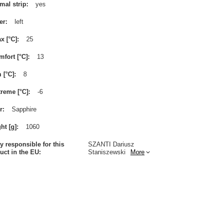
mal strip
yes
er
left
x [°C]
25
mfort [°C]
13
m [°C]
8
treme [°C]
-6
r
Sapphire
ht [g]
1060
ty responsible for this
SZANTI Dariusz
uct in the EU
Staniszewski
More