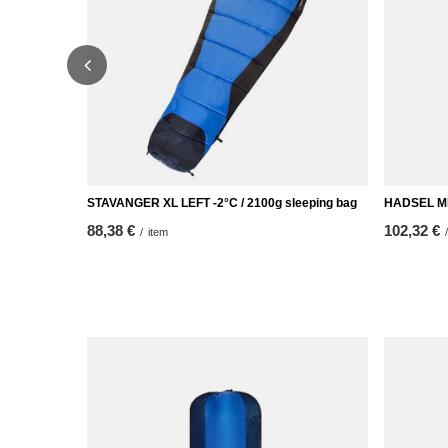
STAVANGER XL LEFT -2°C / 2100g sleeping bag
HADSEL MID
88,38 €
102,32 €
/
item
/