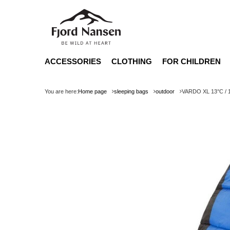
ACCESSORIES
CLOTHING
FOR CHILDREN
You are here:
Home page
sleeping bags
outdoor
VARDO XL 13°C / 1