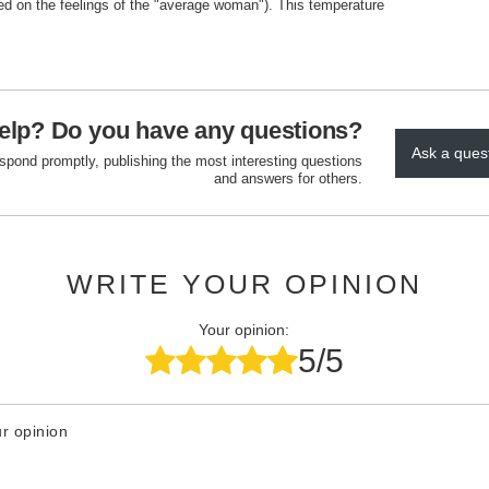
ed on the feelings of the "average woman"). This temperature
elp? Do you have any questions?
Ask a ques
espond promptly, publishing the most interesting questions
and answers for others.
WRITE YOUR OPINION
Your opinion:
5/5
r opinion