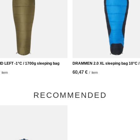
 LEFT -1°C / 1700g sleeping bag
DRAMMEN 2.0 XL sleeping bag 10°C /
60,47 €
item
/
item
RECOMMENDED