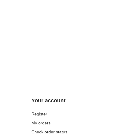
Your account
Register
My orders
Check order status