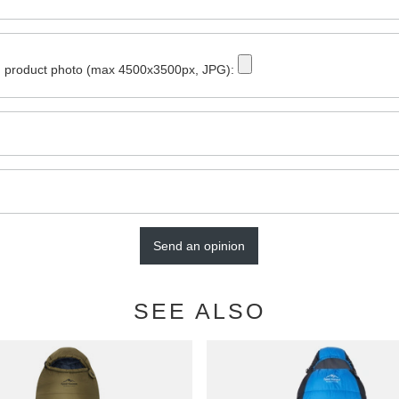
 product photo (max 4500x3500px, JPG):
Send an opinion
SEE ALSO