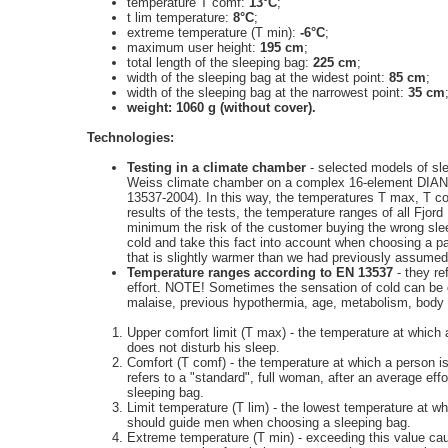
temperature T comf:
13°C
;
t lim temperature:
8°C
;
extreme temperature (T min):
-6°C
;
maximum user height:
195 cm
;
total length of the sleeping bag:
225 cm
;
width of the sleeping bag at the widest point:
85 cm
;
width of the sleeping bag at the narrowest point:
35 cm
weight: 1060 g (without cover).
Technologies:
Testing in a climate chamber
- selected models of sle
Weiss climate chamber on a complex 16-element DIAN
13537-2004). In this way, the temperatures T max, T c
results of the tests, the temperature ranges of all Fjo
minimum the risk of the customer buying the wrong sle
cold and take this fact into account when choosing a 
that is slightly warmer than we had previously assumed
Temperature ranges according to EN 13537
- they re
effort. NOTE! Sometimes the sensation of cold can be di
malaise, previous hypothermia, age, metabolism, body fat
Upper comfort limit (T max) - the temperature at whic
does not disturb his sleep.
Comfort (T comf) - the temperature at which a person is
refers to a "standard", full woman, after an average e
sleeping bag.
Limit temperature (T lim) - the lowest temperature at 
should guide men when choosing a sleeping bag.
Extreme temperature (T min) - exceeding this value ca