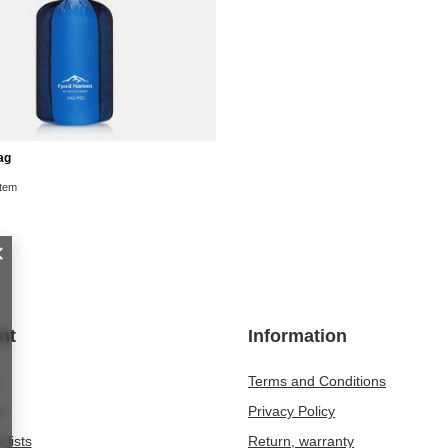
ag
item
nt
Information
Terms and Conditions
t
Privacy Policy
 lists
Return, warranty