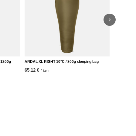
 1200g
ARDAL XL RIGHT 10°C / 800g sleeping bag
FREDVANG XL
65,12 €
51,16 €
/
item
/
it