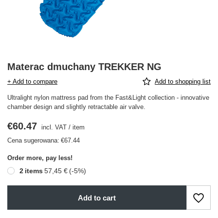
Materac dmuchany TREKKER NG
+ Add to compare
Add to shopping list
Ultralight nylon mattress pad from the Fast&Light collection - innovative
chamber design and slightly retractable air valve.
€60.47
incl. VAT
/
item
Cena sugerowana:
€67.44
Order more, pay less!
2
items
57,45 €
(-
5
%)
Add to cart