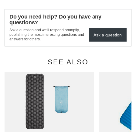
Do you need help? Do you have any
questions?
Ask a question and we'll respond promptly,
Ask a question
publishing the most interesting questions and
answers for others.
SEE ALSO