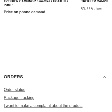
TREKKER CAMPING 2.0 mattress II GATUN +
TREKKER CAMPING in
PUMP
69,77 €
/
item
Price on phone demand
ORDERS
Order status
Package tracking
I want to make a complaint about the product