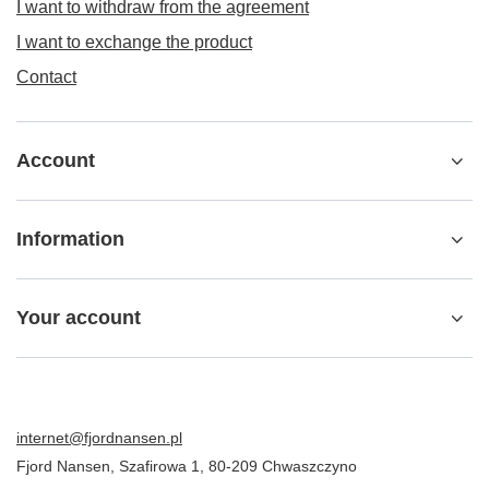
I want to withdraw from the agreement
I want to exchange the product
Contact
Account
Information
Your account
internet@fjordnansen.pl
Fjord Nansen
,
Szafirowa 1
,
80-209
Chwaszczyno