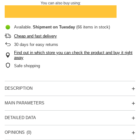
You can also buy using:
Available
Shipment
on Tuesday
(66 items in stock)
Cheap and fast delivery
30
days for easy returns
Find out in which store you can check the product and buy it right
away
Safe shopping
DESCRIPTION
MAIN PARAMETERS
DETAILED DATA
OPINIONS
(0)