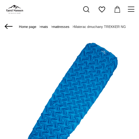
Home page
mats
mattresses
Materac dmuchany TREKKER NG