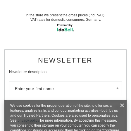
In the store we present the gross prices (incl. VAT).
VAT rates for domestic consumers:
Germany
.
NEWSLETTER
Newsletter description
Enter your first name
We use cookies for the proper operation of the site, to offer social
Enter your email
features, analyze traffic and conduct marketing activities - both by us
and our Trusted Partners. Cookies are also used to personalize ads.
See
privacy policy
for more information. By accepting this message,
I consent to the processing of my personal data (e-mail
you consent to their storage on your computer. You can specify the
address) for the purpose of sending a newsletter with
conditions for storing or accessing them by clicking on the "Configure