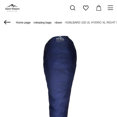
Home page
sleeping bags
down
SVALBARD 150 UL HYDRO XL RIGHT 8°