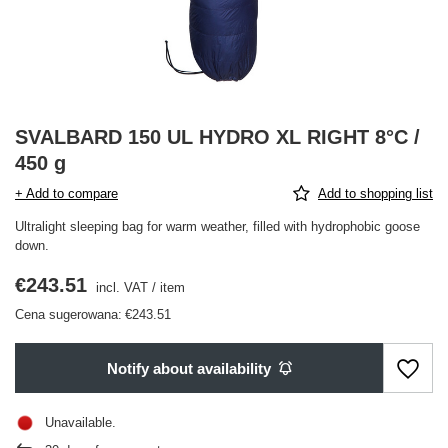
SVALBARD 150 UL HYDRO XL RIGHT 8°C /
450 g
+ Add to compare
Add to shopping list
Ultralight sleeping bag for warm weather, filled with hydrophobic goose
down.
€243.51
incl. VAT
/
item
Cena sugerowana:
€243.51
Notify about availability
Unavailable