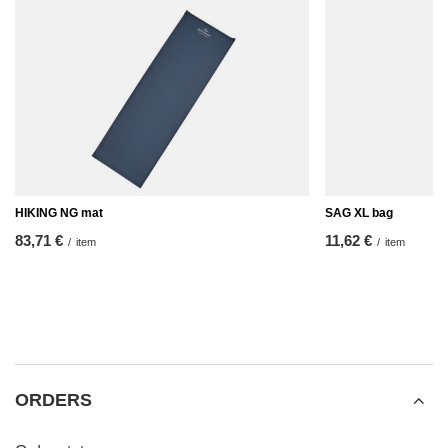
HIKING NG mat
SAG XL bag
83,71 €
11,62 €
/
item
/
item
ORDERS