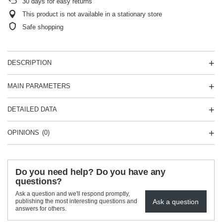
30
days for easy returns
This product is not available in a stationary store
Safe shopping
DESCRIPTION
MAIN PARAMETERS
DETAILED DATA
OPINIONS
(0)
Do you need help? Do you have any
questions?
Ask a question and we'll respond promptly,
Ask a question
publishing the most interesting questions and
answers for others.