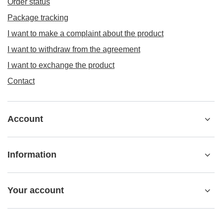
Order status
Package tracking
I want to make a complaint about the product
I want to withdraw from the agreement
I want to exchange the product
Contact
Account
Information
Your account