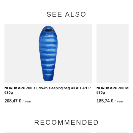
SEE ALSO
NORDKAPP 200 XL down sleeping bag RIGHT 4°C /
NORDKAPP 200 MID LE
630g
570g
208,47 €
185,74 €
/
item
/
item
RECOMMENDED