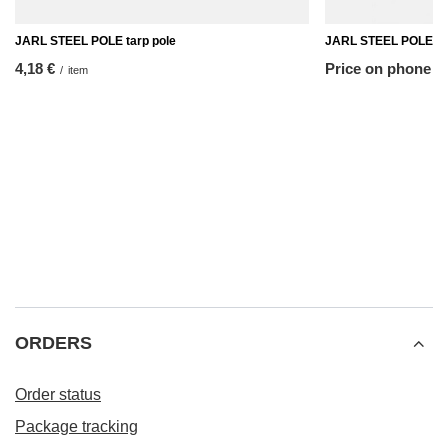
JARL STEEL POLE tarp pole
JARL STEEL POLE ta
4,18 €
Price on phone 
/
item
ORDERS
Order status
Package tracking