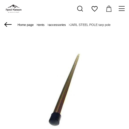
Home page
tents
accessories
JARL STEEL POLE tarp pole