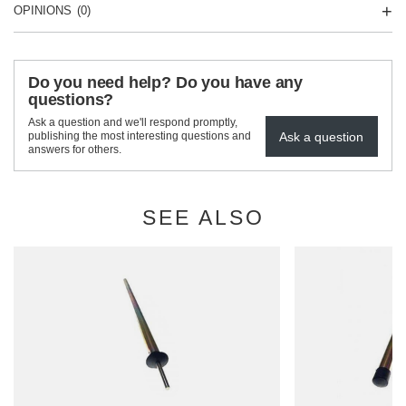
OPINIONS
(0)
Do you need help? Do you have any
questions?
Ask a question and we'll respond promptly,
Ask a question
publishing the most interesting questions and
answers for others.
SEE ALSO