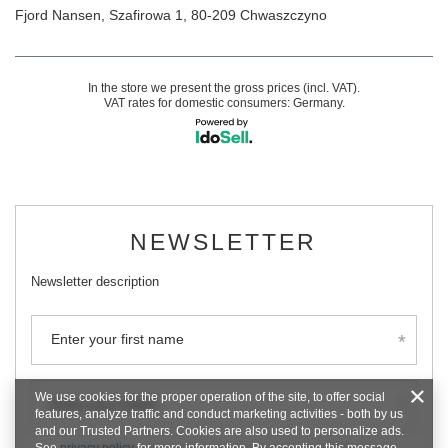
Fjord Nansen
,
Szafirowa 1
,
80-209
Chwaszczyno
In the store we present the gross prices (incl. VAT).
VAT rates for domestic consumers:
Germany
.
NEWSLETTER
Newsletter description
Enter your first name
We use cookies for the proper operation of the site, to offer social
Enter your email
features, analyze traffic and conduct marketing activities - both by us
and our Trusted Partners. Cookies are also used to personalize ads.