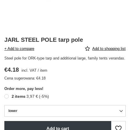
JARL STEEL POLE tarp pole
+ Add to compare
Add to shopping list
Steel pole for ORK-type tarp and additional large, family tents verandas.
€4.18
incl. VAT
/
item
Cena sugerowana:
€4.18
Order more, pay less!
2
items
3,97 €
(-
5
%)
lower
Add to cart