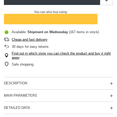
You can also buy using:
Available
Shipment
on Wednesday
(167 items in stock)
Cheap and fast delivery
30
days for easy returns
Find out in which store you can check the product and buy it right
away
Safe shopping
DESCRIPTION
MAIN PARAMETERS
DETAILED DATA