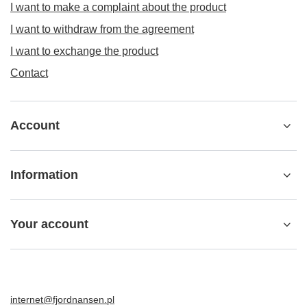
I want to make a complaint about the product
I want to withdraw from the agreement
I want to exchange the product
Contact
Account
Information
Your account
internet@fjordnansen.pl