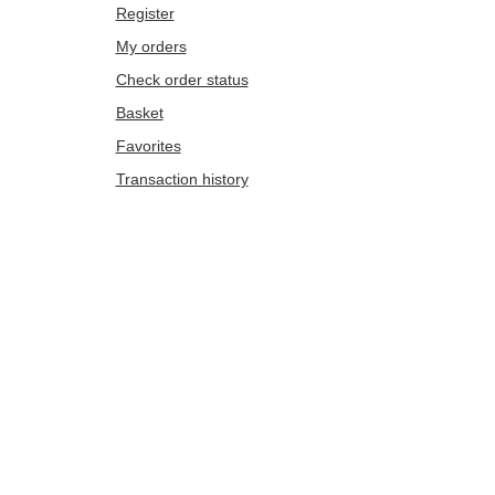
Register
My orders
Check order status
Basket
Favorites
Transaction history