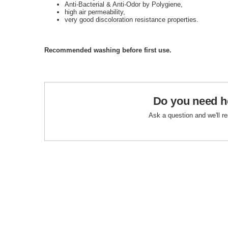
Anti-Bacterial & Anti-Odor by Polygiene,
high air permeability,
very good discoloration resistance properties.
Recommended washing before first use.
Do you need h
Ask a question and we'll r