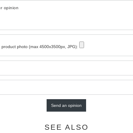
r opinion
 product photo (max 4500x3500px, JPG):
Send an opinion
SEE ALSO