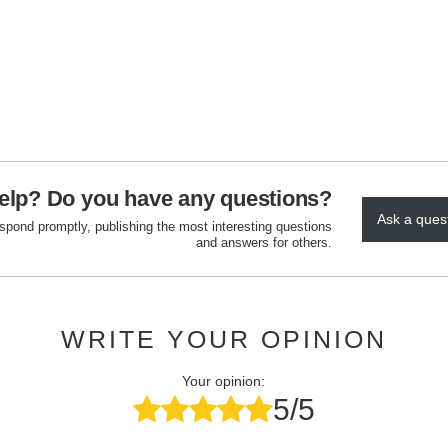
elp? Do you have any questions?
Ask a ques
espond promptly, publishing the most interesting questions
and answers for others.
WRITE YOUR OPINION
Your opinion:
5/5