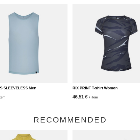
TS SLEEVELESS Men
RIX PRINT T-shirt Women
46,51 €
item
/
item
RECOMMENDED