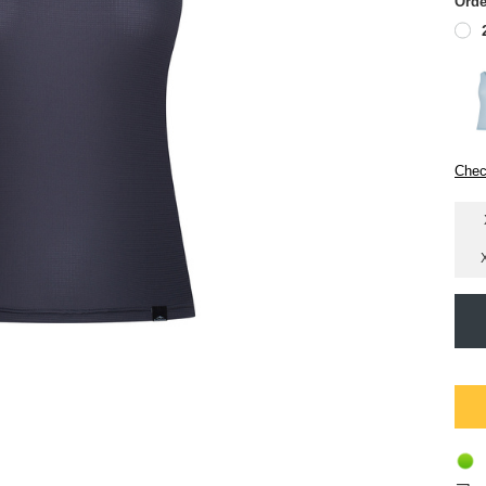
Orde
Chec