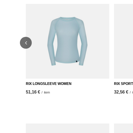
RIX LONGSLEEVE WOMEN
RIX SPOR
51,16 €
32,56 €
/
item
/