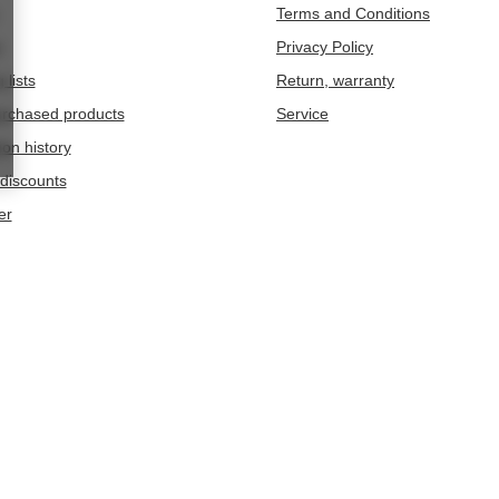
Terms and Conditions
t
Privacy Policy
 lists
Return, warranty
purchased products
Service
ion history
discounts
er
209
Chwaszczyno
omestic consumers:
Germany
.