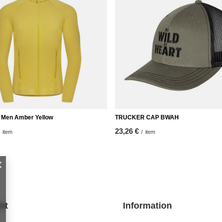
ip Men Amber Yellow
TRUCKER CAP BWAH
23,26 €
item
/
item
nt
Information