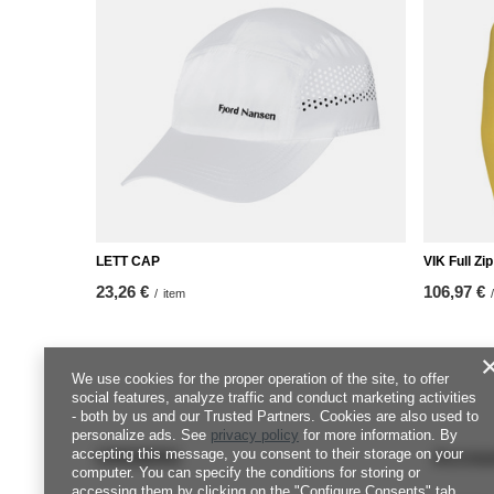
LETT CAP
VIK Full Z
23,26 €
106,97 €
/
item
/
We use cookies for the proper operation of the site, to offer
social features, analyze traffic and conduct marketing activities
- both by us and our Trusted Partners. Cookies are also used to
personalize ads. See
privacy policy
for more information. By
accepting this message, you consent to their storage on your
ORDERS
Accou
computer. You can specify the conditions for storing or
accessing them by clicking on the "Configure Consents" tab.