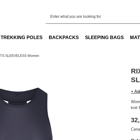
TREKKING POLES
BACKPACKS
SLEEPING BAGS
MAT
RTS SLEEVELESS Women
RI
SL
+ Ad
Wome
knit 
32,
Cena