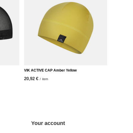
VIK ACTIVE CAP Amber Yellow
20,92 €
/
item
Your account