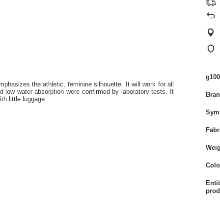
g100
mphasizes the athletic, feminine silhouette. It will work for all
nd low water absorption were confirmed by laboratory tests. It
Bra
th little luggage.
Sym
Fabr
Weig
Colo
Enti
prod