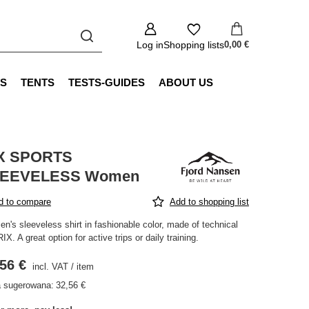
Log in
Shopping lists
0,00 €
S
TENTS
TESTS-GUIDES
ABOUT US
X SPORTS
EEVELESS Women
d to compare
Add to shopping list
n's sleeveless shirt in fashionable color, made of technical
RIX. A great option for active trips or daily training.
56 €
incl. VAT
/
item
 sugerowana:
32,56 €