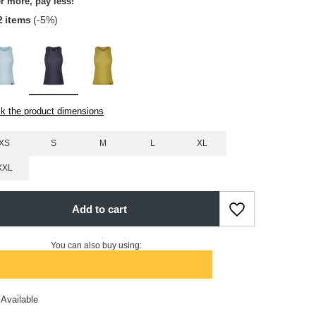
r more, pay less!
2
items
(-
5
%)
k the product dimensions
XS
S
M
L
XL
XXL
Add to cart
You can also buy using:
Available