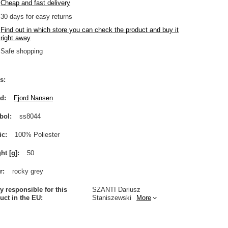
Cheap and fast delivery
30
days for easy returns
Find out in which store you can check the product and buy it
right away
Safe shopping
s
nd
Fjord Nansen
bol
ss8044
ic
100% Poliester
ht [g]
50
r
rocky grey
ty responsible for this
SZANTI Dariusz
uct in the EU
Staniszewski
More