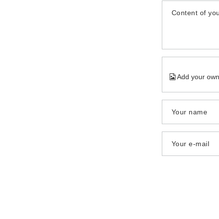
Content of you
Add your own
Your name
Your e-mail