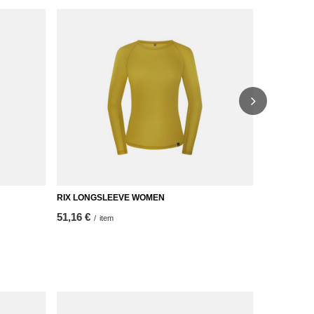
RIX LONGSLEEVE WOMEN
RIX T-SHIR
51,16 €
Price on
/
item