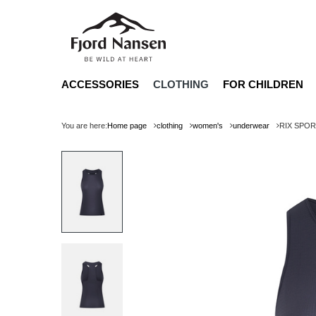
ACCESSORIES
CLOTHING
FOR CHILDREN
You are here:
Home page
clothing
women's
underwear
RIX SPO