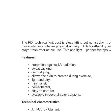
The RIX technical knit vest is close-fitting but non-sticky. It e
those who love intense physical activity. High breathability a
stays fresh after active use. Thin and light – perfect for trips wi
Features:
protection against UV radiation,
sweat wicking,
quick drying,
allows the skin to breathe during exercise,
light and airy,
minimalist,
non-adherent,
easy to care for,
available in several color versions.
Technical characteristics:
Anti-UV by Clariant,