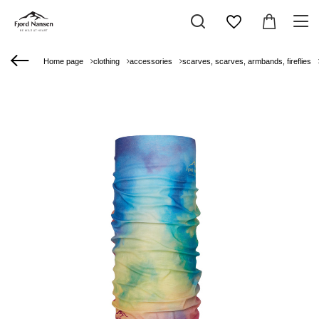
Home page
clothing
accessories
scarves, scarves, armbands, fireflies