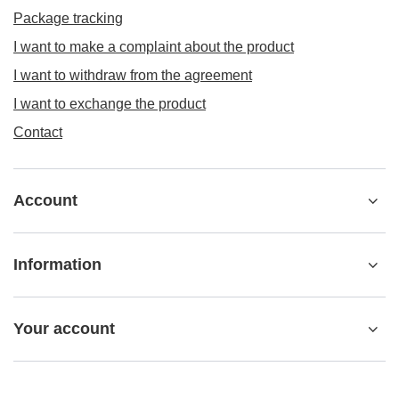
Package tracking
I want to make a complaint about the product
I want to withdraw from the agreement
I want to exchange the product
Contact
Account
Information
Your account