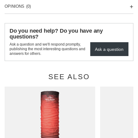
OPINIONS
(0)
Do you need help? Do you have any
questions?
Ask a question and we'll respond promptly,
Ask a question
publishing the most interesting questions and
answers for others.
SEE ALSO