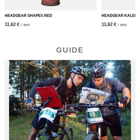
HEADGEAR SHAPES RED
HEADGEAR KALEIDO
11,62 €
11,62 €
/
item
/
item
GUIDE