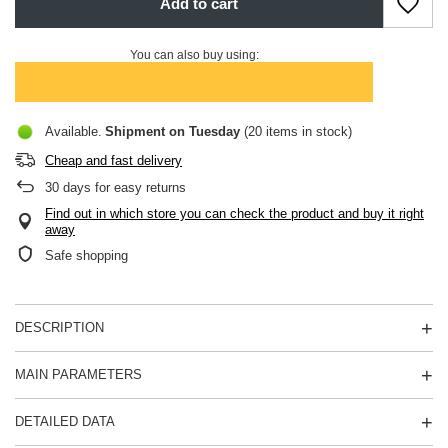
Add to cart
You can also buy using:
Available
Shipment
on Tuesday
(20 items in stock)
Cheap and fast delivery
30
days for easy returns
Find out in which store you can check the product and buy it right
away
Safe shopping
DESCRIPTION
MAIN PARAMETERS
DETAILED DATA