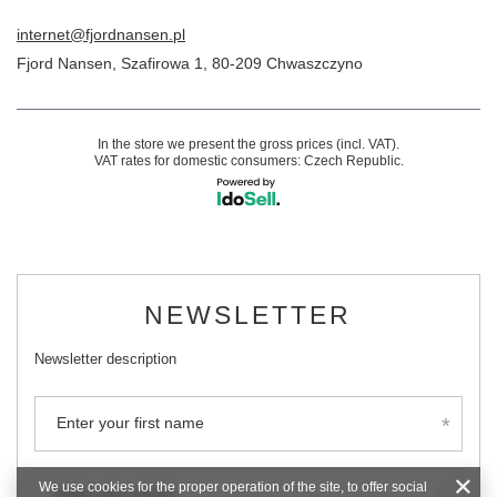
internet@fjordnansen.pl
Fjord Nansen
,
Szafirowa 1
,
80-209
Chwaszczyno
In the store we present the gross prices (incl. VAT).
VAT rates for domestic consumers:
Czech Republic
.
NEWSLETTER
Newsletter description
Enter your first name
We use cookies for the proper operation of the site, to offer social
Enter your email