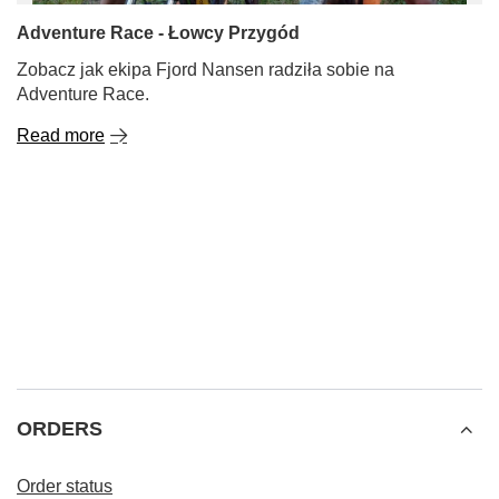
Adventure Race - Łowcy Przygód
Zobacz jak ekipa Fjord Nansen radziła sobie na
Adventure Race.
Read more
ORDERS
Order status