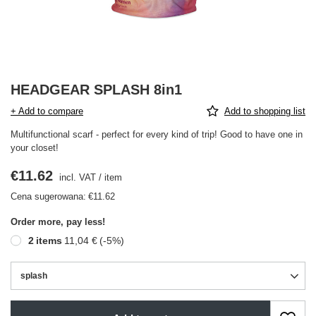
HEADGEAR SPLASH 8in1
+ Add to compare
Add to shopping list
Multifunctional scarf - perfect for every kind of trip! Good to have one in
your closet!
€11.62
incl. VAT
/
item
Cena sugerowana:
€11.62
Order more, pay less!
2
items
11,04 €
(-
5
%)
splash