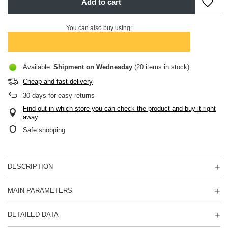
Add to cart
You can also buy using:
Available
Shipment
on Wednesday
(20 items in stock)
Cheap and fast delivery
30
days for easy returns
Find out in which store you can check the product and buy it right
away
Safe shopping
DESCRIPTION
MAIN PARAMETERS
DETAILED DATA