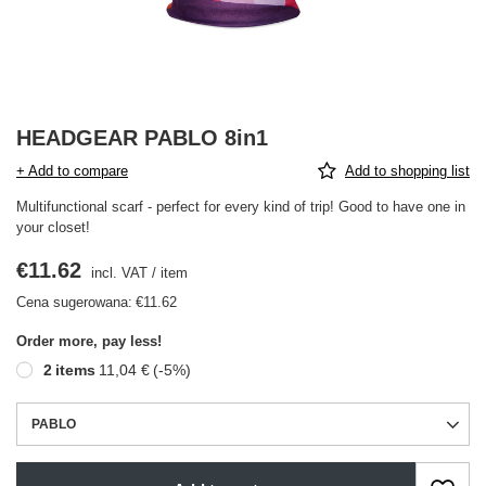
HEADGEAR PABLO 8in1
+ Add to compare
Add to shopping list
Multifunctional scarf - perfect for every kind of trip! Good to have one in
your closet!
€11.62
incl. VAT
/
item
Cena sugerowana:
€11.62
Order more, pay less!
2
items
11,04 €
(-
5
%)
PABLO