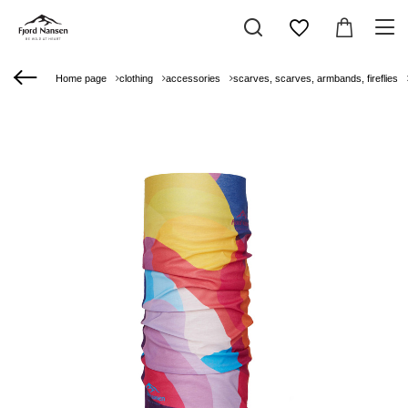
Home page
clothing
accessories
scarves, scarves, armbands, fireflies