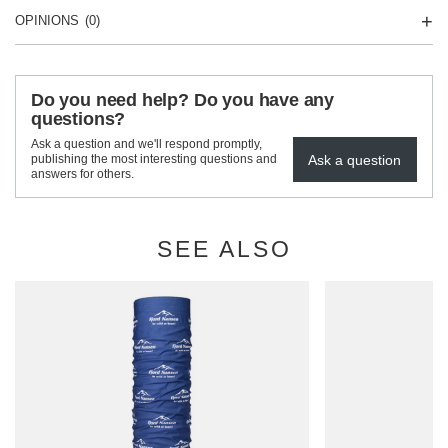
OPINIONS
(0)
Do you need help? Do you have any
questions?
Ask a question and we'll respond promptly,
Ask a question
publishing the most interesting questions and
answers for others.
SEE ALSO