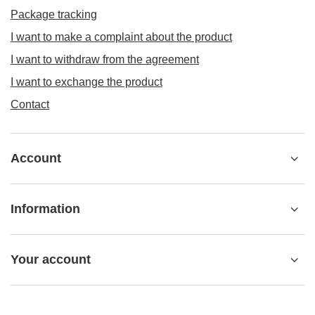
Package tracking
I want to make a complaint about the product
I want to withdraw from the agreement
I want to exchange the product
Contact
Account
Information
Your account