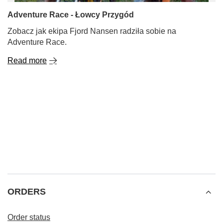
Adventure Race - Łowcy Przygód
Zobacz jak ekipa Fjord Nansen radziła sobie na
Adventure Race.
Read more
ORDERS
Order status