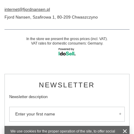
internet@fjordnansen.pl
Fjord Nansen
,
Szafirowa 1
,
80-209
Chwaszczyno
In the store we present the gross prices (incl. VAT).
VAT rates for domestic consumers:
Germany
.
NEWSLETTER
Newsletter description
Enter your first name
We use cookies for the proper operation of the site, to offer social
Enter your email