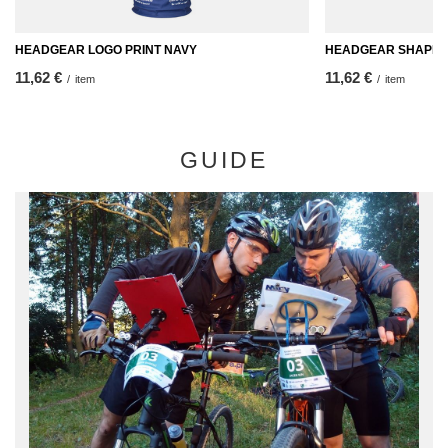
HEADGEAR LOGO PRINT NAVY
HEADGEAR SHAPES
11,62 €
11,62 €
/
item
/
item
GUIDE