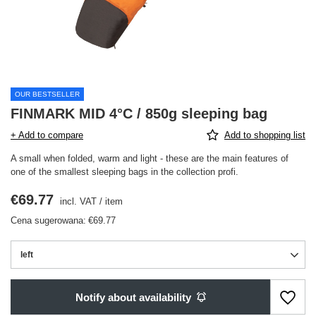
OUR BESTSELLER
FINMARK MID 4°C / 850g sleeping bag
+ Add to compare
Add to shopping list
A small when folded, warm and light - these are the main features of
one of the smallest sleeping bags in the collection profi.
€69.77
incl. VAT
/
item
Cena sugerowana:
€69.77
left
Notify about availability