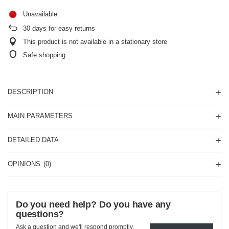
Unavailable
30
days for easy returns
This product is not available in a stationary store
Safe shopping
DESCRIPTION
MAIN PARAMETERS
DETAILED DATA
OPINIONS
(0)
Do you need help? Do you have any
questions?
Ask a question and we'll respond promptly,