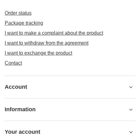
Order status
Package tracking
I want to make a complaint about the product
I want to withdraw from the agreement
I want to exchange the product
Contact
Account
Information
Your account