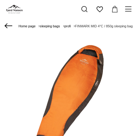
Home page
sleeping bags
profi
FINMARK MID 4°C / 850g sleeping bag