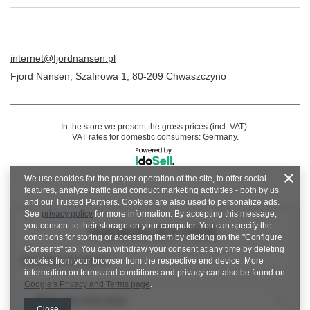
internet@fjordnansen.pl
Fjord Nansen
,
Szafirowa 1
,
80-209
Chwaszczyno
In the store we present the gross prices (incl. VAT).
VAT rates for domestic consumers:
Germany
.
We use cookies for the proper operation of the site, to offer social
features, analyze traffic and conduct marketing activities - both by us
and our Trusted Partners. Cookies are also used to personalize ads.
See
privacy policy
for more information. By accepting this message,
you consent to their storage on your computer. You can specify the
NEWSLETTER
conditions for storing or accessing them by clicking on the "Configure
Consents" tab. You can withdraw your consent at any time by deleting
Newsletter description
cookies from your browser from the respective end device. More
information on terms and conditions and privacy can also be found on
Google's Privacy and Terms page
.
Enter your first name
Close