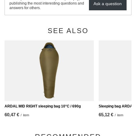
Ask a question
publishing the most interesting questions and
answers for others.
SEE ALSO
ARDAL MID RIGHT sleeping bag 10°C / 690g
Sleeping bag ARDAL 
60,47 €
65,12 €
/
item
/
item