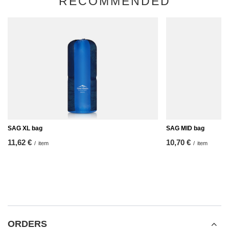
RECOMMENDED
SAG XL bag
SAG MID bag
11,62 €
10,70 €
/
item
/
item
ORDERS