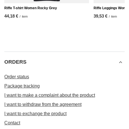
Riffe T-shirt Women Rocky Grey
Riffe Leggings Wome
44,18 €
39,53 €
/
item
/
item
ORDERS
Order status
Package tracking
I want to make a complaint about the product
I want to withdraw from the agreement
I want to exchange the product
Contact