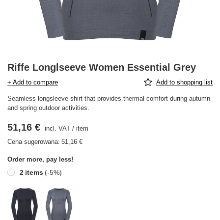
Riffe Longlseeve Women Essential Grey
+ Add to compare
Add to shopping list
Seamless longsleeve shirt that provides thermal comfort during autumn
and spring outdoor activities.
51,16 €
incl. VAT
/
item
Cena sugerowana:
51,16 €
Order more, pay less!
2
items
(-
5
%)