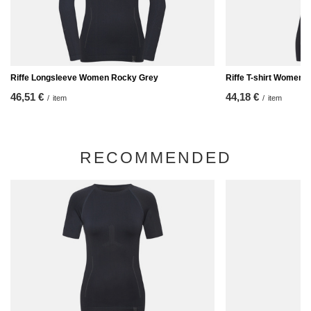
Riffe Longsleeve Women Rocky Grey
Riffe T-shirt Women 
46,51 €
44,18 €
/
item
/
item
RECOMMENDED