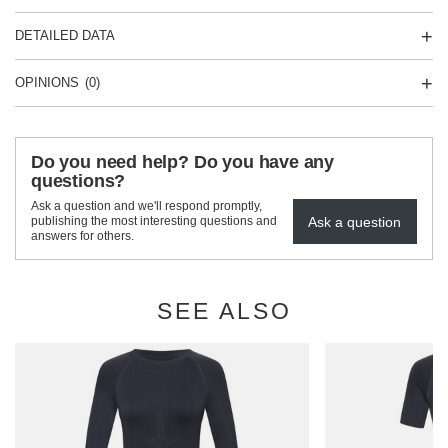
DETAILED DATA
OPINIONS
(0)
Do you need help? Do you have any
questions?
Ask a question and we'll respond promptly,
Ask a question
publishing the most interesting questions and
answers for others.
SEE ALSO