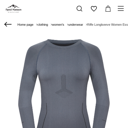
Home page
clothing
women's
underwear
Riffe Longlseeve Women Ess