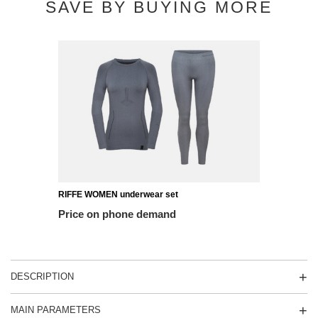
SAVE BY BUYING MORE
RIFFE WOMEN underwear set
Price on phone demand
DESCRIPTION
MAIN PARAMETERS