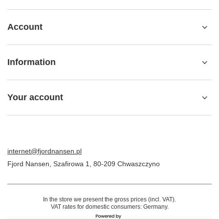
Account
Information
Your account
internet@fjordnansen.pl
Fjord Nansen
,
Szafirowa 1
,
80-209
Chwaszczyno
In the store we present the gross prices (incl. VAT).
VAT rates for domestic consumers:
Germany
.