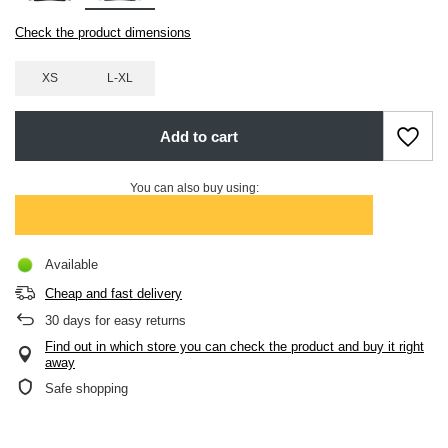
Check the product dimensions
XS
L-XL
Add to cart
You can also buy using:
Available
Cheap and fast delivery
30
days for easy returns
Find out in which store you can check the product and buy it right
away
Safe shopping