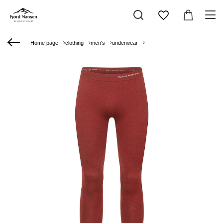
Home page
clothing
men's
underwear