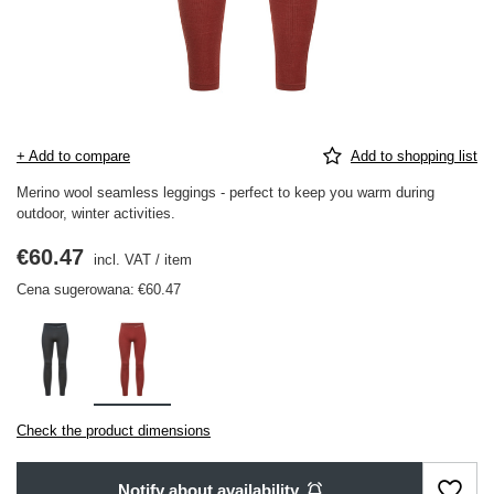
+ Add to compare
Add to shopping list
Merino wool seamless leggings - perfect to keep you warm during
outdoor, winter activities.
€60.47
incl. VAT
/
item
Cena sugerowana:
€60.47
Check the product dimensions
Notify about availability