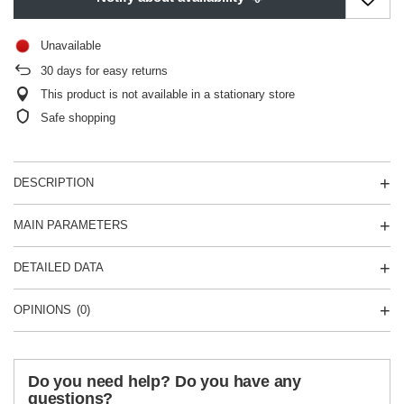
Unavailable
30
days for easy returns
This product is not available in a stationary store
Safe shopping
DESCRIPTION
MAIN PARAMETERS
DETAILED DATA
OPINIONS
(0)
Do you need help? Do you have any
questions?