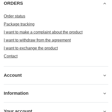
ORDERS
Order status
Package tracking
I want to make a complaint about the product
I want to withdraw from the agreement
I want to exchange the product
Contact
Account
Information
Your account