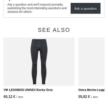
Ask a question and we'll respond promptly,
Ask a question
publishing the most interesting questions and
answers for others.
SEE ALSO
VIK LEGGINGS UNISEX Rocky Grey
Oxiva Merino Leggin
65,12 €
55,82 €
/
item
/
item