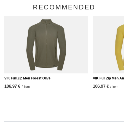
RECOMMENDED
VIK Full Zip Men Forest Olive
VIK Full Zip Men Amb
106,97 €
106,97 €
/
item
/
item