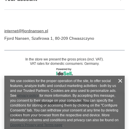
internet@fjordnansen.pl
Fjord Nansen
,
Szafirowa 1
,
80-209
Chwaszczyno
In the store we present the gross prices (incl. VAT).
VAT rates for domestic consumers:
Germany
.
We use cookies for the proper operation of the site, to offer social
features, analyze traffic and conduct marketing activities - both by us
and our Trusted Partners. Cookies are also used to personalize ads.
See
privacy policy
for more information. By accepting this message,
you consent to their storage on your computer. You can specify the
NEWSLETTER
conditions for storing or accessing them by clicking on the "Configure
Consents" tab. You can withdraw your consent at any time by deleting
Newsletter description
cookies from your browser from the respective end device. More
information on terms and conditions and privacy can also be found on
Google's Privacy and Terms page
.