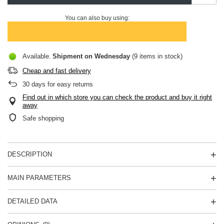
You can also buy using:
Available
Shipment
on Wednesday
(9 items in stock)
Cheap and fast delivery
30
days for easy returns
Find out in which store you can check the product and buy it right
away
Safe shopping
DESCRIPTION
MAIN PARAMETERS
DETAILED DATA