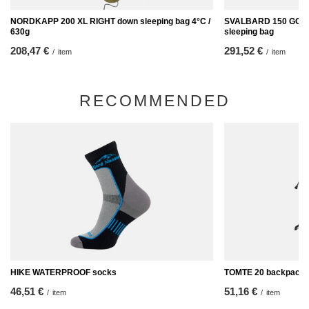
NORDKAPP 200 XL RIGHT down sleeping bag 4°C /
SVALBARD 150 GOOSE
630g
sleeping bag
208,47 €
291,52 €
/
item
/
item
RECOMMENDED
HIKE WATERPROOF socks
TOMTE 20 backpack
46,51 €
51,16 €
/
item
/
item