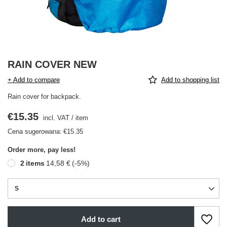
RAIN COVER NEW
+ Add to compare
Add to shopping list
Rain cover for backpack.
€15.35
incl. VAT
/
item
Cena sugerowana:
€15.35
Order more, pay less!
2
items
14,58 €
(-
5
%)
S
Add to cart