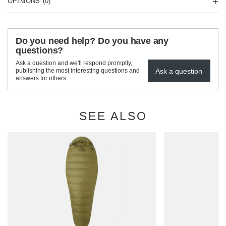
OPINIONS
(0)
Do you need help? Do you have any
questions?
Ask a question and we'll respond promptly,
Ask a question
publishing the most interesting questions and
answers for others.
SEE ALSO