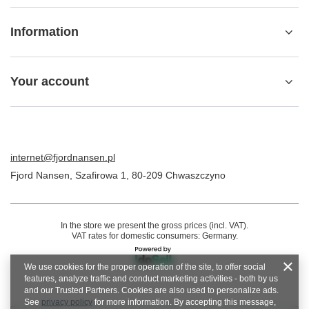
Information
Your account
internet@fjordnansen.pl
Fjord Nansen
,
Szafirowa 1
,
80-209
Chwaszczyno
In the store we present the gross prices (incl. VAT).
VAT rates for domestic consumers:
Germany
.
We use cookies for the proper operation of the site, to offer social
features, analyze traffic and conduct marketing activities - both by us
and our Trusted Partners. Cookies are also used to personalize ads.
See
privacy policy
for more information. By accepting this message,