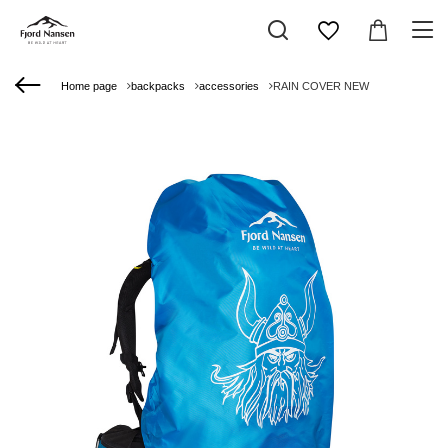
Home page
backpacks
accessories
RAIN COVER NEW