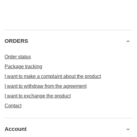
ORDERS
Order status
Package tracking
I want to make a complaint about the product
I want to withdraw from the agreement
I want to exchange the product
Contact
Account