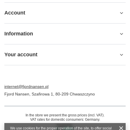
Account
Information
Your account
internet@fjordnansen.pl
Fjord Nansen
,
Szafirowa 1
,
80-209
Chwaszczyno
In the store we present the gross prices (incl. VAT).
VAT rates for domestic consumers:
Germany
.
We use cookies for the proper operation of the site, to offer social