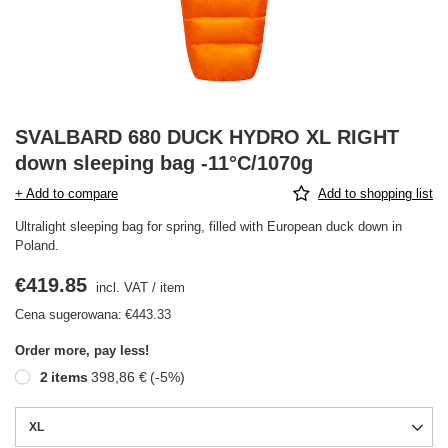
SVALBARD 680 DUCK HYDRO XL RIGHT
down sleeping bag -11°C/1070g
+ Add to compare
Add to shopping list
Ultralight sleeping bag for spring, filled with European duck down in
Poland.
€419.85
incl. VAT
/
item
Cena sugerowana:
€443.33
Order more, pay less!
2
items
398,86 €
(-
5
%)
XL