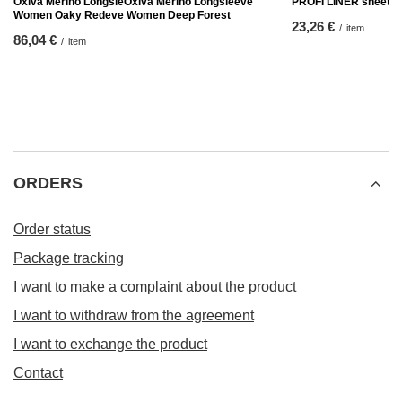
Oxiva Merino LongsleOxiva Merino Longsleeve
PROFI LINER sheet
Women Oaky Redeve Women Deep Forest
23,26 €
/
item
86,04 €
/
item
ORDERS
Order status
Package tracking
I want to make a complaint about the product
I want to withdraw from the agreement
I want to exchange the product
Contact