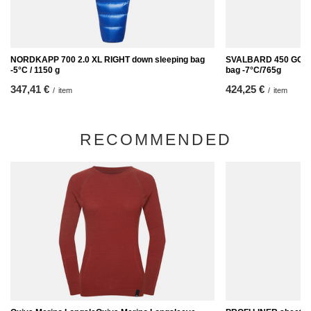
NORDKAPP 700 2.0 XL RIGHT down sleeping bag
SVALBARD 450 GOOSE
-5°C / 1150 g
bag -7°C/765g
347,41 €
424,25 €
/
item
/
item
RECOMMENDED