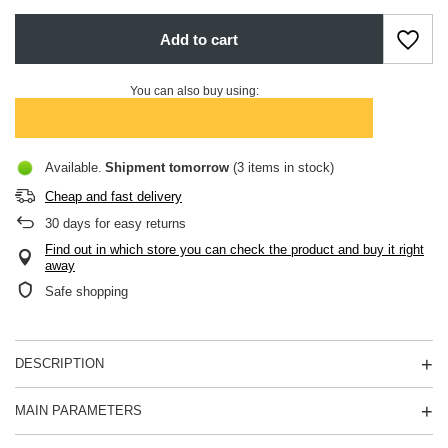
Add to cart
You can also buy using:
Available
Shipment
tomorrow
(3 items in stock)
Cheap and fast delivery
30
days for easy returns
Find out in which store you can check the product and buy it right
away
Safe shopping
DESCRIPTION
MAIN PARAMETERS