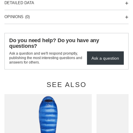
DETAILED DATA
OPINIONS
(0)
Do you need help? Do you have any
questions?
Ask a question and we'll respond promptly,
Ask a question
publishing the most interesting questions and
answers for others.
SEE ALSO