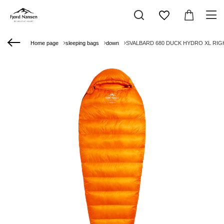
Home page
sleeping bags
down
SVALBARD 680 DUCK HYDRO XL RIGHT 