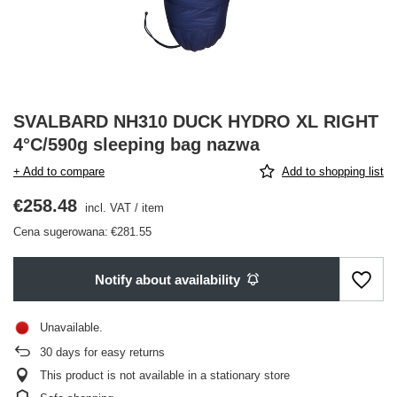
SVALBARD NH310 DUCK HYDRO XL RIGHT
4°C/590g sleeping bag nazwa
+ Add to compare
Add to shopping list
€258.48
incl. VAT
/
item
Cena sugerowana:
€281.55
Notify about availability
Unavailable
30
days for easy returns
This product is not available in a stationary store