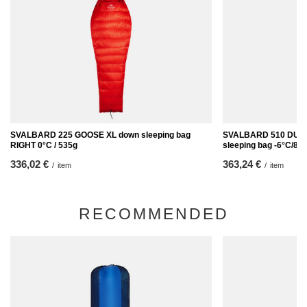
SVALBARD 225 GOOSE XL down sleeping bag
SVALBARD 510 DUC
RIGHT 0°C / 535g
sleeping bag -6°C/89
336,02 €
363,24 €
/
item
/
item
RECOMMENDED