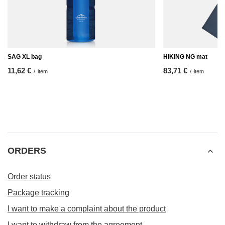
SAG XL bag
HIKING NG mat
11,62 €
83,71 €
/
item
/
item
ORDERS
Order status
Package tracking
I want to make a complaint about the product
I want to withdraw from the agreement