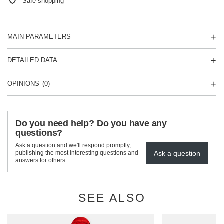
Safe shopping
MAIN PARAMETERS
DETAILED DATA
OPINIONS
(0)
Do you need help? Do you have any
questions?
Ask a question and we'll respond promptly,
Ask a question
publishing the most interesting questions and
answers for others.
SEE ALSO