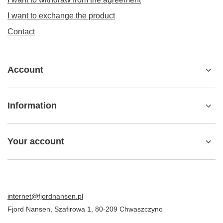
I want to exchange the product
Contact
Account
Information
Your account
internet@fjordnansen.pl
Fjord Nansen
,
Szafirowa 1
,
80-209
Chwaszczyno