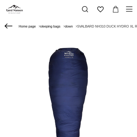
Home page
sleeping bags
down
SVALBARD NH310 DUCK HYDRO XL RIG