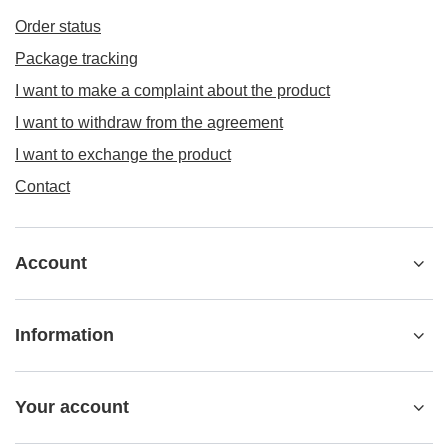
Order status
Package tracking
I want to make a complaint about the product
I want to withdraw from the agreement
I want to exchange the product
Contact
Account
Information
Your account