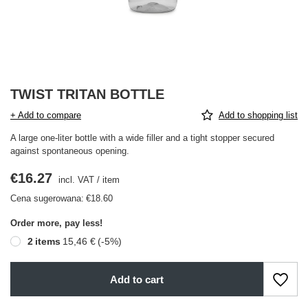
TWIST TRITAN BOTTLE
+ Add to compare
Add to shopping list
A large one-liter bottle with a wide filler and a tight stopper secured
against spontaneous opening.
€16.27
incl. VAT
/
item
Cena sugerowana:
€18.60
Order more, pay less!
2
items
15,46 €
(-
5
%)
Add to cart