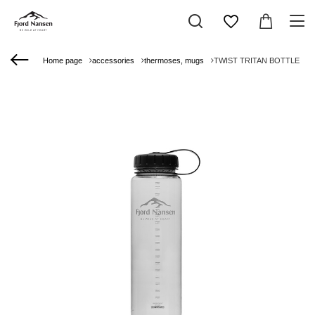
Home page
accessories
thermoses, mugs
TWIST TRITAN BOTTLE