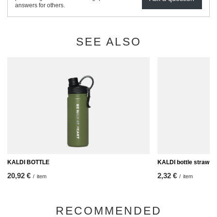
answers for others.
SEE ALSO
KALDI BOTTLE
KALDI bottle straw
20,92 €
2,32 €
/
item
/
item
RECOMMENDED