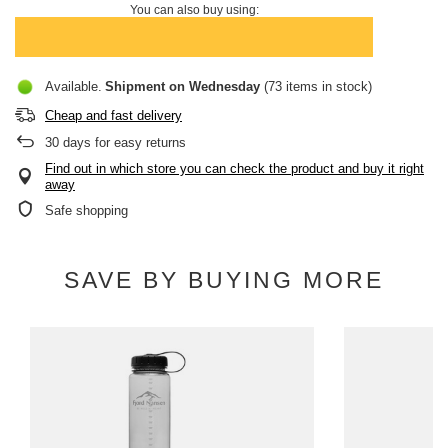
You can also buy using:
Available
Shipment
on Wednesday
(73 items in stock)
Cheap and fast delivery
30
days for easy returns
Find out in which store you can check the product and buy it right
away
Safe shopping
SAVE BY BUYING MORE