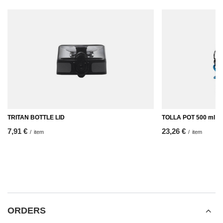
TRITAN BOTTLE LID
TOLLA POT 500 ml
7,91 €
23,26 €
/
item
/
item
ORDERS