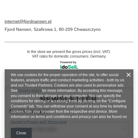
internet@fjordnansen.pl
Fjord Nansen
,
Szafirowa 1
,
80-209
Chwaszczyno
In the store we present the gross prices (incl. VAT).
VAT rates for domestic consumers:
Germany
.
We use cookies for the proper operation of the site, to offer social
features, analyze traffic and conduct marketing activities - both by us
and our Trusted Partners. Cookies are also used to personalize ads.
See
privacy policy
for more information. By accepting this message,
you consent to their storage on your computer. You can specify the
NEWSLETTER
conditions for storing or accessing them by clicking on the "Configure
Consents" tab. You can withdraw your consent at any time by deleting
Newsletter description
cookies from your browser from the respective end device. More
information on terms and conditions and privacy can also be found on
Google's Privacy and Terms page
.
Enter your first name
Close