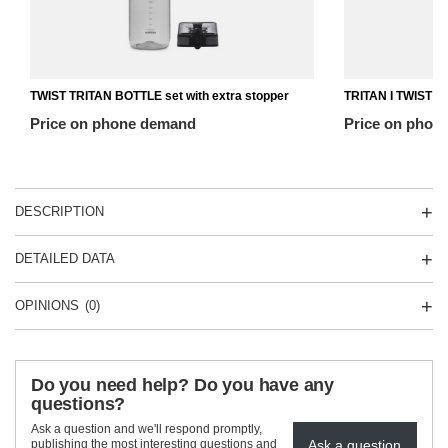
TWIST TRITAN BOTTLE set with extra stopper
TRITAN I TWIST T
Price on phone demand
Price on phon
DESCRIPTION
DETAILED DATA
OPINIONS
(0)
Do you need help? Do you have any
questions?
Ask a question and we'll respond promptly,
Ask a question
publishing the most interesting questions and