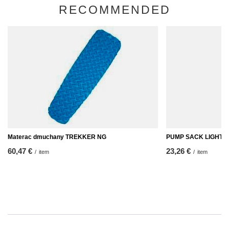
RECOMMENDED
Materac dmuchany TREKKER NG
PUMP SACK LIGHT 2
60,47 €
23,26 €
/
item
/
item