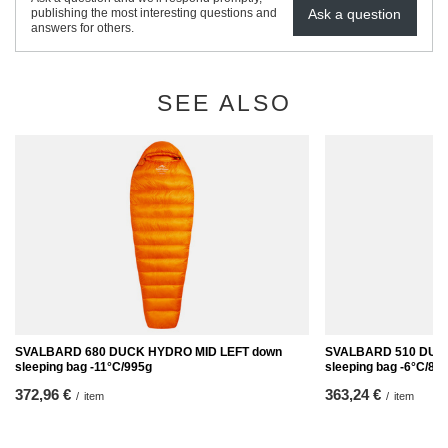
Ask a question
publishing the most interesting questions and
answers for others.
SEE ALSO
SVALBARD 680 DUCK HYDRO MID LEFT down
SVALBARD 510 DUC
sleeping bag -11°C/995g
sleeping bag -6°C/89
372,96 €
363,24 €
/
item
/
item