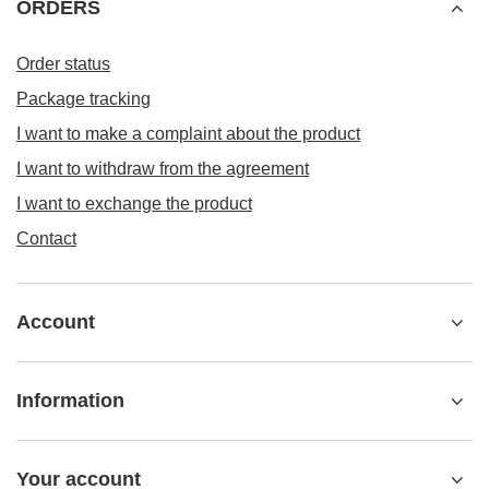
ORDERS
Order status
Package tracking
I want to make a complaint about the product
I want to withdraw from the agreement
I want to exchange the product
Contact
Account
Information
Your account