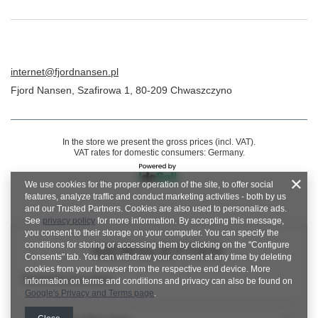
internet@fjordnansen.pl
Fjord Nansen
,
Szafirowa 1
,
80-209
Chwaszczyno
In the store we present the gross prices (incl. VAT).
VAT rates for domestic consumers:
Germany
.
We use cookies for the proper operation of the site, to offer social
features, analyze traffic and conduct marketing activities - both by us
and our Trusted Partners. Cookies are also used to personalize ads.
See
privacy policy
for more information. By accepting this message,
you consent to their storage on your computer. You can specify the
conditions for storing or accessing them by clicking on the "Configure
NEWSLETTER
Consents" tab. You can withdraw your consent at any time by deleting
cookies from your browser from the respective end device. More
Newsletter description
information on terms and conditions and privacy can also be found on
Google's Privacy and Terms page
.