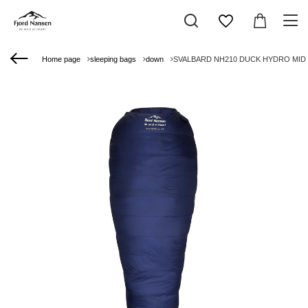
Home page
sleeping bags
down
SVALBARD NH210 DUCK HYDRO MID LE