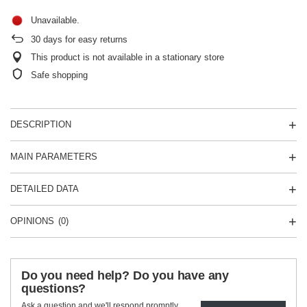
Unavailable
30
days for easy returns
This product is not available in a stationary store
Safe shopping
DESCRIPTION
MAIN PARAMETERS
DETAILED DATA
OPINIONS
(0)
Do you need help? Do you have any
questions?
Ask a question and we'll respond promptly,