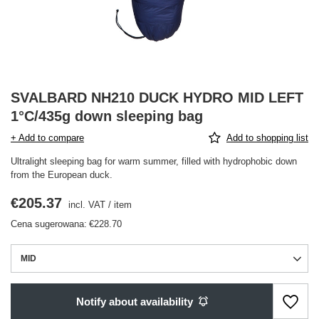
SVALBARD NH210 DUCK HYDRO MID LEFT
1°C/435g down sleeping bag
+ Add to compare
Add to shopping list
Ultralight sleeping bag for warm summer, filled with hydrophobic down
from the European duck.
€205.37
incl. VAT
/
item
Cena sugerowana:
€228.70
MID
Notify about availability