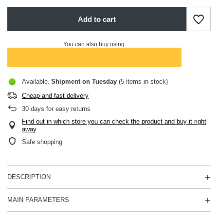
Add to cart
You can also buy using:
Available
Shipment
on Tuesday
(5 items in stock)
Cheap and fast delivery
30
days for easy returns
Find out in which store you can check the product and buy it right
away
Safe shopping
DESCRIPTION
MAIN PARAMETERS