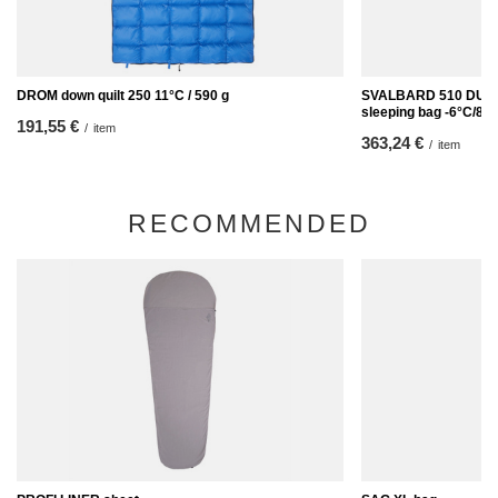
DROM down quilt 250 11°C / 590 g
SVALBARD 510 DUC
sleeping bag -6°C/89
191,55 €
/
item
363,24 €
/
item
RECOMMENDED