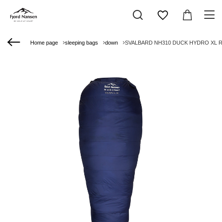
Home page
sleeping bags
down
SVALBARD NH310 DUCK HYDRO XL RIG