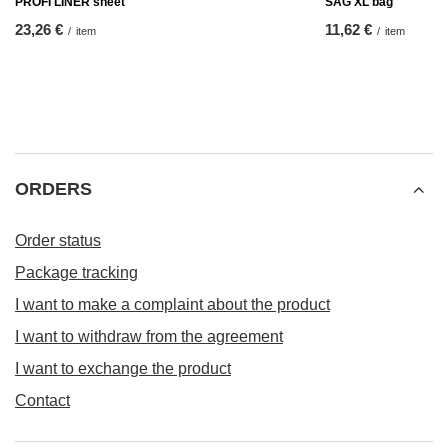
PROFI LINER sheet
SAG XL bag
23,26 €
11,62 €
/
item
/
item
ORDERS
Order status
Package tracking
I want to make a complaint about the product
I want to withdraw from the agreement
I want to exchange the product
Contact