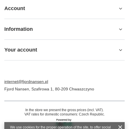
Account
Information
Your account
internet@fjordnansen.pl
Fjord Nansen
,
Szafirowa 1
,
80-209
Chwaszczyno
In the store we present the gross prices (incl. VAT).
VAT rates for domestic consumers:
Czech Republic
.
We use cookies for the proper operation of the site, to offer social