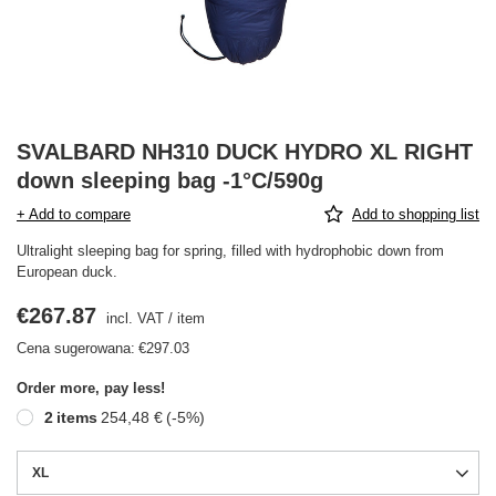
SVALBARD NH310 DUCK HYDRO XL RIGHT
down sleeping bag -1°C/590g
+ Add to compare
Add to shopping list
Ultralight sleeping bag for spring, filled with hydrophobic down from
European duck.
€267.87
incl. VAT
/
item
Cena sugerowana:
€297.03
Order more, pay less!
2
items
254,48 €
(-
5
%)
XL