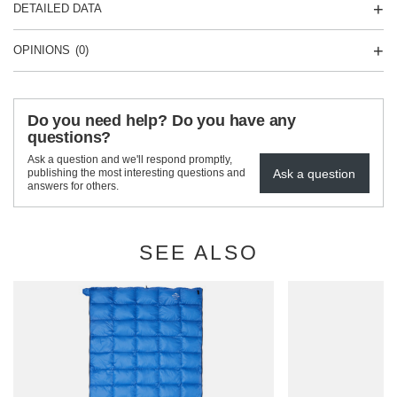
DETAILED DATA
OPINIONS
(0)
Do you need help? Do you have any
questions?
Ask a question and we'll respond promptly,
Ask a question
publishing the most interesting questions and
answers for others.
SEE ALSO