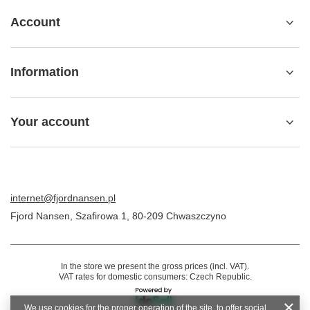
Account
Information
Your account
internet@fjordnansen.pl
Fjord Nansen
,
Szafirowa 1
,
80-209
Chwaszczyno
In the store we present the gross prices (incl. VAT).
VAT rates for domestic consumers:
Czech Republic
.
We use cookies for the proper operation of the site, to offer social