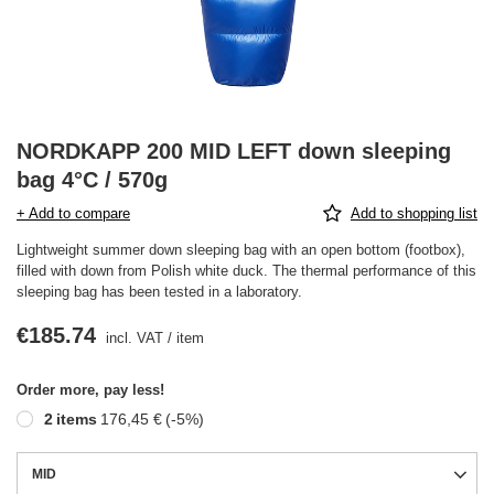
NORDKAPP 200 MID LEFT down sleeping
bag 4°C / 570g
+ Add to compare
Add to shopping list
Lightweight summer down sleeping bag with an open bottom (footbox),
filled with down from Polish white duck. The thermal performance of this
sleeping bag has been tested in a laboratory.
€185.74
incl. VAT
/
item
Order more, pay less!
2
items
176,45 €
(-
5
%)
MID