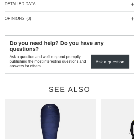
DETAILED DATA
OPINIONS
(0)
Do you need help? Do you have any
questions?
Ask a question and we'll respond promptly,
Ask a question
publishing the most interesting questions and
answers for others.
SEE ALSO