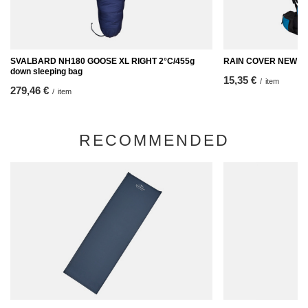
SVALBARD NH180 GOOSE XL RIGHT 2°C/455g
RAIN COVER NEW
down sleeping bag
15,35 €
/
item
279,46 €
/
item
RECOMMENDED