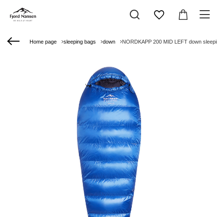
Home page
sleeping bags
down
NORDKAPP 200 MID LEFT down sleepin