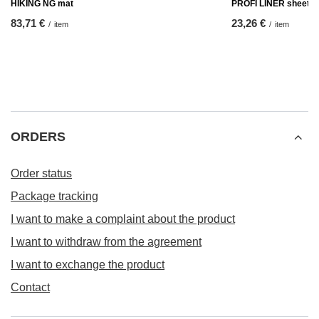
HIKING NG mat
PROFI LINER sheet
83,71 €
23,26 €
/
item
/
item
ORDERS
Order status
Package tracking
I want to make a complaint about the product
I want to withdraw from the agreement
I want to exchange the product
Contact