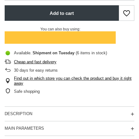
Add to cart
You can also buy using:
Available
Shipment
on Tuesday
(6 items in stock)
Cheap and fast delivery
30
days for easy returns
Find out in which store you can check the product and buy it right
away
Safe shopping
DESCRIPTION
MAIN PARAMETERS