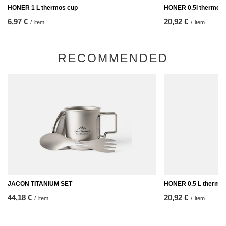
HONER 1 L thermos cup
HONER 0.5l thermos
6,97 €
20,92 €
/
item
/
item
RECOMMENDED
JACON TITANIUM SET
HONER 0.5 L thermo
44,18 €
20,92 €
/
item
/
item