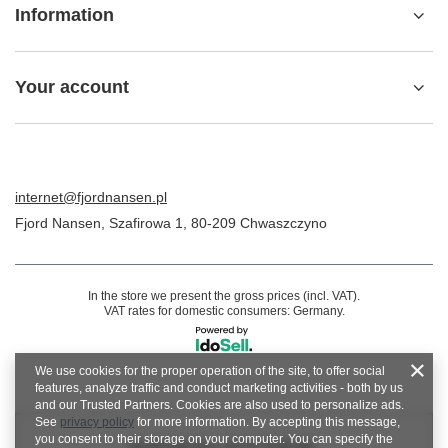
Information
Your account
internet@fjordnansen.pl
Fjord Nansen
,
Szafirowa 1
,
80-209
Chwaszczyno
In the store we present the gross prices (incl. VAT).
VAT rates for domestic consumers:
Germany
.
We use cookies for the proper operation of the site, to offer social
features, analyze traffic and conduct marketing activities - both by us
and our Trusted Partners. Cookies are also used to personalize ads.
See
privacy policy
for more information. By accepting this message,
you consent to their storage on your computer. You can specify the