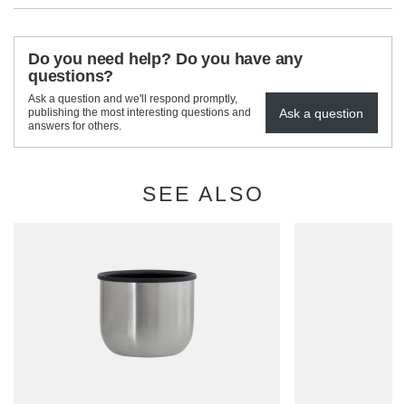
Do you need help? Do you have any
questions?
Ask a question and we'll respond promptly,
Ask a question
publishing the most interesting questions and
answers for others.
SEE ALSO