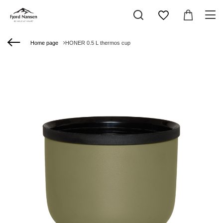
Home page
HONER 0.5 L thermos cup