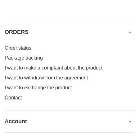
ORDERS
Order status
Package tracking
I want to make a complaint about the product
I want to withdraw from the agreement
I want to exchange the product
Contact
Account