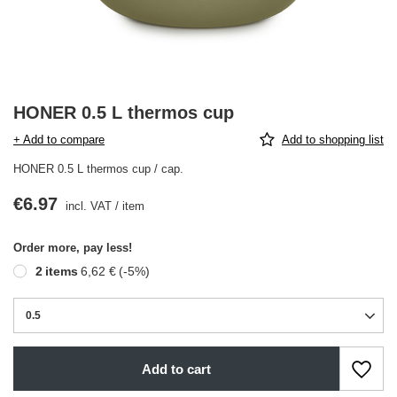
HONER 0.5 L thermos cup
+ Add to compare
Add to shopping list
HONER 0.5 L thermos cup / cap.
€6.97
incl. VAT
/
item
Order more, pay less!
2
items
6,62 €
(-
5
%)
0.5
Add to cart