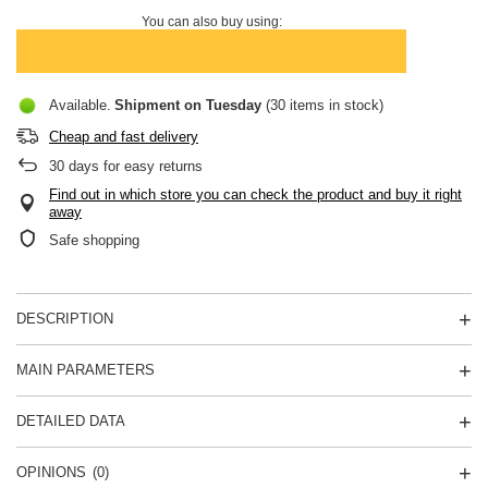
You can also buy using:
Available
Shipment
on Tuesday
(30 items in stock)
Cheap and fast delivery
30
days for easy returns
Find out in which store you can check the product and buy it right
away
Safe shopping
DESCRIPTION
MAIN PARAMETERS
DETAILED DATA
OPINIONS
(0)