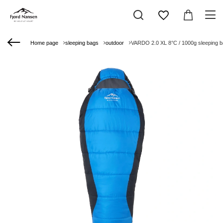
Home page
sleeping bags
outdoor
VARDO 2.0 XL 8°C / 1000g sleeping 