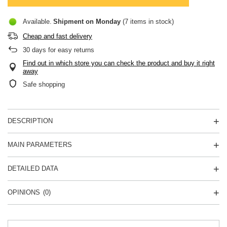
Available
Shipment
on Monday
(7 items in stock)
Cheap and fast delivery
30
days for easy returns
Find out in which store you can check the product and buy it right
away
Safe shopping
DESCRIPTION
MAIN PARAMETERS
DETAILED DATA
OPINIONS
(0)