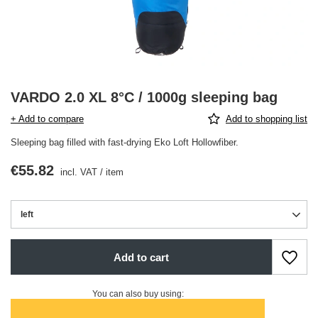
VARDO 2.0 XL 8°C / 1000g sleeping bag
+ Add to compare
Add to shopping list
Sleeping bag filled with fast-drying Eko Loft Hollowfiber.
€55.82
incl. VAT
/
item
left
Add to cart
You can also buy using: