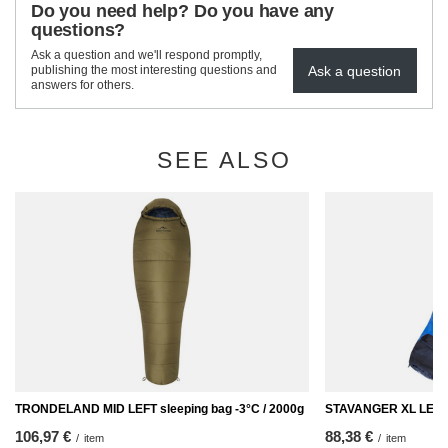
Do you need help? Do you have any
questions?
Ask a question and we'll respond promptly,
Ask a question
publishing the most interesting questions and
answers for others.
SEE ALSO
TRONDELAND MID LEFT sleeping bag -3°C / 2000g
STAVANGER XL LEFT -
106,97 €
88,38 €
/
item
/
item