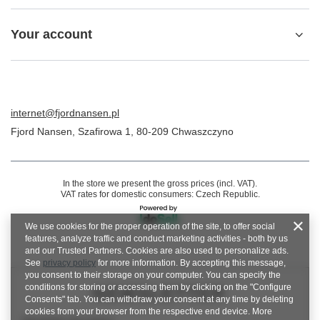
Your account
internet@fjordnansen.pl
Fjord Nansen
,
Szafirowa 1
,
80-209
Chwaszczyno
In the store we present the gross prices (incl. VAT).
VAT rates for domestic consumers:
Czech Republic
.
We use cookies for the proper operation of the site, to offer social
features, analyze traffic and conduct marketing activities - both by us
and our Trusted Partners. Cookies are also used to personalize ads.
See
privacy policy
for more information. By accepting this message,
you consent to their storage on your computer. You can specify the
conditions for storing or accessing them by clicking on the "Configure
NEWSLETTER
Consents" tab. You can withdraw your consent at any time by deleting
cookies from your browser from the respective end device. More