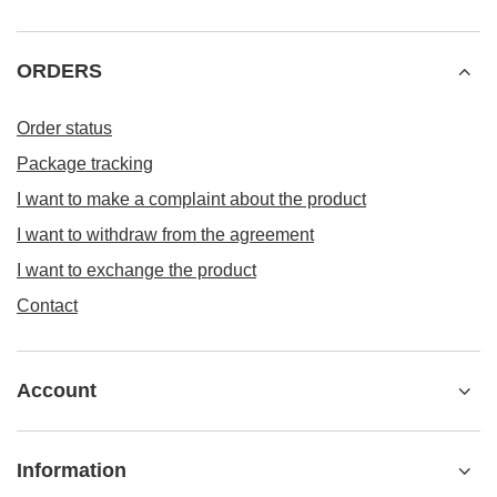
ORDERS
Order status
Package tracking
I want to make a complaint about the product
I want to withdraw from the agreement
I want to exchange the product
Contact
Account
Information