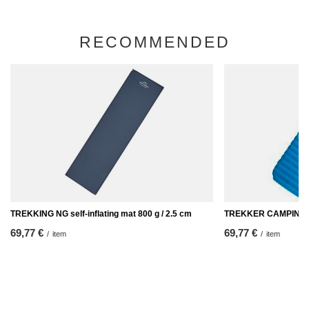
RECOMMENDED
TREKKING NG self-inflating mat 800 g / 2.5 cm
TREKKER CAMPING in
69,77 €
69,77 €
/
item
/
item