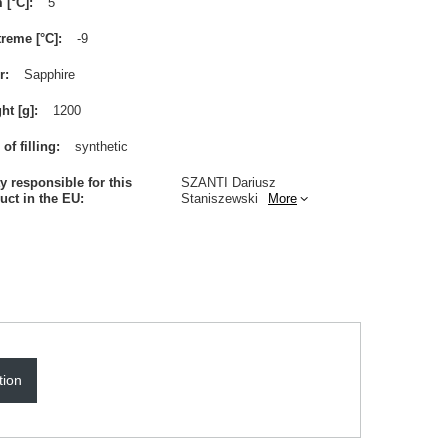
m [°C]
5
treme [°C]
-9
r
Sapphire
ht [g]
1200
of filling
synthetic
ty responsible for this
SZANTI Dariusz
uct in the EU
Staniszewski
More
tion