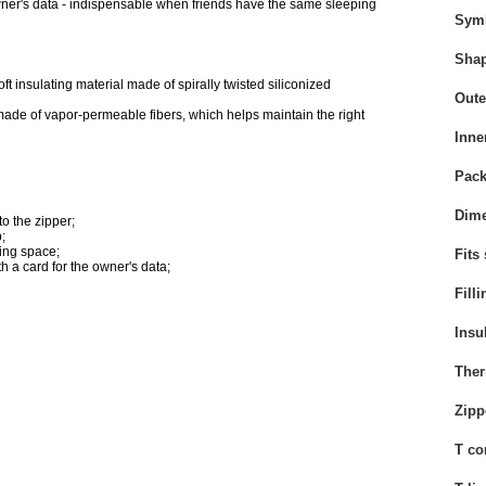
 owner's data - indispensable when friends have the same sleeping
Sym
Sha
ft insulating material
made of spirally twisted siliconized
Oute
 made of vapor-permeable fibers, which helps maintain the right
Inne
Pack
Dime
to the zipper;
;
ing space;
Fits
th a card for the owner's data;
Filli
Insu
Ther
Zipp
T co