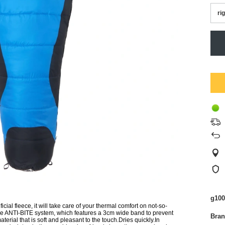
ri
g100
l fleece, it will take care of your thermal comfort on not-so-
the ANTI-BITE system, which features a 3cm wide band to prevent
Bra
terial that is soft and pleasant to the touch.Dries quickly.In