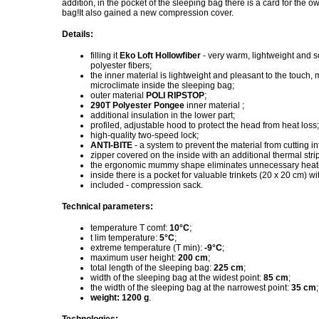
addition, in the pocket of the sleeping bag there is a card for the
bag!It also gained a new compression cover.
Details:
filling it
Eko Loft Hollowfiber
- very warm, lightweight and so
polyester fibers;
the inner material is lightweight and pleasant to the touch,
microclimate inside the sleeping bag;
outer material
POLI RIPSTOP
;
290T Polyester Pongee
inner material ;
additional insulation in the lower part;
profiled, adjustable hood to protect the head from heat loss;
high-quality two-speed lock;
ANTI-BITE
- a system to prevent the material from cutting in
zipper covered on the inside with an additional thermal strip
the ergonomic mummy shape eliminates unnecessary heat
inside there is a pocket for valuable trinkets (20 x 20 cm) wi
included - compression sack.
Technical parameters:
temperature T comf:
10°C
;
t lim temperature:
5°C
;
extreme temperature (T min):
-9°C
;
maximum user height:
200 cm
;
total length of the sleeping bag:
225 cm
;
width of the sleeping bag at the widest point:
85 cm
;
the width of the sleeping bag at the narrowest point:
35 cm
;
weight: 1200 g
.