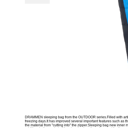
DRAMMEN sleeping bag from the OUTDOOR series.Filled with artificia
freezing days.It has improved several important features such as 
the material from "cutting into" the zipper.Sleeping bag new inner ma