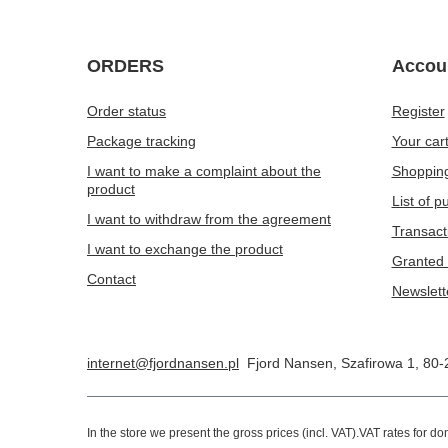
ORDERS
Accou
Order status
Register
Package tracking
Your car
I want to make a complaint about the
Shopping
product
List of 
I want to withdraw from the agreement
Transact
I want to exchange the product
Granted 
Contact
Newslett
internet@fjordnansen.pl
Fjord Nansen
,
Szafirowa 1
,
80-
In the store we present the gross prices (incl. VAT).
VAT rates for d