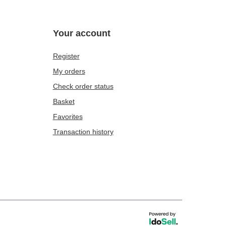
Your account
Register
My orders
Check order status
Basket
Favorites
Transaction history