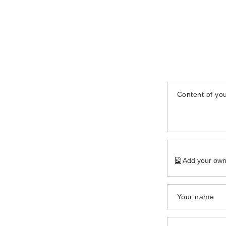
Content of you
Add your own
Your name