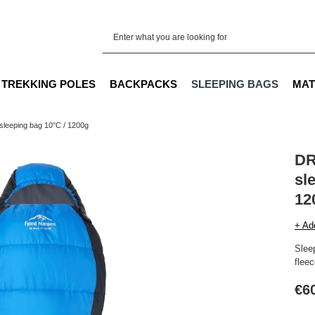
TREKKING POLES
BACKPACKS
SLEEPING BAGS
MAT
eeping bag 10°C / 1200g
DR
sl
12
+ Ad
Sleep
fleec
€6