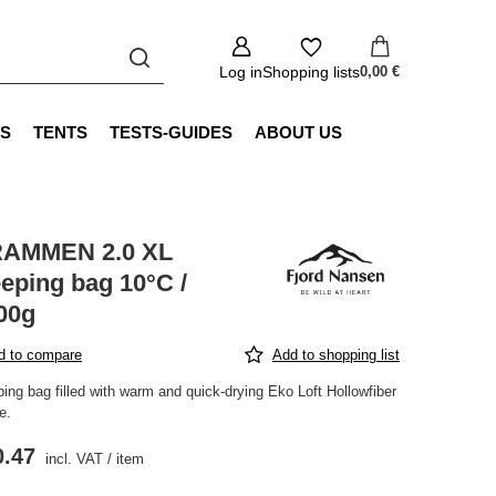
Log in
Shopping lists
0,00 €
S
TENTS
TESTS-GUIDES
ABOUT US
AMMEN 2.0 XL
eeping bag 10°C /
00g
d to compare
Add to shopping list
ing bag filled with warm and quick-drying Eko Loft Hollowfiber
e.
0.47
incl. VAT
/
item