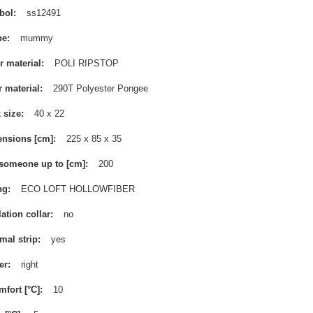
bol
ss12491
pe
mummy
r material
POLI RIPSTOP
r material
290T Polyester Pongee
 size
40 x 22
nsions [cm]
225 x 85 x 35
 someone up to [cm]
200
ng
ECO LOFT HOLLOWFIBER
lation collar
no
mal strip
yes
er
right
mfort [°C]
10