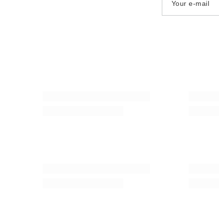
Your e-mail