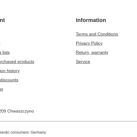
nt
Information
Terms and Conditions
t
Privacy Policy
 lists
Return, warranty
purchased products
Service
ion history
discounts
er
209
Chwaszczyno
omestic consumers:
Germany
.