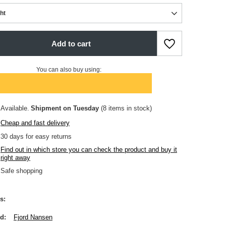
ght
Add to cart
You can also buy using:
Available
Shipment
on Tuesday
(8 items in stock)
Cheap and fast delivery
30
days for easy returns
Find out in which store you can check the product and buy it
right away
Safe shopping
s
nd
Fjord Nansen