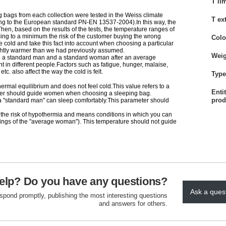
T li
g bags from each collection were tested in the Weiss climate
T ex
 to the European standard PN-EN 13537-2004).In this way, the
en, based on the results of the tests, the temperature ranges of
ing to a minimum the risk of the customer buying the wrong
Colo
 cold and take this fact into account when choosing a particular
ghtly warmer than we had previously assumed.
Weig
 to a standard man and a standard woman after an average
t in different people.Factors such as fatigue, hunger, malaise,
c. also affect the way the cold is felt.
Type 
hermal equilibrium and does not feel cold.This value refers to a
Enti
meter should guide women when choosing a sleeping bag.
prod
h a "standard man" can sleep comfortably.This parameter should
 the risk of hypothermia and means conditions in which you can
elings of the "average woman"). This temperature should not guide
elp? Do you have any questions?
Ask a ques
espond promptly, publishing the most interesting questions
and answers for others.