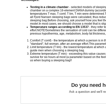
Technologies:
Testing in a climate chamber
- selected models of sleepin
chamber on a complex 16-element DIANA dummy (according
temperatures T max, T comf, T lim, T min were determined.Th
all Fjord Nansen sleeping bags were calculated, thus reduc
sleeping bag.Before choosing, ask yourself how you feel the
model.In most cases, we should choose a model that is sli
Temperature ranges according to EN 13537
- they refer
effort.NOTE!Sometimes the sensation of cold can be differen
previous hypothermia, age, metabolism, body fat thickness, et
Comfort (T comf) - the temperature at which a person is in t
"standard", full woman, after an average effort.This para
Limit temperature (T lim) - the lowest temperature at whic
guide men when choosing a sleeping bag.
Extreme temperature (T min) - exceeding this value causes
survive for six hours at most (a parameter based on the fe
us when buying a sleeping bag!!
Do you need h
Ask a question and we'll r