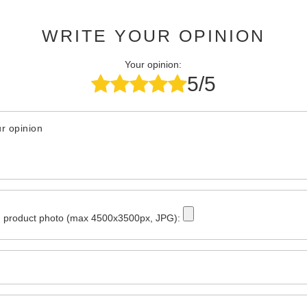
WRITE YOUR OPINION
Your opinion:
5/5
r opinion
 product photo (max 4500x3500px, JPG):