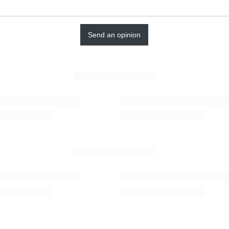
Send an opinion