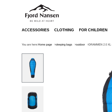
ACCESSORIES
CLOTHING
FOR CHILDREN
You are here:
Home page
sleeping bags
outdoor
DRAMMEN 2.0 XL sl