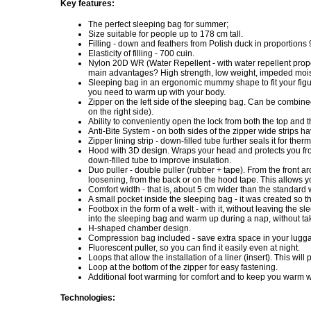
Key features:
The perfect sleeping bag for summer;
Size suitable for people up to 178 cm tall.
Filling - down and feathers from Polish duck in proportions 
Elasticity of filling - 700 cuin.
Nylon 20D WR (Water Repellent - with water repellent prope
main advantages? High strength, low weight, impeded mois
Sleeping bag in an ergonomic mummy shape to fit your figur
you need to warm up with your body.
Zipper on the left side of the sleeping bag. Can be combin
on the right side).
Ability to conveniently open the lock from both the top and 
Anti-Bite System - on both sides of the zipper wide strips h
Zipper lining strip - down-filled tube further seals it for the
Hood with 3D design. Wraps your head and protects you from
down-filled tube to improve insulation.
Duo puller - double puller (rubber + tape). From the front a
loosening, from the back or on the hood tape. This allows y
Comfort width - that is, about 5 cm wider than the standard 
A small pocket inside the sleeping bag - it was created so th
Footbox in the form of a welt - with it, without leaving the s
into the sleeping bag and warm up during a nap, without tak
H-shaped chamber design.
Compression bag included - save extra space in your luggag
Fluorescent puller, so you can find it easily even at night.
Loops that allow the installation of a liner (insert). This wil
Loop at the bottom of the zipper for easy fastening.
Additional foot warming for comfort and to keep you warm w
Technologies: