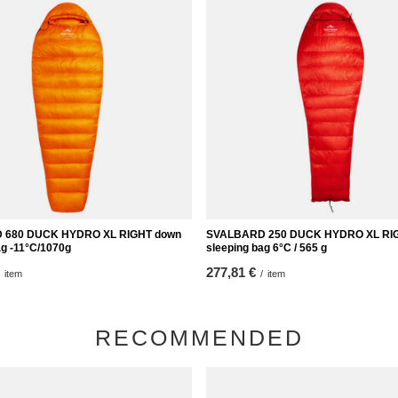
 680 DUCK HYDRO XL RIGHT down
SVALBARD 250 DUCK HYDRO XL RI
ag -11°C/1070g
sleeping bag 6°C / 565 g
277,81 €
item
/
item
RECOMMENDED