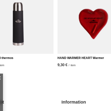
l thermos
HAND WARMER HEART Warmer
9,30 €
item
/
item
nt
Information