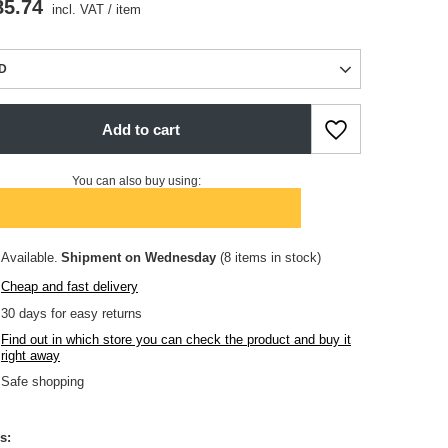
85.74
incl. VAT
/
item
D
Add to cart
You can also buy using:
Available
Shipment
on Wednesday
(8 items in stock)
Cheap and fast delivery
30
days for easy returns
Find out in which store you can check the product and buy it
right away
Safe shopping
s