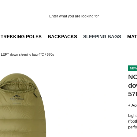
TREKKING POLES
BACKPACKS
SLEEPING BAGS
MAT
EFT down sleeping bag 4°C / 570g
NEW
NO
do
57
+ Ad
Ligh
(foot
perfo