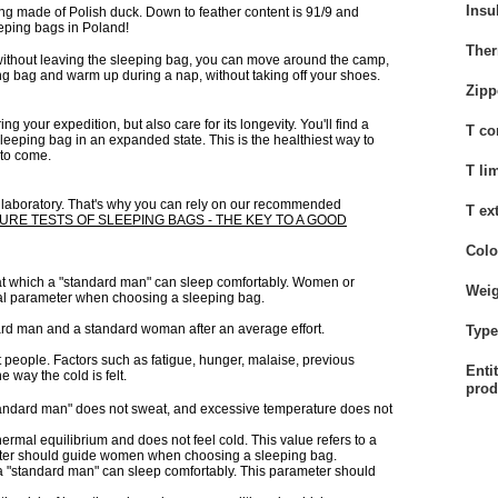
Insu
g made of Polish duck. Down to feather content is 91/9 and
eeping bags in Poland!
Ther
 without leaving the sleeping bag, you can move around the camp,
ping bag and warm up during a nap, without taking off your shoes.
Zipp
your expedition, but also care for its longevity. You'll find a
T co
leeping bag in an expanded state. This is the healthiest way to
 to come.
T li
a laboratory. That's why you can rely on our recommended
T ex
RE TESTS OF SLEEPING BAGS - THE KEY TO A GOOD
Colo
e at which a "standard man" can sleep comfortably. Women or
Weig
mal parameter when choosing a sleeping bag.
ard man and a standard woman after an average effort.
Type 
t people. Factors such as fatigue, hunger, malaise, previous
Enti
e way the cold is felt.
prod
standard man" does not sweat, and excessive temperature does not
hermal equilibrium and does not feel cold. This value refers to a
ameter should guide women when choosing a sleeping bag.
h a "standard man" can sleep comfortably. This parameter should