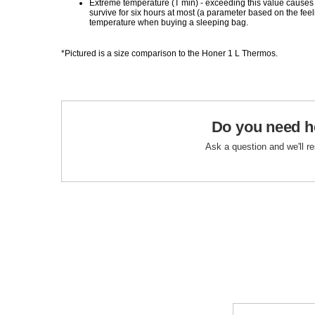
Extreme temperature (T min) - exceeding this value causes
survive for six hours at most (a parameter based on the fe
temperature when buying a sleeping bag.
*Pictured is a size comparison to the Honer 1 L Thermos.
Do you need h
Ask a question and we'll r