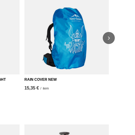
GHT
RAIN COVER NEW
DROM down q
15,35 €
232,33 €
/
item
/