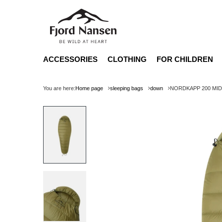
ACCESSORIES
CLOTHING
FOR CHILDREN
You are here:
Home page
sleeping bags
down
NORDKAPP 200 MID L