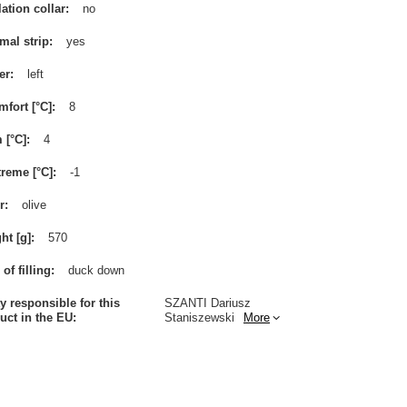
lation collar
no
mal strip
yes
er
left
mfort [°C]
8
m [°C]
4
treme [°C]
-1
r
olive
ht [g]
570
of filling
duck down
ty responsible for this
SZANTI Dariusz
uct in the EU
Staniszewski
More