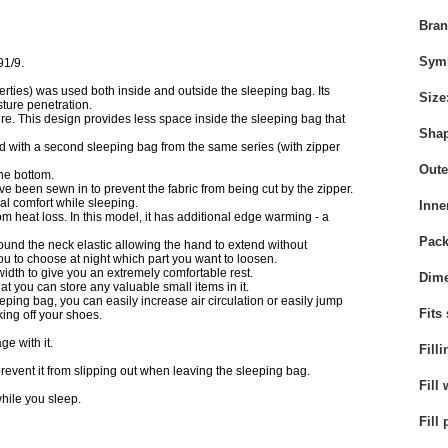
Bra
Sym
91/9.
rties) was used both inside and outside the sleeping bag. Its
Size
ture penetration.
e. This design provides less space inside the sleeping bag that
Sha
ed with a second sleeping bag from the same series (with zipper
Oute
the bottom.
ave been sewn in to prevent the fabric from being cut by the zipper.
rmal comfort while sleeping.
Inne
 heat loss. In this model, it has additional edge warming - a
Pack
round the neck elastic allowing the hand to extend without
ou to choose at night which part you want to loosen.
width to give you an extremely comfortable rest.
Dime
at you can store any valuable small items in it.
leeping bag, you can easily increase air circulation or easily jump
Fits
ing off your shoes.
e with it.
Filli
l prevent it from slipping out when leaving the sleeping bag.
Fill 
hile you sleep.
Fill