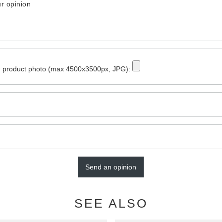
r opinion
 product photo (max 4500x3500px, JPG):
Send an opinion
SEE ALSO