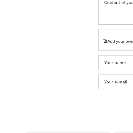
Content of you
Add your own
Your name
Your e-mail