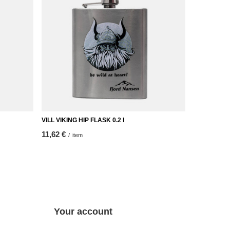
VILL VIKING HIP FLASK 0.2 l
11,62 €
/
item
Your account