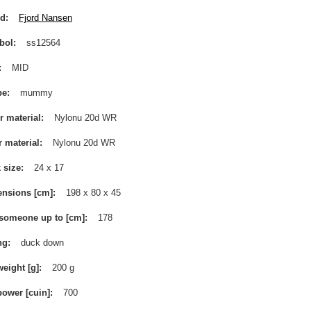
nd
Fjord Nansen
bol
ss12564
MID
pe
mummy
r material
Nylonu 20d WR
r material
Nylonu 20d WR
 size
24 x 17
nsions [cm]
198 x 80 x 45
 someone up to [cm]
178
ng
duck down
weight [g]
200 g
 power [cuin]
700