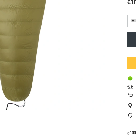
€1
MI
g100