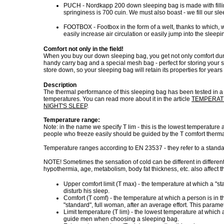
PUCH - Nordkapp 200 down sleeping bag is made with fillin
springiness is 700 cuin. We must also boast - we fill our sl
FOOTBOX - Footbox in the form of a welt, thanks to which,
easily increase air circulation or easily jump into the slee
Comfort not only in the field!
When you buy our down sleeping bag, you get not only comfort during 
handy carry bag and a special mesh bag - perfect for storing your s
store down, so your sleeping bag will retain its properties for years
Description
The thermal performance of this sleeping bag has been tested in 
temperatures. You can read more about it in the article
TEMPERATU
NIGHT'S SLEEP
.
Temperature range:
Note: in the name we specify T lim - this is the lowest temperatur
people who freeze easily should be guided by the T comfort ther
Temperature ranges according to EN 23537 - they refer to a stand
NOTE! Sometimes the sensation of cold can be different in differen
hypothermia, age, metabolism, body fat thickness, etc. also affect th
Upper comfort limit (T max) - the temperature at which a "
disturb his sleep.
Comfort (T comf) - the temperature at which a person is in t
"standard", full woman, after an average effort. This par
Limit temperature (T lim) - the lowest temperature at whic
guide men when choosing a sleeping bag.