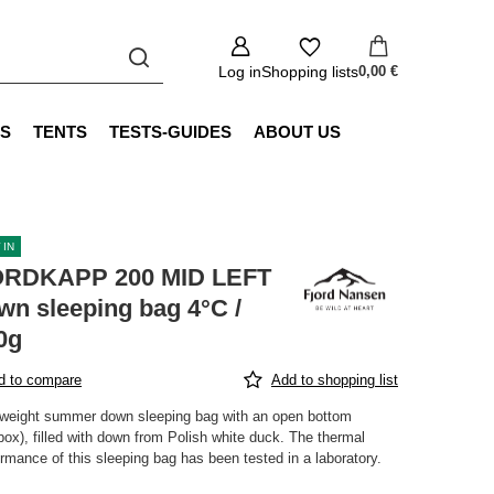
Log in
Shopping lists
0,00 €
S
TENTS
TESTS-GUIDES
ABOUT US
 IN
RDKAPP 200 MID LEFT
wn sleeping bag 4°C /
0g
d to compare
Add to shopping list
tweight summer down sleeping bag with an open bottom
box), filled with down from Polish white duck. The thermal
rmance of this sleeping bag has been tested in a laboratory.