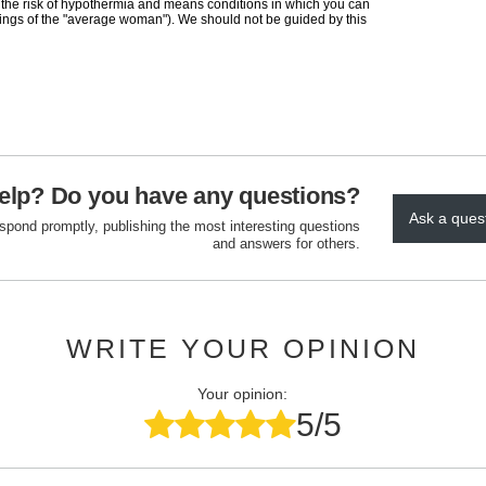
 the risk of hypothermia and means conditions in which you can
elings of the "average woman"). We should not be guided by this
elp? Do you have any questions?
Ask a ques
espond promptly, publishing the most interesting questions
and answers for others.
WRITE YOUR OPINION
Your opinion:
5/5