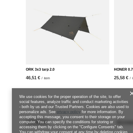
ORK 3x3 tarp 2.0
HONER 0.7
46,51 €
25,58 €
/
item
/
We use cookies for the proper operation of the site, to offer
social features, analyze traffic and conduct marketing activities
- both by us and our Trusted Partners. Cookies are also used to
personalize ads. See
privacy policy
for more information. By
accepting this message, you consent to their storage on your
ORDERS
Accou
computer. You can specify the conditions for storing or
accessing them by clicking on the "Configure Consents" tab.
You can withdraw your consent at any time by deleting cookies