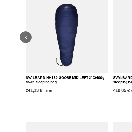
SVALBARD NH180 GOOSE MID LEFT 2°C/400g
SVALBARD
down sleeping bag
sleeping b
241,13 €
419,85 €
/
item
/