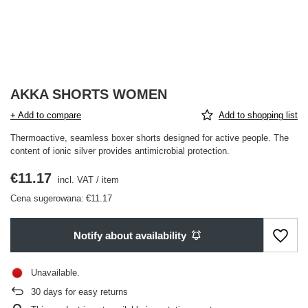
AKKA SHORTS WOMEN
+ Add to compare
Add to shopping list
Thermoactive, seamless boxer shorts designed for active people. The
content of ionic silver provides antimicrobial protection.
€11.17
incl. VAT
/
item
Cena sugerowana:
€11.17
Notify about availability
Unavailable
30
days for easy returns