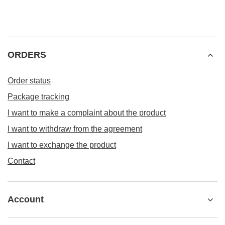
ORDERS
Order status
Package tracking
I want to make a complaint about the product
I want to withdraw from the agreement
I want to exchange the product
Contact
Account