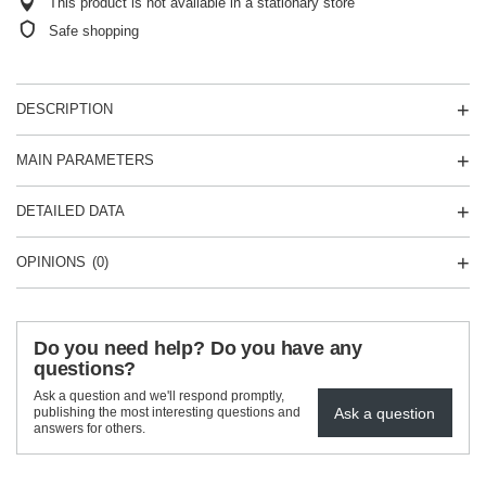
This product is not available in a stationary store
Safe shopping
DESCRIPTION
MAIN PARAMETERS
DETAILED DATA
OPINIONS
(0)
Do you need help? Do you have any
questions?
Ask a question and we'll respond promptly,
Ask a question
publishing the most interesting questions and
answers for others.