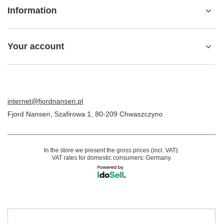
Information
Your account
internet@fjordnansen.pl
Fjord Nansen
,
Szafirowa 1
,
80-209
Chwaszczyno
In the store we present the gross prices (incl. VAT).
VAT rates for domestic consumers:
Germany
.