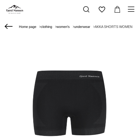
Home page
clothing
women's
underwear
AKKA SHORTS WOMEN