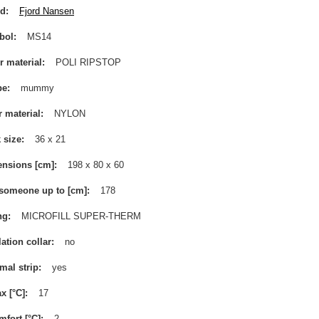
nd
Fjord Nansen
bol
MS14
r material
POLI RIPSTOP
pe
mummy
r material
NYLON
 size
36 x 21
nsions [cm]
198 x 80 x 60
 someone up to [cm]
178
ng
MICROFILL SUPER-THERM
lation collar
no
mal strip
yes
x [°C]
17
mfort [°C]
2