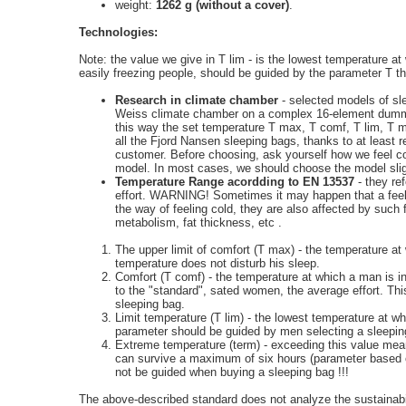
weight:
1262 g (without a cover)
.
Technologies:
Note: the value we give in T lim - is the lowest temperature 
easily freezing people, should be guided by the parameter T 
Research in climate chamber
- selected models of sl
Weiss
climate chamber on a complex 16-element dumm
this way the set temperature T max, T comf, T lim, T m
all the
Fjord Nansen
sleeping bags, thanks to at least 
customer. Before choosing, ask yourself how we feel co
model. In most cases, we should choose the model sligh
Temperature Range acordding to EN 13537
- they re
effort. WARNING! Sometimes it may happen that a feeling
the way of feeling cold, they are also affected by such 
metabolism, fat thickness, etc .
The upper limit of comfort (T max) - the temperature 
temperature does not disturb his sleep.
Comfort (T comf) - the temperature at which a man is in
to the "standard", sated women, the average effort. Th
sleeping bag.
Limit temperature (T lim) - the lowest temperature at w
parameter should be guided by men selecting a sleepin
Extreme
temperature (term) - exceeding this value mea
can survive a maximum of six hours (parameter based 
not be guided when buying a sleeping bag !!!
The above-described standard does not analyze the sustainabi