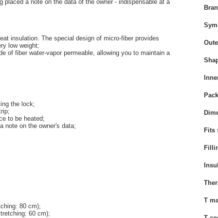
g
placed
a note
on the
data
of the owner
-
indispensable
at a
Bra
Sym
eat insulation. The special design of micro-fiber provides
Oute
ery low weight;
ade of fiber water-vapor permeable, allowing you to maintain a
Sha
Inne
Pack
ing the lock;
rip;
Dime
e to be heated;
a note
on the
owner's data
;
Fits
Filli
Insu
Ther
T ma
etching: 80 cm);
stretching: 60 cm);
T co