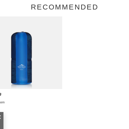
RECOMMENDED
g
item