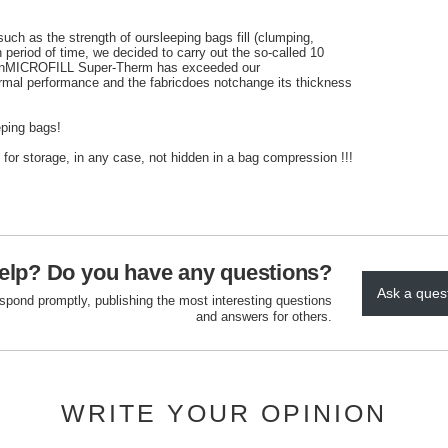
such
as the strength of
our
sleeping bags
fill (
clumping
,
n period
of time
, we decided to
carry out
the so-called
10
n
MICROFILL
Super
-
Therm
has exceeded our
rmal performance
and the fabric
does not
change its
thickness
ping bags!
for storage,
in any case,
not
hidden
in a bag
compression
!!!
elp? Do you have any questions?
Ask a ques
espond promptly, publishing the most interesting questions
and answers for others.
WRITE YOUR OPINION