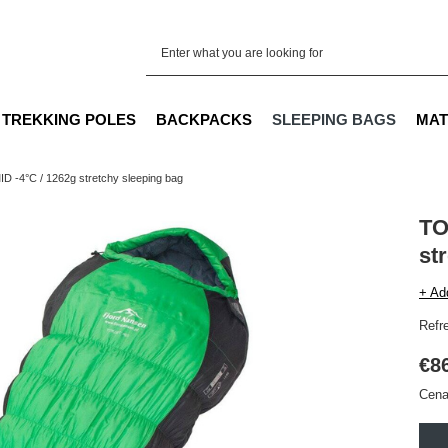
TREKKING POLES
BACKPACKS
SLEEPING BAGS
MAT
 -4°C / 1262g stretchy sleeping bag
TO
st
+ Ad
Refr
€8
Cena