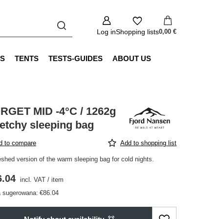
Log in
Shopping lists
0,00 €
S
TENTS
TESTS-GUIDES
ABOUT US
RGET MID -4°C / 1262g
retchy sleeping bag
d to compare
Add to shopping list
eshed version of the warm sleeping bag for cold nights.
6.04
incl. VAT
/
item
 sugerowana:
€86.04