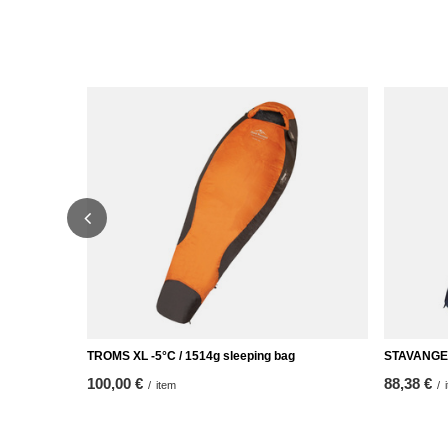
TROMS XL -5°C / 1514g sleeping bag
STAVANGER 
100,00 €
88,38 €
/
item
/