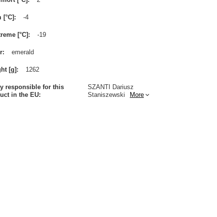
m [°C]
-4
treme [°C]
-19
r
emerald
ht [g]
1262
ty responsible for this
SZANTI Dariusz
uct in the EU
Staniszewski
More