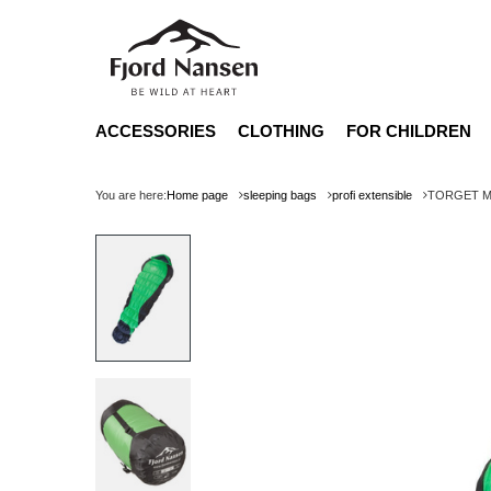
ACCESSORIES
CLOTHING
FOR CHILDREN
You are here:
Home page
sleeping bags
profi extensible
TORGET MID