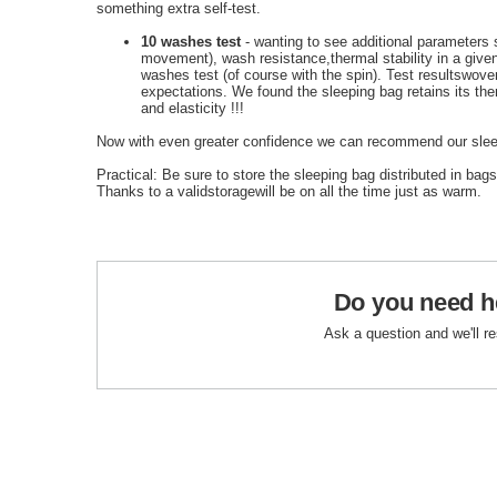
something extra self-test.
10 washes test
-
wanting to
see
additional
parameters 
movement
)
,
wash resistance
,
thermal stability
in a give
washes
test
(of course
with the
spin
)
.
Test results
wove
expectations.
We found the
sleeping bag
retains its
the
and
elasticity
!!!
Now with even greater confidence we can recommend our slee
Practical
: Be sure
to
store the
sleeping bag
distributed
in bags
Thanks
to a valid
storage
will be
on
all the time
just as
warm.
Do you need h
Ask a question and we'll r