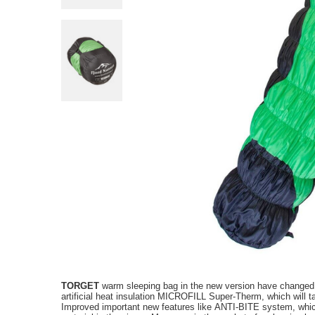
TORGET
warm sleeping bag
in the new version
have
changed
artificial
heat insulation
MICROFILL
Super-
Therm
, which
will 
Improved
important new
features like
ANTI
-
BITE
system
,
whi