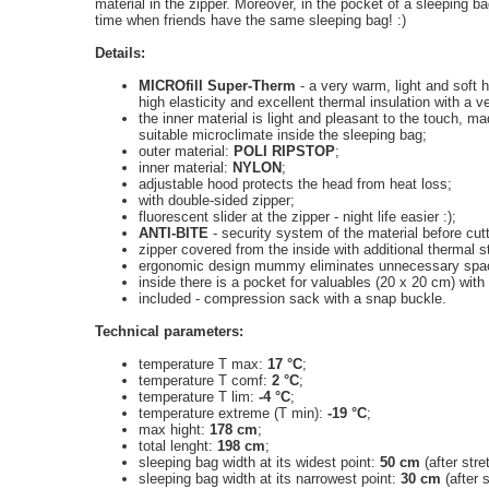
material in the
zipper
.
Moreover, in the
pocket of
a sleeping ba
time when
friends have
the same
sleeping bag
!
:)
Details:
MICROfill Super-Therm
- a very warm, light and soft h
high elasticity and excellent thermal insulation with a v
the inner material is light and pleasant to the touch, m
suitable microclimate inside the sleeping bag;
outer material:
POLI RIPSTOP
;
inner material:
NYLON
;
adjustable hood protects the head from heat loss;
with
double-sided zipper
;
fluorescent slider at the zipper - night life easier :);
ANTI-BITE
- security system of the material before cutt
zipper covered from the inside with additional thermal st
ergonomic design mummy eliminates unnecessary spac
inside there is a
pocket for
valuables
(20
x 20
cm)
with
included - compression sack with a snap buckle.
Technical parameters:
temperature T max:
17 °C
;
temperature T comf:
2 °C
;
temperature T lim:
-4 °C
;
temperature extreme (T min):
-19 °C
;
max hight:
178 cm
;
total lenght:
198 cm
;
sleeping bag
width
at its widest point
:
50 cm
(after str
sleeping bag width at its narrowest point:
30 cm
(after 