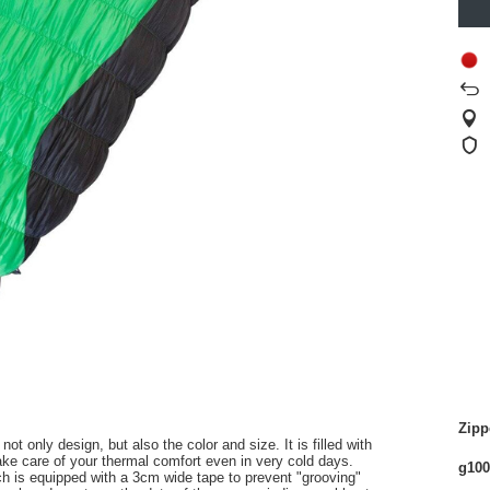
Zipp
not only
design, but
also the color
and
size
.
It is filled with
take care of
your
thermal comfort
even in very
cold
days.
g100
ch
is equipped with a
3cm
wide
tape
to prevent
"
grooving
"