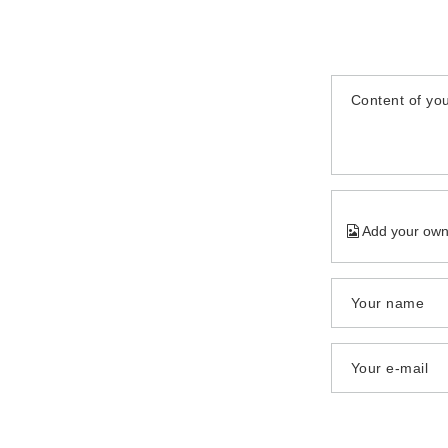
Content of you
Add your own
Your name
Your e-mail