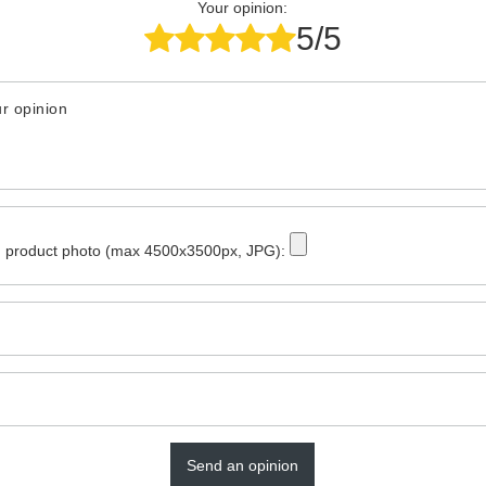
Your opinion:
5/5
r opinion
 product photo (max 4500x3500px, JPG):
Send an opinion