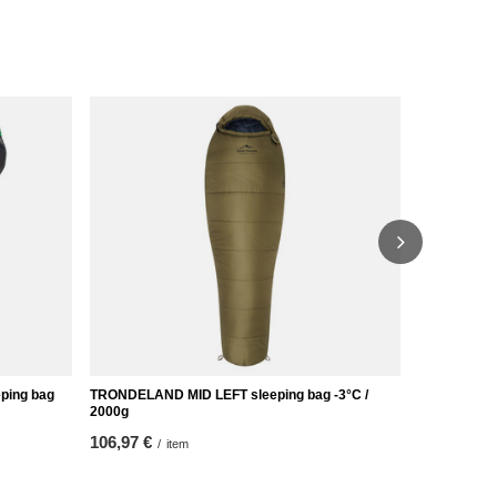
eping bag
TRONDELAND MID LEFT sleeping bag -3°C /
ARDAL XL RI
2000g
65,12 €
/
it
106,97 €
/
item