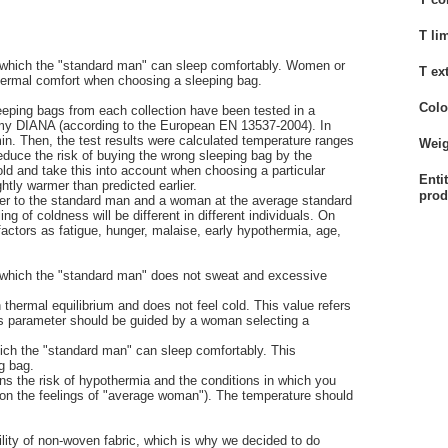
T li
at which the "standard man" can sleep comfortably. Women or
T ex
thermal comfort when choosing a sleeping bag.
Colo
eeping bags from each collection have been tested in a
y DIANA (according to the European EN 13537-2004). In
in. Then, the test results were calculated temperature ranges
Weig
reduce the risk of buying the wrong sleeping bag by the
ld and take this into account when choosing a particular
Enti
tly warmer than predicted earlier.
prod
fer to the standard man and a woman at the average standard
 of coldness will be different in different individuals. On
factors as fatigue, hunger, malaise, early hypothermia, age,
at which the "standard man" does not sweat and excessive
 thermal equilibrium and does not feel cold. This value refers
is parameter should be guided by a woman selecting a
hich the "standard man" can sleep comfortably. This
g bag.
ns the risk of hypothermia and the conditions in which you
on the feelings of "average woman"). The temperature should
lity of non-woven fabric, which is why we decided to do