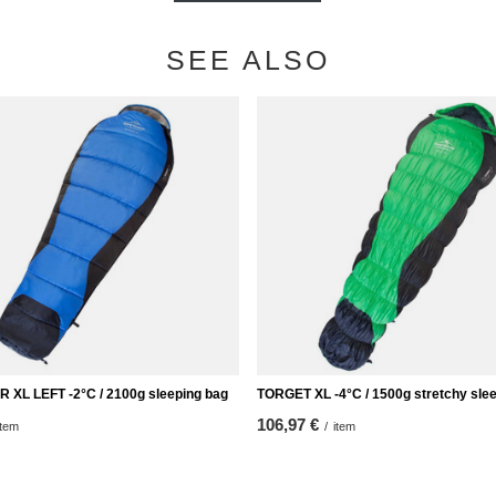
SEE ALSO
XL LEFT -2°C / 2100g sleeping bag
TORGET XL -4°C / 1500g stretchy sle
106,97 €
item
/
item