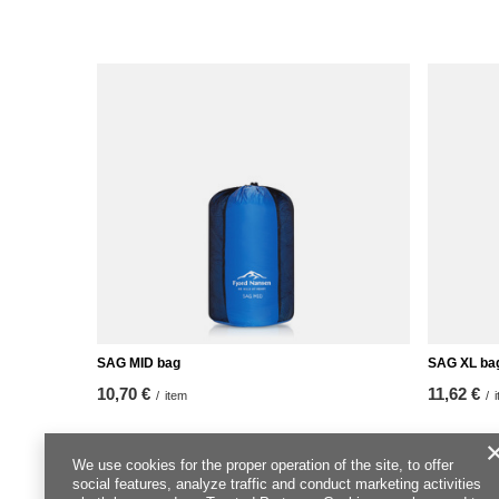
SAG MID bag
SAG XL ba
10,70 €
11,62 €
/
item
/
We use cookies for the proper operation of the site, to offer
social features, analyze traffic and conduct marketing activities