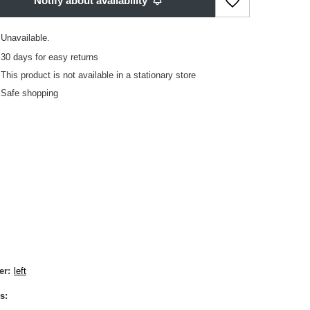
Notify about availability
Unavailable
30
days for easy returns
This product is not available in a stationary store
Safe shopping
er
left
s