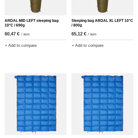
ARDAL MID LEFT sleeping bag
Sleeping bag ARDAL XL LEFT 10°C
10°C / 690g
/ 800g
60,47 €
65,12 €
/
item
/
item
+ Add to compare
+ Add to compare