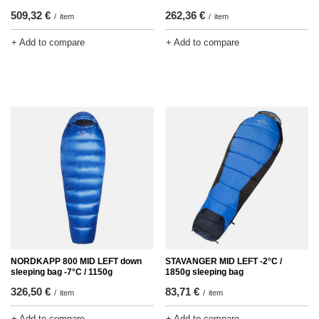
509,32 €
262,36 €
/
item
/
item
+ Add to compare
+ Add to compare
NORDKAPP 800 MID LEFT down
STAVANGER MID LEFT -2°C /
sleeping bag -7°C / 1150g
1850g sleeping bag
326,50 €
83,71 €
/
item
/
item
+ Add to compare
+ Add to compare