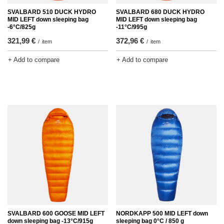
SVALBARD 510 DUCK HYDRO
SVALBARD 680 DUCK HYDRO
MID LEFT down sleeping bag
MID LEFT down sleeping bag
-6°C/825g
-11°C/995g
321,99 €
372,96 €
/
item
/
item
+ Add to compare
+ Add to compare
SVALBARD 600 GOOSE MID LEFT
NORDKAPP 500 MID LEFT down
down sleeping bag -13°C/915g
sleeping bag 0°C / 850 g