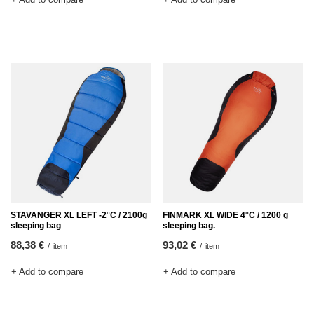
STAVANGER XL LEFT -2°C / 2100g
FINMARK XL WIDE 4°C / 1200 g
sleeping bag
sleeping bag.
88,38 €
93,02 €
/
item
/
item
+ Add to compare
+ Add to compare