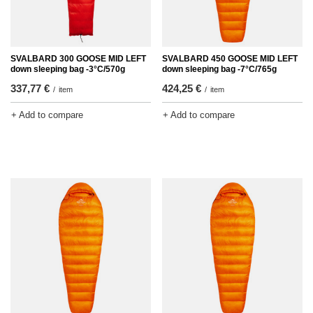
SVALBARD 300 GOOSE MID LEFT
SVALBARD 450 GOOSE MID LEFT
down sleeping bag -3°C/570g
down sleeping bag -7°C/765g
337,77 €
424,25 €
/
item
/
item
+ Add to compare
+ Add to compare