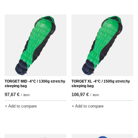
TORGET MID -4°C / 1300g stretchy
TORGET XL -4°C / 1500g stretchy
sleeping bag
sleeping bag
97,67 €
106,97 €
/
item
/
item
+ Add to compare
+ Add to compare