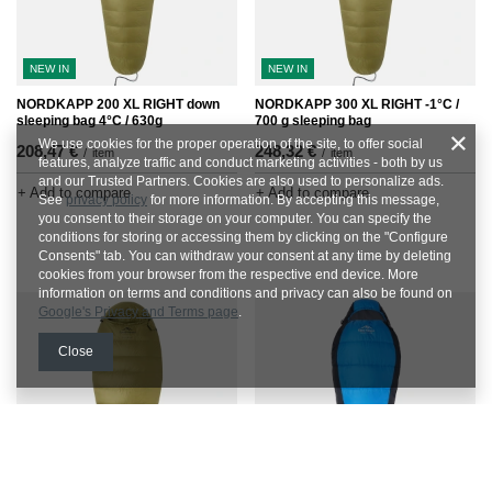
NEW IN
NEW IN
NORDKAPP 200 XL RIGHT down
NORDKAPP 300 XL RIGHT -1°C /
sleeping bag 4°C / 630g
700 g sleeping bag
We use cookies for the proper operation of the site, to offer social
208,47 €
248,32 €
/
item
/
item
features, analyze traffic and conduct marketing activities - both by us
and our Trusted Partners. Cookies are also used to personalize ads.
+ Add to compare
+ Add to compare
See
privacy policy
for more information. By accepting this message,
you consent to their storage on your computer. You can specify the
conditions for storing or accessing them by clicking on the "Configure
Consents" tab. You can withdraw your consent at any time by deleting
cookies from your browser from the respective end device. More
information on terms and conditions and privacy can also be found on
Google's Privacy and Terms page
.
Close