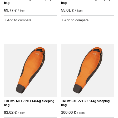
bag
bag
69,77 €
55,81 €
/
item
/
item
+ Add to compare
+ Add to compare
TROMS MID -5°C / 1466g sleeping
TROMS XL -5°C / 1514g sleeping
bag
bag
93,02 €
100,00 €
/
item
/
item