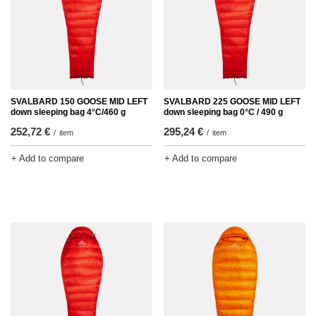
SVALBARD 150 GOOSE MID LEFT
SVALBARD 225 GOOSE MID LEFT
down sleeping bag 4°C/460 g
down sleeping bag 0°C / 490 g
252,72 €
295,24 €
/
item
/
item
+ Add to compare
+ Add to compare