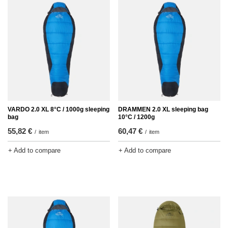
VARDO 2.0 XL 8°C / 1000g sleeping
DRAMMEN 2.0 XL sleeping bag
bag
10°C / 1200g
55,82 €
60,47 €
/
item
/
item
+ Add to compare
+ Add to compare