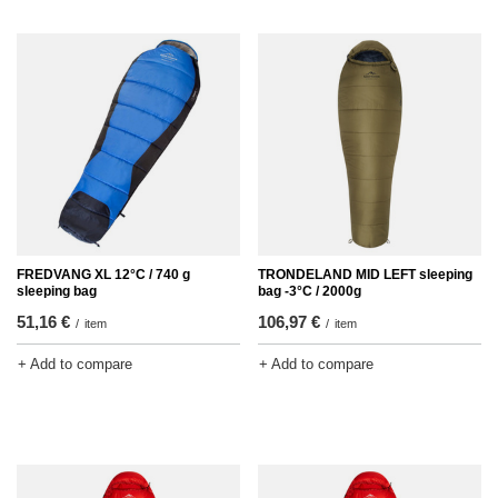
FREDVANG XL 12°C / 740 g
TRONDELAND MID LEFT sleeping
sleeping bag
bag -3°C / 2000g
51,16 €
106,97 €
/
item
/
item
+ Add to compare
+ Add to compare