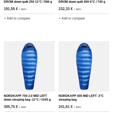
DROM down quilt 250 11°C / 590 g
DROM down quilt 400 6°C / 740 g
191,55 €
232,33 €
/
item
/
item
+ Add to compare
+ Add to compare
NORDKAPP 700 2.0 MID LEFT
NORDKAPP 400 MID LEFT -3°C
down sleeping bag -11°C / 1045 g
sleeping bag
305,75 €
241,61 €
/
item
/
item