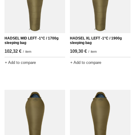
HADSEL MID LEFT -1°C / 1700g
HADSEL XL LEFT -1°C / 1900g
sleeping bag
sleeping bag
102,32 €
109,30 €
/
item
/
item
+ Add to compare
+ Add to compare