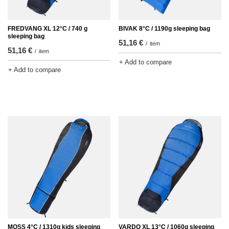
FREDVANG XL 12°C / 740 g
BIVAK 8°C / 1190g sleeping bag
sleeping bag
51,16 €
/
item
51,16 €
/
item
+ Add to compare
+ Add to compare
MOSS 4°C / 1310g kids sleeping
VARDO XL 13°C / 1060g sleeping