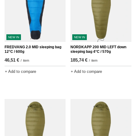
NEW IN
NEW IN
FREDVANG 2.0 MID sleeping bag
NORDKAPP 200 MID LEFT down
12°C / 600g
sleeping bag 4°C / 570g
46,51 €
185,74 €
/
item
/
item
+ Add to compare
+ Add to compare