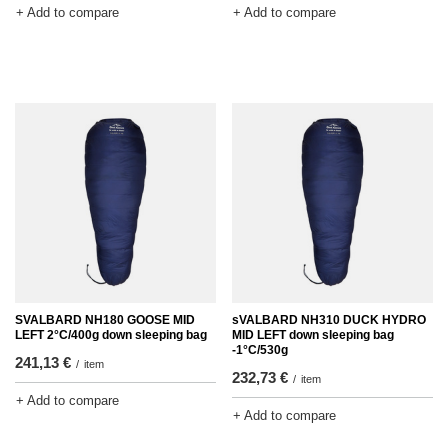
+ Add to compare
+ Add to compare
SVALBARD NH180 GOOSE MID
sVALBARD NH310 DUCK HYDRO
LEFT 2°C/400g down sleeping bag
MID LEFT down sleeping bag
-1°C/530g
241,13 €
/
item
232,73 €
/
item
+ Add to compare
+ Add to compare