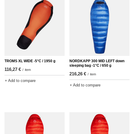
TROMS XL WIDE -5°C / 1950 g
NORDKAPP 300 MID LEFT down
sleeping bag -1°C / 650 g
116,27 €
/
item
216,26 €
/
item
+ Add to compare
+ Add to compare