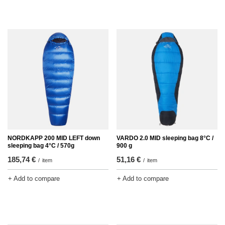
NORDKAPP 200 MID LEFT down
VARDO 2.0 MID sleeping bag 8°C /
sleeping bag 4°C / 570g
900 g
185,74 €
51,16 €
/
item
/
item
+ Add to compare
+ Add to compare