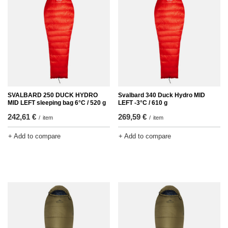
SVALBARD 250 DUCK HYDRO
Svalbard 340 Duck Hydro MID
MID LEFT sleeping bag 6°C / 520 g
LEFT -3°C / 610 g
242,61 €
269,59 €
/
item
/
item
+ Add to compare
+ Add to compare