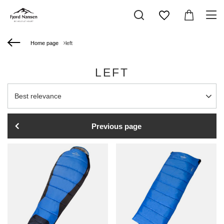
Home page
left
LEFT
Change sorting
Best relevance
Previous page