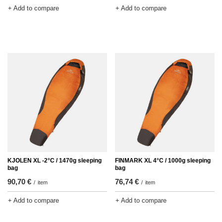
+ Add to compare
+ Add to compare
KJOLEN XL -2°C / 1470g sleeping
FINMARK XL 4°C / 1000g sleeping
bag
bag
90,70 €
76,74 €
/
item
/
item
+ Add to compare
+ Add to compare